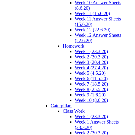
Week 10 Answer Sheets
(8.6.20)
Week 11 (15.6.20)
Week 11 Answer Sheets
(15.6.20)
Week 12 (22.6.20)
Week 12 Answer Sheets
(22.6.20)
Homework
Week 1 (23.3.20)
Week 2 (30.3.20)
Week 3 (20.4.20)
Week 4 (27.4.20)
Week 5 (4.5.20)
Week 6 (11.5.20)
Week 7 (18.5.20)
Week 8 (25.5.20)
Week 9 (1.6.20)
Week 10 (8.6.20)
Caterpillars
Class Work
Week 1 (23.3.20)
Week 1 Answer Sheets
(23.3.20)
Week 2 (30.3.20)