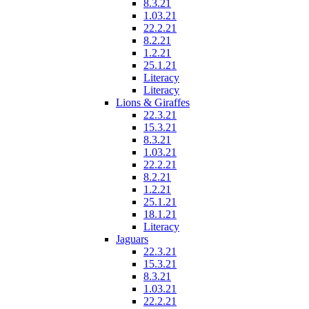
8.3.21
1.03.21
22.2.21
8.2.21
1.2.21
25.1.21
Literacy
Literacy
Lions & Giraffes
22.3.21
15.3.21
8.3.21
1.03.21
22.2.21
8.2.21
1.2.21
25.1.21
18.1.21
Literacy
Jaguars
22.3.21
15.3.21
8.3.21
1.03.21
22.2.21