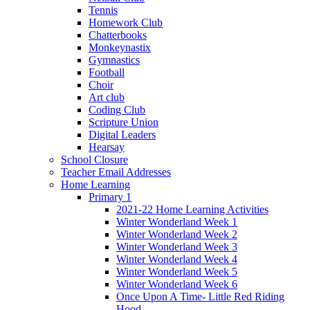
Tennis
Homework Club
Chatterbooks
Monkeynastix
Gymnastics
Football
Choir
Art club
Coding Club
Scripture Union
Digital Leaders
Hearsay
School Closure
Teacher Email Addresses
Home Learning
Primary 1
2021-22 Home Learning Activities
Winter Wonderland Week 1
Winter Wonderland Week 2
Winter Wonderland Week 3
Winter Wonderland Week 4
Winter Wonderland Week 5
Winter Wonderland Week 6
Once Upon A Time- Little Red Riding
Hood