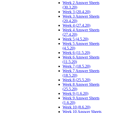
Week 2 Answer Sheets
(30.3.20)
Week 3 (20.4.20)
Week 3 Answer Sheets
(20.4.20)
Week 4 (27.4.20)
Week 4 Answer Sheets
(27.4.20)
Week 5 (4.5.20)
Week 5 Answer Sheets
(4.5.20)
Week 6 (11.5.20)
Week 6 Answer Sheets
(11.5.20)
Week 7 (18.5.20)
Week 7 Answer Sheets
(18.5.20)
Week 8 (25.5.20)
Week 8 Answer Sheets
(25.5.20)
Week 9 (1.6.20)
Week 9 Answer Sheets
(1.6.20)
Week 10 (8.6.20)
Week 10 Answer Sheets