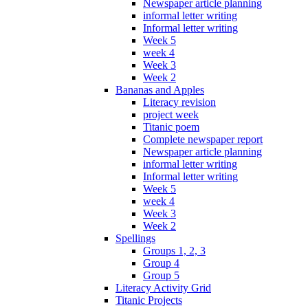
Newspaper article planning
informal letter writing
Informal letter writing
Week 5
week 4
Week 3
Week 2
Bananas and Apples
Literacy revision
project week
Titanic poem
Complete newspaper report
Newspaper article planning
informal letter writing
Informal letter writing
Week 5
week 4
Week 3
Week 2
Spellings
Groups 1, 2, 3
Group 4
Group 5
Literacy Activity Grid
Titanic Projects