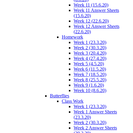
Week 11 (15.6.20)
Week 11 Answer Sheets
(15.6.20)
Week 12 (22.6.20)
Week 12 Answer Sheets
(22.6.20)
Homework
Week 1 (23.3.20)
Week 2 (30.3.20)
Week 3 (20.4.20)
Week 4 (27.4.20)
Week 5 (4.5.20)
Week 6 (11.5.20)
Week 7 (18.5.20)
Week 8 (25.5.20)
Week 9 (1.6.20)
Week 10 (8.6.20)
Butterflies
Class Work
Week 1 (23.3.20)
Week 1 Answer Sheets
(23.3.20)
Week 2 (30.3.20)
Week 2 Answer Sheets