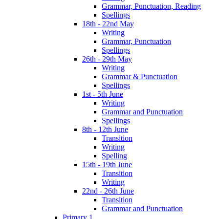
Grammar, Punctuation, Reading
Spellings
18th - 22nd May
Writing
Grammar, Punctuation
Spellings
26th - 29th May
Writing
Grammar & Punctuation
Spellings
1st - 5th June
Writing
Grammar and Punctuation
Spellings
8th - 12th June
Transition
Writing
Spelling
15th - 19th June
Transition
Writing
22nd - 26th June
Transition
Grammar and Punctuation
Primary 1