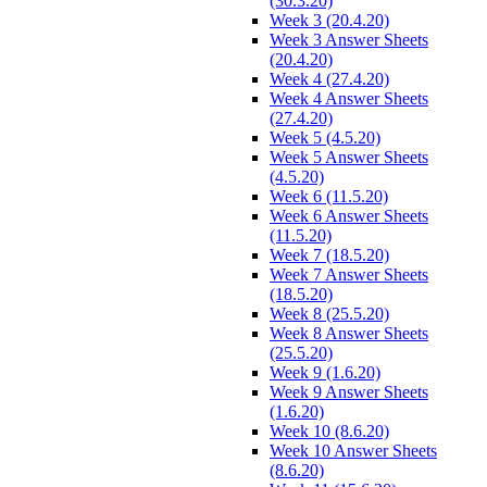
(30.3.20)
Week 3 (20.4.20)
Week 3 Answer Sheets
(20.4.20)
Week 4 (27.4.20)
Week 4 Answer Sheets
(27.4.20)
Week 5 (4.5.20)
Week 5 Answer Sheets
(4.5.20)
Week 6 (11.5.20)
Week 6 Answer Sheets
(11.5.20)
Week 7 (18.5.20)
Week 7 Answer Sheets
(18.5.20)
Week 8 (25.5.20)
Week 8 Answer Sheets
(25.5.20)
Week 9 (1.6.20)
Week 9 Answer Sheets
(1.6.20)
Week 10 (8.6.20)
Week 10 Answer Sheets
(8.6.20)