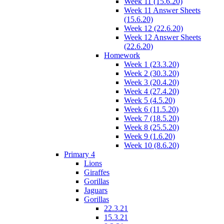
Week 11 (15.6.20)
Week 11 Answer Sheets
(15.6.20)
Week 12 (22.6.20)
Week 12 Answer Sheets
(22.6.20)
Homework
Week 1 (23.3.20)
Week 2 (30.3.20)
Week 3 (20.4.20)
Week 4 (27.4.20)
Week 5 (4.5.20)
Week 6 (11.5.20)
Week 7 (18.5.20)
Week 8 (25.5.20)
Week 9 (1.6.20)
Week 10 (8.6.20)
Primary 4
Lions
Giraffes
Gorillas
Jaguars
Gorillas
22.3.21
15.3.21