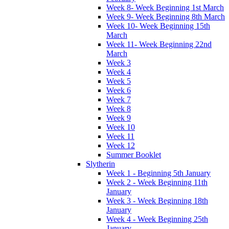
Week 8- Week Beginning 1st March
Week 9- Week Beginning 8th March
Week 10- Week Beginning 15th
March
Week 11- Week Beginning 22nd
March
Week 3
Week 4
Week 5
Week 6
Week 7
Week 8
Week 9
Week 10
Week 11
Week 12
Summer Booklet
Slytherin
Week 1 - Beginning 5th January
Week 2 - Week Beginning 11th
January
Week 3 - Week Beginning 18th
January
Week 4 - Week Beginning 25th
January