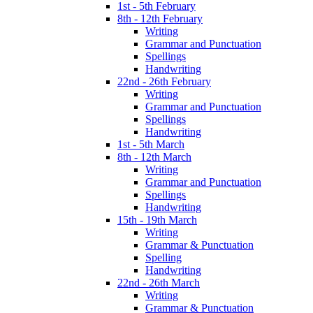
1st - 5th February
8th - 12th February
Writing
Grammar and Punctuation
Spellings
Handwriting
22nd - 26th February
Writing
Grammar and Punctuation
Spellings
Handwriting
1st - 5th March
8th - 12th March
Writing
Grammar and Punctuation
Spellings
Handwriting
15th - 19th March
Writing
Grammar & Punctuation
Spelling
Handwriting
22nd - 26th March
Writing
Grammar & Punctuation