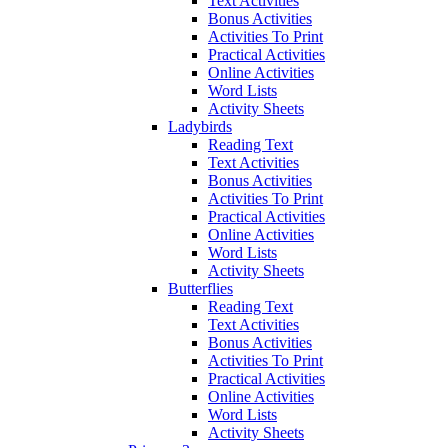
Text Activities
Bonus Activities
Activities To Print
Practical Activities
Online Activities
Word Lists
Activity Sheets
Ladybirds
Reading Text
Text Activities
Bonus Activities
Activities To Print
Practical Activities
Online Activities
Word Lists
Activity Sheets
Butterflies
Reading Text
Text Activities
Bonus Activities
Activities To Print
Practical Activities
Online Activities
Word Lists
Activity Sheets