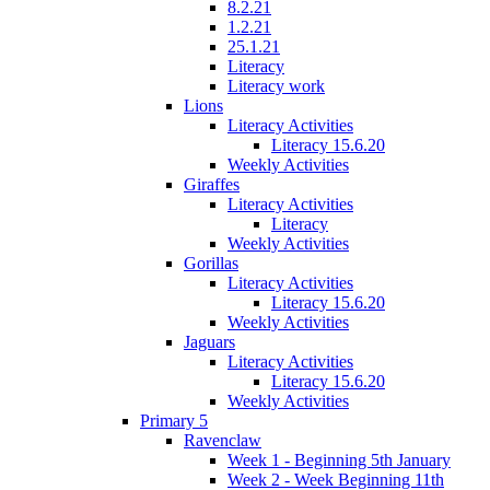
8.2.21
1.2.21
25.1.21
Literacy
Literacy work
Lions
Literacy Activities
Literacy 15.6.20
Weekly Activities
Giraffes
Literacy Activities
Literacy
Weekly Activities
Gorillas
Literacy Activities
Literacy 15.6.20
Weekly Activities
Jaguars
Literacy Activities
Literacy 15.6.20
Weekly Activities
Primary 5
Ravenclaw
Week 1 - Beginning 5th January
Week 2 - Week Beginning 11th