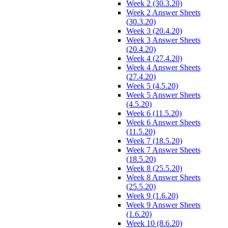
Week 2 (30.3.20)
Week 2 Answer Sheets
(30.3.20)
Week 3 (20.4.20)
Week 3 Answer Sheets
(20.4.20)
Week 4 (27.4.20)
Week 4 Answer Sheets
(27.4.20)
Week 5 (4.5.20)
Week 5 Answer Sheets
(4.5.20)
Week 6 (11.5.20)
Week 6 Answer Sheets
(11.5.20)
Week 7 (18.5.20)
Week 7 Answer Sheets
(18.5.20)
Week 8 (25.5.20)
Week 8 Answer Sheets
(25.5.20)
Week 9 (1.6.20)
Week 9 Answer Sheets
(1.6.20)
Week 10 (8.6.20)