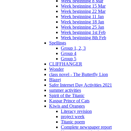
Week beginning 8 Mar
Week beginning 15 Mar
Week beginning 22 Mar
Week beginning 11 Jan
Week beginning 18 Jan
Week beginning 25 Jan
Week beginning 1st Feb
Week beginning 8th Feb
Spellings
Group 1, 2, 3
Group 4
Group 5
CLIFFHANGER
Wonder
class novel - The Butterfly Lion
Blazej
Safer Internet Day Activities 2021
summer activities
Spirit of the Titanic
Kaspar Prince of Cats
Kiwis and Oranges
Literacy revision
project week
Titanic poem
Complete newspaper report