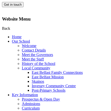
Get in touch
Website Menu
Back
Home
Our School
Welcome
Contact Details
Meet the Governors
Meet the Staff
History of the School
Local Community
East Belfast Family Connections
East Belfast Mission
Skainos
Inverary Community Centre
Post-Primary Schools
Key Information
Prospectus & Open Day
Admissions
Curriculum