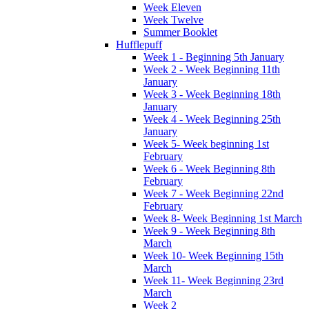
Week Eleven
Week Twelve
Summer Booklet
Hufflepuff
Week 1 - Beginning 5th January
Week 2 - Week Beginning 11th
January
Week 3 - Week Beginning 18th
January
Week 4 - Week Beginning 25th
January
Week 5- Week beginning 1st
February
Week 6 - Week Beginning 8th
February
Week 7 - Week Beginning 22nd
February
Week 8- Week Beginning 1st March
Week 9 - Week Beginning 8th
March
Week 10- Week Beginning 15th
March
Week 11- Week Beginning 23rd
March
Week 2