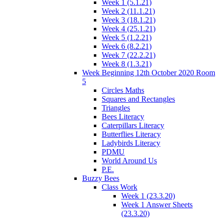
Week 1 (5.1.21)
Week 2 (11.1.21)
Week 3 (18.1.21)
Week 4 (25.1.21)
Week 5 (1.2.21)
Week 6 (8.2.21)
Week 7 (22.2.21)
Week 8 (1.3.21)
Week Beginning 12th October 2020 Room
5
Circles Maths
Squares and Rectangles
Triangles
Bees Literacy
Caterpillars Literacy
Butterflies Literacy
Ladybirds Literacy
PDMU
World Around Us
P.E.
Buzzy Bees
Class Work
Week 1 (23.3.20)
Week 1 Answer Sheets
(23.3.20)