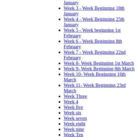
January
Week 3 - Week Beginning 18th
January
Week 4 - Week Beginning 25th
January
Week 5 - Week beginning 1st
February
Week 6 - Week Beginning 8th
February
Week 7 - Week Beginning 22nd
February
Week 8- Week Beginning 1st March
Week 9- Week Beginning 8th March
Week 10- Week Beginning 16th
March
Week 11- Week Beginning 23rd
March
Week Three
Week 4
Week five
Week six
Week seven
Week eight
Week nine
Week Ten