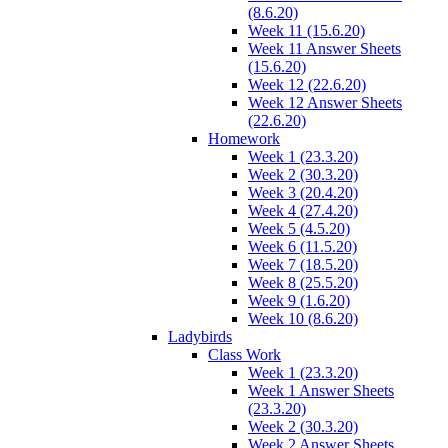
(8.6.20)
Week 11 (15.6.20)
Week 11 Answer Sheets
(15.6.20)
Week 12 (22.6.20)
Week 12 Answer Sheets
(22.6.20)
Homework
Week 1 (23.3.20)
Week 2 (30.3.20)
Week 3 (20.4.20)
Week 4 (27.4.20)
Week 5 (4.5.20)
Week 6 (11.5.20)
Week 7 (18.5.20)
Week 8 (25.5.20)
Week 9 (1.6.20)
Week 10 (8.6.20)
Ladybirds
Class Work
Week 1 (23.3.20)
Week 1 Answer Sheets
(23.3.20)
Week 2 (30.3.20)
Week 2 Answer Sheets