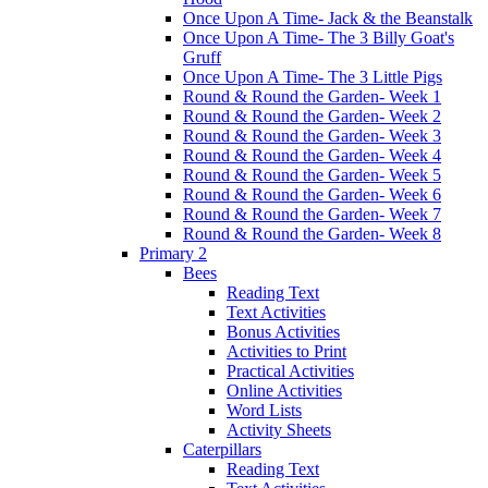
Once Upon A Time- Jack & the Beanstalk
Once Upon A Time- The 3 Billy Goat's
Gruff
Once Upon A Time- The 3 Little Pigs
Round & Round the Garden- Week 1
Round & Round the Garden- Week 2
Round & Round the Garden- Week 3
Round & Round the Garden- Week 4
Round & Round the Garden- Week 5
Round & Round the Garden- Week 6
Round & Round the Garden- Week 7
Round & Round the Garden- Week 8
Primary 2
Bees
Reading Text
Text Activities
Bonus Activities
Activities to Print
Practical Activities
Online Activities
Word Lists
Activity Sheets
Caterpillars
Reading Text