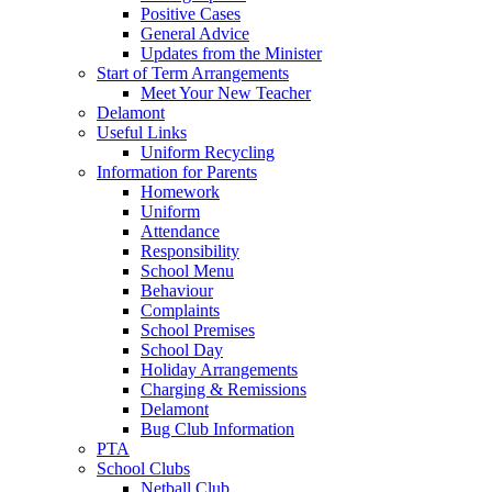
Positive Cases
General Advice
Updates from the Minister
Start of Term Arrangements
Meet Your New Teacher
Delamont
Useful Links
Uniform Recycling
Information for Parents
Homework
Uniform
Attendance
Responsibility
School Menu
Behaviour
Complaints
School Premises
School Day
Holiday Arrangements
Charging & Remissions
Delamont
Bug Club Information
PTA
School Clubs
Netball Club