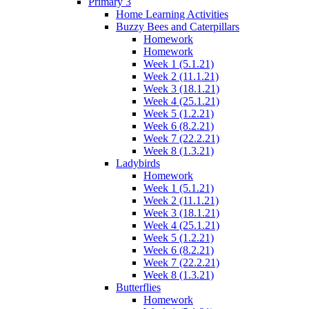
Primary 3
Home Learning Activities
Buzzy Bees and Caterpillars
Homework
Homework
Week 1 (5.1.21)
Week 2 (11.1.21)
Week 3 (18.1.21)
Week 4 (25.1.21)
Week 5 (1.2.21)
Week 6 (8.2.21)
Week 7 (22.2.21)
Week 8 (1.3.21)
Ladybirds
Homework
Week 1 (5.1.21)
Week 2 (11.1.21)
Week 3 (18.1.21)
Week 4 (25.1.21)
Week 5 (1.2.21)
Week 6 (8.2.21)
Week 7 (22.2.21)
Week 8 (1.3.21)
Butterflies
Homework