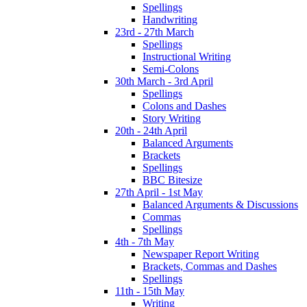
Spellings
Handwriting
23rd - 27th March
Spellings
Instructional Writing
Semi-Colons
30th March - 3rd April
Spellings
Colons and Dashes
Story Writing
20th - 24th April
Balanced Arguments
Brackets
Spellings
BBC Bitesize
27th April - 1st May
Balanced Arguments & Discussions
Commas
Spellings
4th - 7th May
Newspaper Report Writing
Brackets, Commas and Dashes
Spellings
11th - 15th May
Writing