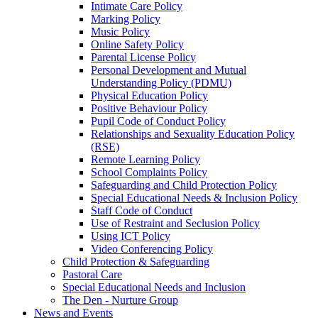
Intimate Care Policy
Marking Policy
Music Policy
Online Safety Policy
Parental License Policy
Personal Development and Mutual
Understanding Policy (PDMU)
Physical Education Policy
Positive Behaviour Policy
Pupil Code of Conduct Policy
Relationships and Sexuality Education Policy
(RSE)
Remote Learning Policy
School Complaints Policy
Safeguarding and Child Protection Policy
Special Educational Needs & Inclusion Policy
Staff Code of Conduct
Use of Restraint and Seclusion Policy
Using ICT Policy
Video Conferencing Policy
Child Protection & Safeguarding
Pastoral Care
Special Educational Needs and Inclusion
The Den - Nurture Group
News and Events