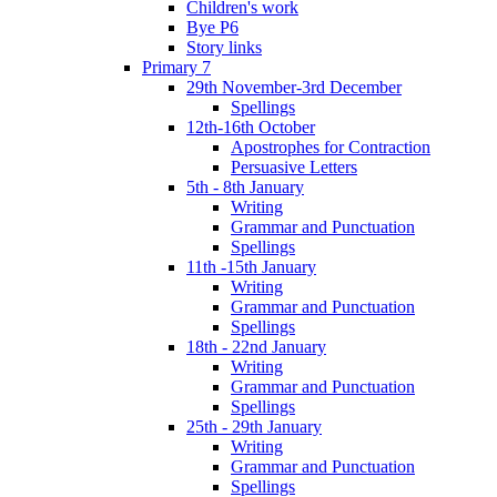
Children's work
Bye P6
Story links
Primary 7
29th November-3rd December
Spellings
12th-16th October
Apostrophes for Contraction
Persuasive Letters
5th - 8th January
Writing
Grammar and Punctuation
Spellings
11th -15th January
Writing
Grammar and Punctuation
Spellings
18th - 22nd January
Writing
Grammar and Punctuation
Spellings
25th - 29th January
Writing
Grammar and Punctuation
Spellings