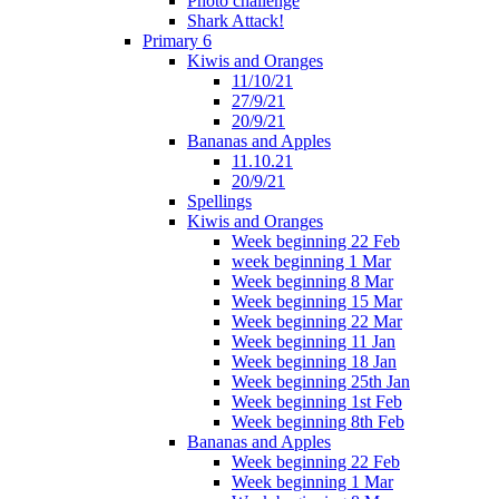
Photo challenge
Shark Attack!
Primary 6
Kiwis and Oranges
11/10/21
27/9/21
20/9/21
Bananas and Apples
11.10.21
20/9/21
Spellings
Kiwis and Oranges
Week beginning 22 Feb
week beginning 1 Mar
Week beginning 8 Mar
Week beginning 15 Mar
Week beginning 22 Mar
Week beginning 11 Jan
Week beginning 18 Jan
Week beginning 25th Jan
Week beginning 1st Feb
Week beginning 8th Feb
Bananas and Apples
Week beginning 22 Feb
Week beginning 1 Mar