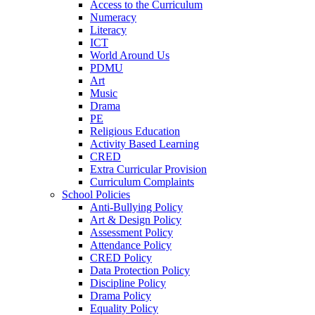
Access to the Curriculum
Numeracy
Literacy
ICT
World Around Us
PDMU
Art
Music
Drama
PE
Religious Education
Activity Based Learning
CRED
Extra Curricular Provision
Curriculum Complaints
School Policies
Anti-Bullying Policy
Art & Design Policy
Assessment Policy
Attendance Policy
CRED Policy
Data Protection Policy
Discipline Policy
Drama Policy
Equality Policy