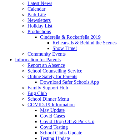
Latest News
Calendar
Park Life
Newsletters
Holiday List
Productions
Cinderella & Rockerfella 2019
Rehearsals & Behind the Scenes
Show Time!
Community Events
Information for Parents
Report an Absence
School Counselling Service
Online Safety for Parents
Download Safer Schools App
Family Support Hub
Bug Club
School Dinner Menu
COVID-19 Information
May Update
Covid Cases
Covid Drop Off & Pick Up
Covid Testing
School Clubs Update
Testing Update