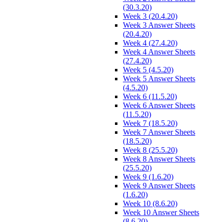
(30.3.20)
Week 3 (20.4.20)
Week 3 Answer Sheets
(20.4.20)
Week 4 (27.4.20)
Week 4 Answer Sheets
(27.4.20)
Week 5 (4.5.20)
Week 5 Answer Sheets
(4.5.20)
Week 6 (11.5.20)
Week 6 Answer Sheets
(11.5.20)
Week 7 (18.5.20)
Week 7 Answer Sheets
(18.5.20)
Week 8 (25.5.20)
Week 8 Answer Sheets
(25.5.20)
Week 9 (1.6.20)
Week 9 Answer Sheets
(1.6.20)
Week 10 (8.6.20)
Week 10 Answer Sheets
(8.6.20)