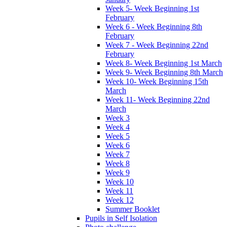
Week 5- Week Beginning 1st
February
Week 6 - Week Beginning 8th
February
Week 7 - Week Beginning 22nd
February
Week 8- Week Beginning 1st March
Week 9- Week Beginning 8th March
Week 10- Week Beginning 15th
March
Week 11- Week Beginning 22nd
March
Week 3
Week 4
Week 5
Week 6
Week 7
Week 8
Week 9
Week 10
Week 11
Week 12
Summer Booklet
Pupils in Self Isolation