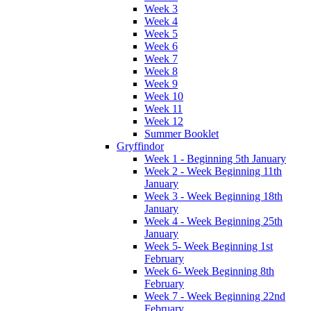
Week 3
Week 4
Week 5
Week 6
Week 7
Week 8
Week 9
Week 10
Week 11
Week 12
Summer Booklet
Gryffindor
Week 1 - Beginning 5th January
Week 2 - Week Beginning 11th
January
Week 3 - Week Beginning 18th
January
Week 4 - Week Beginning 25th
January
Week 5- Week Beginning 1st
February
Week 6- Week Beginning 8th
February
Week 7 - Week Beginning 22nd
February