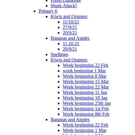
Photo challenge
Shark Attack!
Primary 6
Kiwis and Oranges
11/10/21
27/9/21
20/9/21
Bananas and Apples
11.10.21
20/9/21
Spellings
Kiwis and Oranges
Week beginning 22 Feb
week beginning 1 Mar
Week beginning 8 Mar
Week beginning 15 Mar
Week beginning 22 Mar
Week beginning 11 Jan
Week beginning 18 Jan
Week beginning 25th Jan
Week beginning 1st Feb
Week beginning 8th Feb
Bananas and Apples
Week beginning 22 Feb
Week beginning 1 Mar