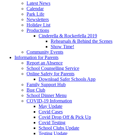
Latest News
Calendar
Park Life
Newsletters
Holiday List
Productions
Cinderella & Rockerfella 2019
Rehearsals & Behind the Scenes
Show Time!
Community Events
Information for Parents
Report an Absence
School Counselling Service
Online Safety for Parents
Download Safer Schools App
Family Support Hub
Bug Club
School Dinner Menu
COVID-19 Information
May Update
Covid Cases
Covid Drop Off & Pick Up
Covid Testing
School Clubs Update
Testing Update