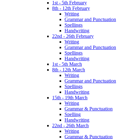
1st - 5th February
8th - 12th February
Writing
Grammar and Punctuation
Spellings
Handwriting
22nd - 26th February
Writing
Grammar and Punctuation
Spellings
Handwriting
1st - 5th March
8th - 12th March
Writing
Grammar and Punctuation
Spellings
Handwriting
15th - 19th March
Writing
Grammar & Punctuation
Spelling
Handwriting
22nd - 26th March
Writing
Grammar & Punctuation