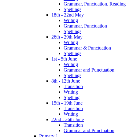
Grammar, Punctuation, Reading
Spellings
18th - 22nd May
Writing
Grammar, Punctuation
Spellings
26th - 29th May
Writing
Grammar & Punctuation
Spellings
1st - 5th June
Writing
Grammar and Punctuation
Spellings
8th - 12th June
Transition
Writing
Spelling
15th - 19th June
Transition
Writing
22nd - 26th June
Transition
Grammar and Punctuation
Primary 1