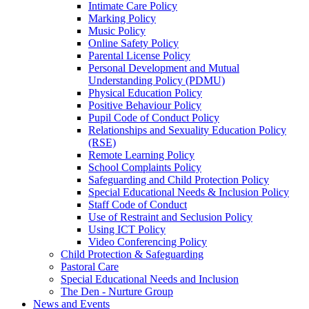
Intimate Care Policy
Marking Policy
Music Policy
Online Safety Policy
Parental License Policy
Personal Development and Mutual
Understanding Policy (PDMU)
Physical Education Policy
Positive Behaviour Policy
Pupil Code of Conduct Policy
Relationships and Sexuality Education Policy
(RSE)
Remote Learning Policy
School Complaints Policy
Safeguarding and Child Protection Policy
Special Educational Needs & Inclusion Policy
Staff Code of Conduct
Use of Restraint and Seclusion Policy
Using ICT Policy
Video Conferencing Policy
Child Protection & Safeguarding
Pastoral Care
Special Educational Needs and Inclusion
The Den - Nurture Group
News and Events