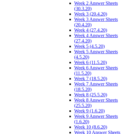
Week 2 Answer Sheets
(30.3.20)
Week 3 (20.4.20)
Week 3 Answer Sheets
(20.4.20)
Week 4 (27.4.20)
Week 4 Answer Sheets
(27.4.20)
Week 5 (4.5.20)
Week 5 Answer Sheets
(4.5.20)
Week 6 (11.5.20)
Week 6 Answer Sheets
(11.5.20)
Week 7 (18.5.20)
Week 7 Answer Sheets
(18.5.20)
Week 8 (25.5.20)
Week 8 Answer Sheets
(25.5.20)
Week 9 (1.6.20)
Week 9 Answer Sheets
(1.6.20)
Week 10 (8.6.20)
Week 10 Answer Sheets