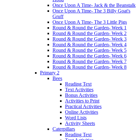
Once Upon A Time- Jack & the Beanstalk
Once Upon A Time- The 3 Billy Goat's
Gruff
Once Upon A Time- The 3 Little Pigs
Round & Round the Garden- Week 1
Round & Round the Garden- Week 2
Round & Round the Garden- Week 3
Round & Round the Garden- Week 4
Round & Round the Garden- Week 5
Round & Round the Garden- Week 6
Round & Round the Garden- Week 7
Round & Round the Garden- Week 8
Primary 2
Bees
Reading Text
Text Activities
Bonus Activities
Activities to Print
Practical Activities
Online Activities
Word Lists
Activity Sheets
Caterpillars
Reading Text