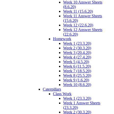
Week 10 Answer Sheets
(8.6.20)
Week 11 (15.6.20)
Week 11 Answer Sheets
(15.6.20)
Week 12 (22.6.20)
Week 12 Answer Sheets
(22.6.20)
Homework
Week 1 (23.3.20)
Week 2 (30.3.20)
Week 3 (20.4.20)
Week 4 (27.4.20)
Week 5 (4.5.20)
Week 6 (11.5.20)
Week 7 (18.5.20)
Week 8 (25.5.20)
Week 9 (1.6.20)
Week 10 (8.6.20)
Caterpillars
Class Work
Week 1 (23.3.20)
Week 1 Answer Sheets
(23.3.20)
Week 2 (30.3.20)