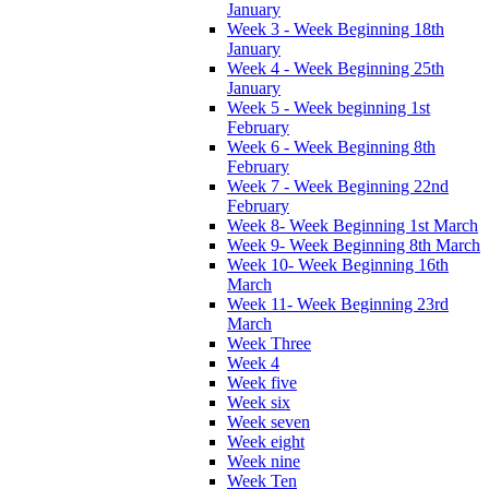
January
Week 3 - Week Beginning 18th
January
Week 4 - Week Beginning 25th
January
Week 5 - Week beginning 1st
February
Week 6 - Week Beginning 8th
February
Week 7 - Week Beginning 22nd
February
Week 8- Week Beginning 1st March
Week 9- Week Beginning 8th March
Week 10- Week Beginning 16th
March
Week 11- Week Beginning 23rd
March
Week Three
Week 4
Week five
Week six
Week seven
Week eight
Week nine
Week Ten