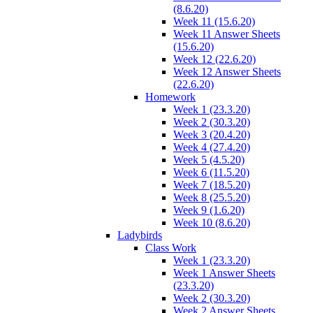
(8.6.20)
Week 11 (15.6.20)
Week 11 Answer Sheets
(15.6.20)
Week 12 (22.6.20)
Week 12 Answer Sheets
(22.6.20)
Homework
Week 1 (23.3.20)
Week 2 (30.3.20)
Week 3 (20.4.20)
Week 4 (27.4.20)
Week 5 (4.5.20)
Week 6 (11.5.20)
Week 7 (18.5.20)
Week 8 (25.5.20)
Week 9 (1.6.20)
Week 10 (8.6.20)
Ladybirds
Class Work
Week 1 (23.3.20)
Week 1 Answer Sheets
(23.3.20)
Week 2 (30.3.20)
Week 2 Answer Sheets