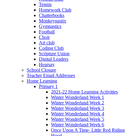
Tennis
Homework Club
Chatterbooks
Monkeynastix
Gymnastics
Football
Choir
Art club
Coding Club
Scripture Union
Digital Leaders
Hearsay
School Closure
Teacher Email Addresses
Home Learning
Primary 1
2021-22 Home Learning Activities
Winter Wonderland Week 1
Winter Wonderland Week 2
Winter Wonderland Week 3
Winter Wonderland Week 4
Winter Wonderland Week 5
Winter Wonderland Week 6
Once Upon A Time- Little Red Riding
Hood