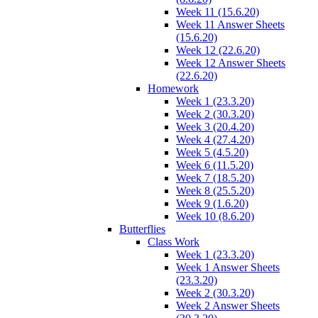
Week 11 (15.6.20)
Week 11 Answer Sheets
(15.6.20)
Week 12 (22.6.20)
Week 12 Answer Sheets
(22.6.20)
Homework
Week 1 (23.3.20)
Week 2 (30.3.20)
Week 3 (20.4.20)
Week 4 (27.4.20)
Week 5 (4.5.20)
Week 6 (11.5.20)
Week 7 (18.5.20)
Week 8 (25.5.20)
Week 9 (1.6.20)
Week 10 (8.6.20)
Butterflies
Class Work
Week 1 (23.3.20)
Week 1 Answer Sheets
(23.3.20)
Week 2 (30.3.20)
Week 2 Answer Sheets