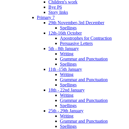
Children's work
Bye P6
Story links
Primary 7
29th November-3rd December
Spellings
12th-16th October
Apostrophes for Contraction
Persuasive Letters
5th - 8th January
Writing
Grammar and Punctuation
Spellings
11th -15th January
Writing
Grammar and Punctuation
Spellings
18th - 22nd January
Writing
Grammar and Punctuation
Spellings
25th - 29th January
Writing
Grammar and Punctuation
Spellings