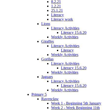
8.2.21
1.2.21
25.1.21
Literacy
Literacy work
Lions
Literacy Activities
Literacy 15.6.20
Weekly Activities
Giraffes
Literacy Activities
Literacy
Weekly Activities
Gorillas
Literacy Activities
Literacy 15.6.20
Weekly Activities
Jaguars
Literacy Activities
Literacy 15.6.20
Weekly Activities
Primary 5
Ravenclaw
Week 1 - Beginning 5th January
Week 2 - Week Beginning 11th