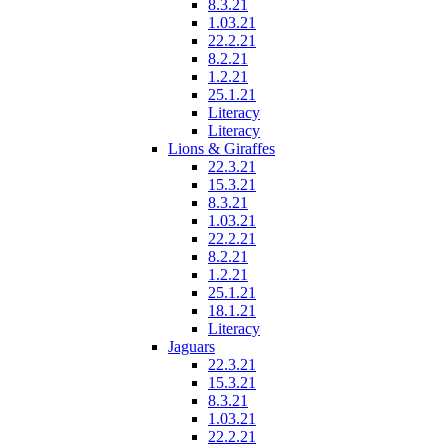
8.3.21
1.03.21
22.2.21
8.2.21
1.2.21
25.1.21
Literacy
Literacy
Lions & Giraffes
22.3.21
15.3.21
8.3.21
1.03.21
22.2.21
8.2.21
1.2.21
25.1.21
18.1.21
Literacy
Jaguars
22.3.21
15.3.21
8.3.21
1.03.21
22.2.21