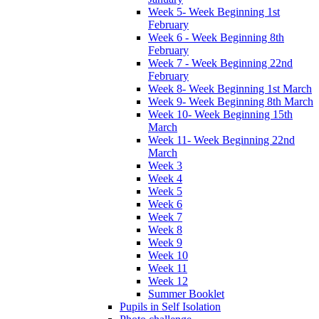
Week 5- Week Beginning 1st
February
Week 6 - Week Beginning 8th
February
Week 7 - Week Beginning 22nd
February
Week 8- Week Beginning 1st March
Week 9- Week Beginning 8th March
Week 10- Week Beginning 15th
March
Week 11- Week Beginning 22nd
March
Week 3
Week 4
Week 5
Week 6
Week 7
Week 8
Week 9
Week 10
Week 11
Week 12
Summer Booklet
Pupils in Self Isolation