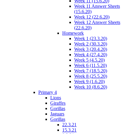
Week 11 (15.6.20)
Week 11 Answer Sheets
(15.6.20)
Week 12 (22.6.20)
Week 12 Answer Sheets
(22.6.20)
Homework
Week 1 (23.3.20)
Week 2 (30.3.20)
Week 3 (20.4.20)
Week 4 (27.4.20)
Week 5 (4.5.20)
Week 6 (11.5.20)
Week 7 (18.5.20)
Week 8 (25.5.20)
Week 9 (1.6.20)
Week 10 (8.6.20)
Primary 4
Lions
Giraffes
Gorillas
Jaguars
Gorillas
22.3.21
15.3.21