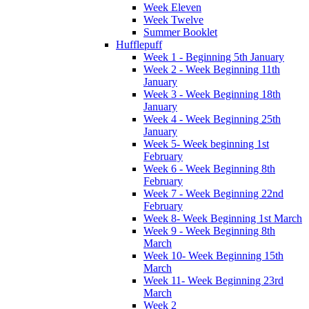
Week Eleven
Week Twelve
Summer Booklet
Hufflepuff
Week 1 - Beginning 5th January
Week 2 - Week Beginning 11th
January
Week 3 - Week Beginning 18th
January
Week 4 - Week Beginning 25th
January
Week 5- Week beginning 1st
February
Week 6 - Week Beginning 8th
February
Week 7 - Week Beginning 22nd
February
Week 8- Week Beginning 1st March
Week 9 - Week Beginning 8th
March
Week 10- Week Beginning 15th
March
Week 11- Week Beginning 23rd
March
Week 2