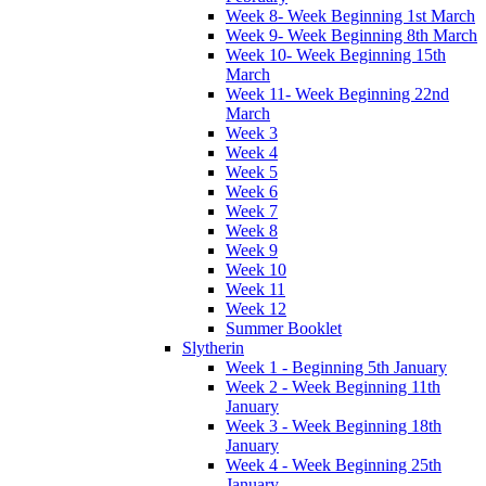
Week 8- Week Beginning 1st March
Week 9- Week Beginning 8th March
Week 10- Week Beginning 15th
March
Week 11- Week Beginning 22nd
March
Week 3
Week 4
Week 5
Week 6
Week 7
Week 8
Week 9
Week 10
Week 11
Week 12
Summer Booklet
Slytherin
Week 1 - Beginning 5th January
Week 2 - Week Beginning 11th
January
Week 3 - Week Beginning 18th
January
Week 4 - Week Beginning 25th
January