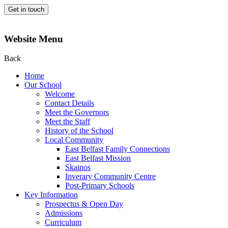
Get in touch
Website Menu
Back
Home
Our School
Welcome
Contact Details
Meet the Governors
Meet the Staff
History of the School
Local Community
East Belfast Family Connections
East Belfast Mission
Skainos
Inverary Community Centre
Post-Primary Schools
Key Information
Prospectus & Open Day
Admissions
Curriculum