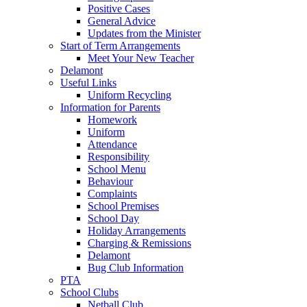
Positive Cases
General Advice
Updates from the Minister
Start of Term Arrangements
Meet Your New Teacher
Delamont
Useful Links
Uniform Recycling
Information for Parents
Homework
Uniform
Attendance
Responsibility
School Menu
Behaviour
Complaints
School Premises
School Day
Holiday Arrangements
Charging & Remissions
Delamont
Bug Club Information
PTA
School Clubs
Netball Club