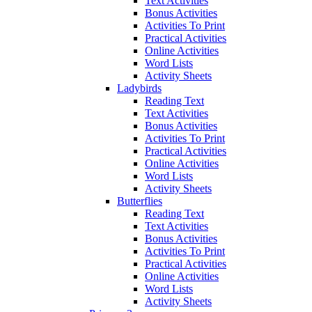
Text Activities
Bonus Activities
Activities To Print
Practical Activities
Online Activities
Word Lists
Activity Sheets
Ladybirds
Reading Text
Text Activities
Bonus Activities
Activities To Print
Practical Activities
Online Activities
Word Lists
Activity Sheets
Butterflies
Reading Text
Text Activities
Bonus Activities
Activities To Print
Practical Activities
Online Activities
Word Lists
Activity Sheets