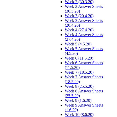
Week 2 (30.3.20)
Week 2 Answer Sheets
(30.3.20)
Week 3 (20.4.20)
Week 3 Answer Sheets
(20.4.20)
Week 4 (27.4.20)
Week 4 Answer Sheets
(27.4.20)
Week 5 (4.5.20)
Week 5 Answer Sheets
(4.5.20)
Week 6 (11.5.20)
Week 6 Answer Sheets
(11.5.20)
Week 7 (18.5.20)
Week 7 Answer Sheets
(18.5.20)
Week 8 (25.5.20)
Week 8 Answer Sheets
(25.5.20)
Week 9 (1.6.20)
Week 9 Answer Sheets
(1.6.20)
Week 10 (8.6.20)