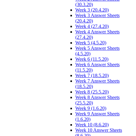
(30.3.20)
Week 3 (20.4.20)
Week 3 Answer Sheets
(20.4.20)
Week 4 (27.4.20)
Week 4 Answer Sheets
(27.4.20)
Week 5 (4.5.20)
Week 5 Answer Sheets
(4.5.20)
Week 6 (11.5.20)
Week 6 Answer Sheets
(11.5.20)
Week 7 (18.5.20)
Week 7 Answer Sheets
(18.5.20)
Week 8 (25.5.20)
Week 8 Answer Sheets
(25.5.20)
Week 9 (1.6.20)
Week 9 Answer Sheets
(1.6.20)
Week 10 (8.6.20)
Week 10 Answer Sheets
(8.6.20)