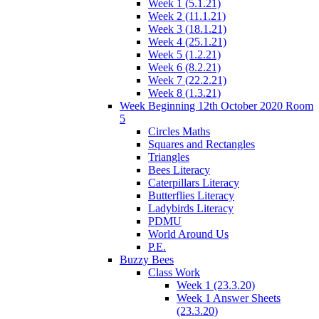
Week 1 (5.1.21)
Week 2 (11.1.21)
Week 3 (18.1.21)
Week 4 (25.1.21)
Week 5 (1.2.21)
Week 6 (8.2.21)
Week 7 (22.2.21)
Week 8 (1.3.21)
Week Beginning 12th October 2020 Room
5
Circles Maths
Squares and Rectangles
Triangles
Bees Literacy
Caterpillars Literacy
Butterflies Literacy
Ladybirds Literacy
PDMU
World Around Us
P.E.
Buzzy Bees
Class Work
Week 1 (23.3.20)
Week 1 Answer Sheets
(23.3.20)