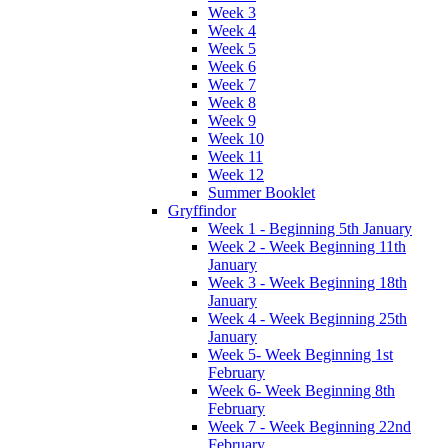
Week 3
Week 4
Week 5
Week 6
Week 7
Week 8
Week 9
Week 10
Week 11
Week 12
Summer Booklet
Gryffindor
Week 1 - Beginning 5th January
Week 2 - Week Beginning 11th
January
Week 3 - Week Beginning 18th
January
Week 4 - Week Beginning 25th
January
Week 5- Week Beginning 1st
February
Week 6- Week Beginning 8th
February
Week 7 - Week Beginning 22nd
February