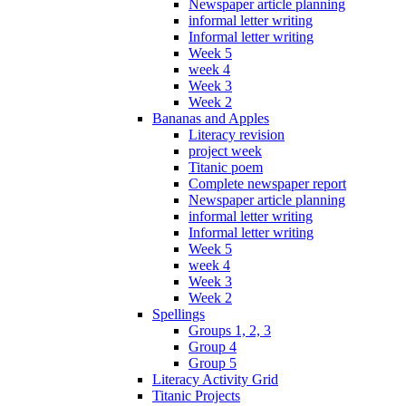
Newspaper article planning
informal letter writing
Informal letter writing
Week 5
week 4
Week 3
Week 2
Bananas and Apples
Literacy revision
project week
Titanic poem
Complete newspaper report
Newspaper article planning
informal letter writing
Informal letter writing
Week 5
week 4
Week 3
Week 2
Spellings
Groups 1, 2, 3
Group 4
Group 5
Literacy Activity Grid
Titanic Projects