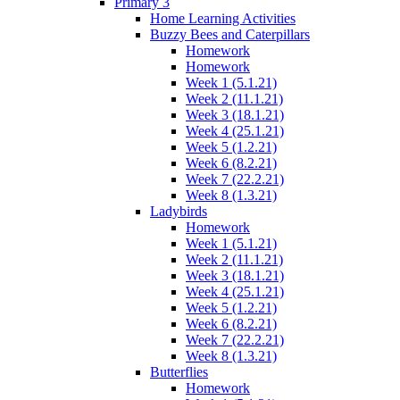
Primary 3
Home Learning Activities
Buzzy Bees and Caterpillars
Homework
Homework
Week 1 (5.1.21)
Week 2 (11.1.21)
Week 3 (18.1.21)
Week 4 (25.1.21)
Week 5 (1.2.21)
Week 6 (8.2.21)
Week 7 (22.2.21)
Week 8 (1.3.21)
Ladybirds
Homework
Week 1 (5.1.21)
Week 2 (11.1.21)
Week 3 (18.1.21)
Week 4 (25.1.21)
Week 5 (1.2.21)
Week 6 (8.2.21)
Week 7 (22.2.21)
Week 8 (1.3.21)
Butterflies
Homework