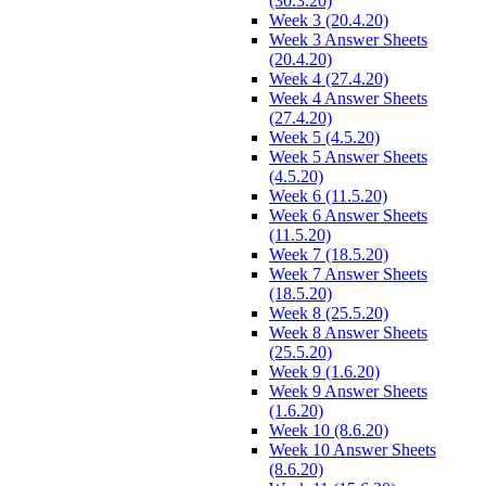
(30.3.20)
Week 3 (20.4.20)
Week 3 Answer Sheets
(20.4.20)
Week 4 (27.4.20)
Week 4 Answer Sheets
(27.4.20)
Week 5 (4.5.20)
Week 5 Answer Sheets
(4.5.20)
Week 6 (11.5.20)
Week 6 Answer Sheets
(11.5.20)
Week 7 (18.5.20)
Week 7 Answer Sheets
(18.5.20)
Week 8 (25.5.20)
Week 8 Answer Sheets
(25.5.20)
Week 9 (1.6.20)
Week 9 Answer Sheets
(1.6.20)
Week 10 (8.6.20)
Week 10 Answer Sheets
(8.6.20)