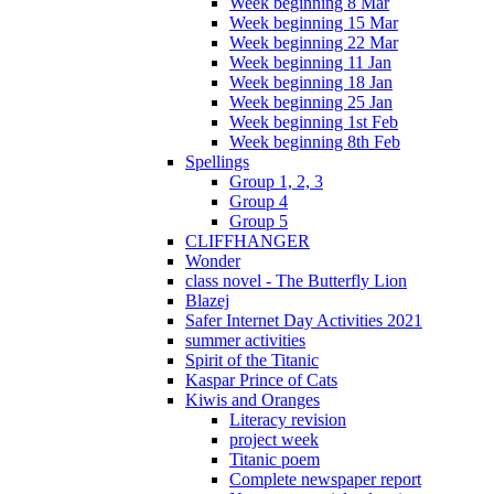
Week beginning 8 Mar
Week beginning 15 Mar
Week beginning 22 Mar
Week beginning 11 Jan
Week beginning 18 Jan
Week beginning 25 Jan
Week beginning 1st Feb
Week beginning 8th Feb
Spellings
Group 1, 2, 3
Group 4
Group 5
CLIFFHANGER
Wonder
class novel - The Butterfly Lion
Blazej
Safer Internet Day Activities 2021
summer activities
Spirit of the Titanic
Kaspar Prince of Cats
Kiwis and Oranges
Literacy revision
project week
Titanic poem
Complete newspaper report