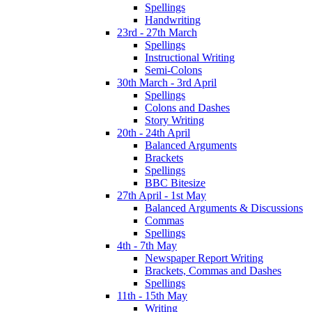
Spellings
Handwriting
23rd - 27th March
Spellings
Instructional Writing
Semi-Colons
30th March - 3rd April
Spellings
Colons and Dashes
Story Writing
20th - 24th April
Balanced Arguments
Brackets
Spellings
BBC Bitesize
27th April - 1st May
Balanced Arguments & Discussions
Commas
Spellings
4th - 7th May
Newspaper Report Writing
Brackets, Commas and Dashes
Spellings
11th - 15th May
Writing