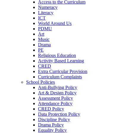
Access to the Curriculum
Numeracy
Literacy
ICT
World Around Us
PDMU
Art
Music
Drama
PE
Religious Education
Activity Based Learning
CRED
Extra Curricular Provision
Curriculum Complaints
School Policies
Anti-Bullying Policy
Art & Design Policy
Assessment Policy
Attendance Policy
CRED Policy
Data Protection Policy
Discipline Policy
Drama Policy
Equality Policy