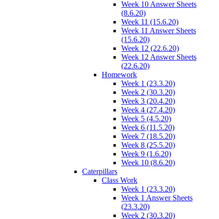
Week 10 Answer Sheets
(8.6.20)
Week 11 (15.6.20)
Week 11 Answer Sheets
(15.6.20)
Week 12 (22.6.20)
Week 12 Answer Sheets
(22.6.20)
Homework
Week 1 (23.3.20)
Week 2 (30.3.20)
Week 3 (20.4.20)
Week 4 (27.4.20)
Week 5 (4.5.20)
Week 6 (11.5.20)
Week 7 (18.5.20)
Week 8 (25.5.20)
Week 9 (1.6.20)
Week 10 (8.6.20)
Caterpillars
Class Work
Week 1 (23.3.20)
Week 1 Answer Sheets
(23.3.20)
Week 2 (30.3.20)