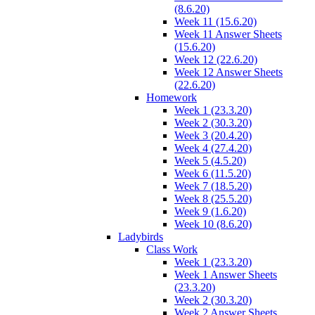
(8.6.20)
Week 11 (15.6.20)
Week 11 Answer Sheets
(15.6.20)
Week 12 (22.6.20)
Week 12 Answer Sheets
(22.6.20)
Homework
Week 1 (23.3.20)
Week 2 (30.3.20)
Week 3 (20.4.20)
Week 4 (27.4.20)
Week 5 (4.5.20)
Week 6 (11.5.20)
Week 7 (18.5.20)
Week 8 (25.5.20)
Week 9 (1.6.20)
Week 10 (8.6.20)
Ladybirds
Class Work
Week 1 (23.3.20)
Week 1 Answer Sheets
(23.3.20)
Week 2 (30.3.20)
Week 2 Answer Sheets