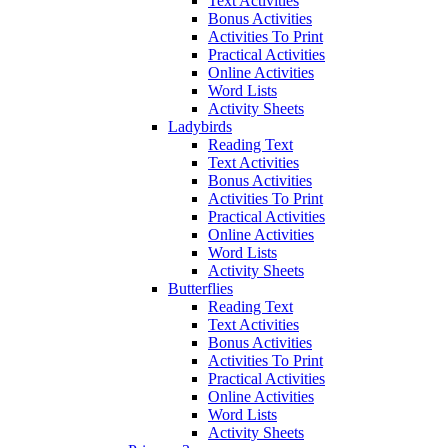
Text Activities
Bonus Activities
Activities To Print
Practical Activities
Online Activities
Word Lists
Activity Sheets
Ladybirds
Reading Text
Text Activities
Bonus Activities
Activities To Print
Practical Activities
Online Activities
Word Lists
Activity Sheets
Butterflies
Reading Text
Text Activities
Bonus Activities
Activities To Print
Practical Activities
Online Activities
Word Lists
Activity Sheets