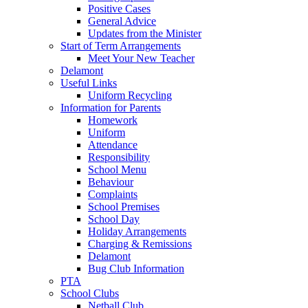
Positive Cases
General Advice
Updates from the Minister
Start of Term Arrangements
Meet Your New Teacher
Delamont
Useful Links
Uniform Recycling
Information for Parents
Homework
Uniform
Attendance
Responsibility
School Menu
Behaviour
Complaints
School Premises
School Day
Holiday Arrangements
Charging & Remissions
Delamont
Bug Club Information
PTA
School Clubs
Netball Club