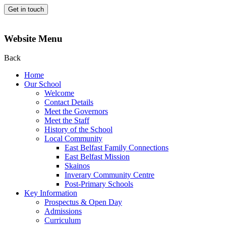
Get in touch
Website Menu
Back
Home
Our School
Welcome
Contact Details
Meet the Governors
Meet the Staff
History of the School
Local Community
East Belfast Family Connections
East Belfast Mission
Skainos
Inverary Community Centre
Post-Primary Schools
Key Information
Prospectus & Open Day
Admissions
Curriculum