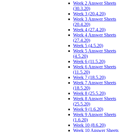
Week 2 Answer Sheets
(30.3.20)
Week 3 (20.4.20)
Week 3 Answer Sheets
(20.4.20)
Week 4 (27.4.20)
Week 4 Answer Sheets
(27.4.20)
Week 5 (4.5.20)
Week 5 Answer Sheets
(4.5.20)
Week 6 (11.5.20)
Week 6 Answer Sheets
(11.5.20)
Week 7 (18.5.20)
Week 7 Answer Sheets
(18.5.20)
Week 8 (25.5.20)
Week 8 Answer Sheets
(25.5.20)
Week 9 (1.6.20)
Week 9 Answer Sheets
(1.6.20)
Week 10 (8.6.20)
Week 10 Answer Sheets