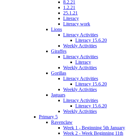
8.2.21
1.2.21
25.1.21
Literacy
Literacy work
Lions
Literacy Activities
Literacy 15.6.20
Weekly Activities
Giraffes
Literacy Activities
Literacy
Weekly Activities
Gorillas
Literacy Activities
Literacy 15.6.20
Weekly Activities
Jaguars
Literacy Activities
Literacy 15.6.20
Weekly Activities
Primary 5
Ravenclaw
Week 1 - Beginning 5th January
Week 2 - Week Beginning 11th