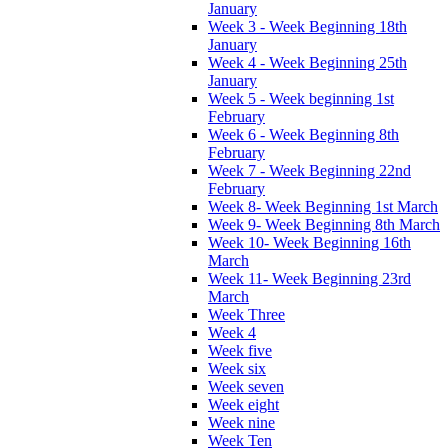
January
Week 3 - Week Beginning 18th
January
Week 4 - Week Beginning 25th
January
Week 5 - Week beginning 1st
February
Week 6 - Week Beginning 8th
February
Week 7 - Week Beginning 22nd
February
Week 8- Week Beginning 1st March
Week 9- Week Beginning 8th March
Week 10- Week Beginning 16th
March
Week 11- Week Beginning 23rd
March
Week Three
Week 4
Week five
Week six
Week seven
Week eight
Week nine
Week Ten