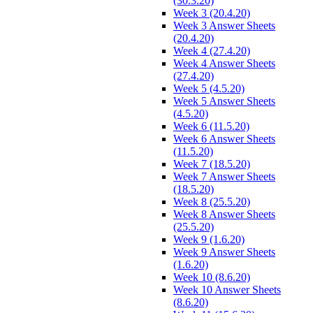
(30.3.20)
Week 3 (20.4.20)
Week 3 Answer Sheets
(20.4.20)
Week 4 (27.4.20)
Week 4 Answer Sheets
(27.4.20)
Week 5 (4.5.20)
Week 5 Answer Sheets
(4.5.20)
Week 6 (11.5.20)
Week 6 Answer Sheets
(11.5.20)
Week 7 (18.5.20)
Week 7 Answer Sheets
(18.5.20)
Week 8 (25.5.20)
Week 8 Answer Sheets
(25.5.20)
Week 9 (1.6.20)
Week 9 Answer Sheets
(1.6.20)
Week 10 (8.6.20)
Week 10 Answer Sheets
(8.6.20)