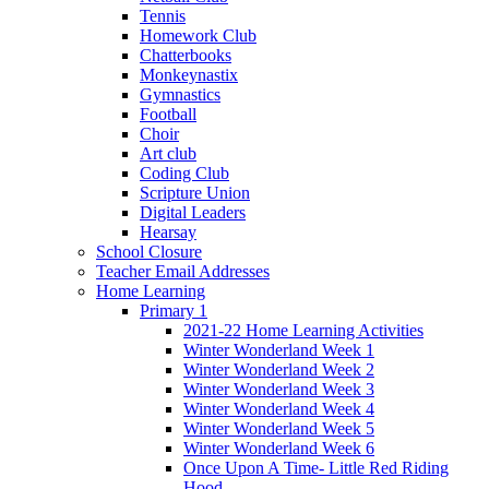
Tennis
Homework Club
Chatterbooks
Monkeynastix
Gymnastics
Football
Choir
Art club
Coding Club
Scripture Union
Digital Leaders
Hearsay
School Closure
Teacher Email Addresses
Home Learning
Primary 1
2021-22 Home Learning Activities
Winter Wonderland Week 1
Winter Wonderland Week 2
Winter Wonderland Week 3
Winter Wonderland Week 4
Winter Wonderland Week 5
Winter Wonderland Week 6
Once Upon A Time- Little Red Riding
Hood