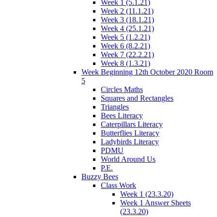
Week 1 (5.1.21)
Week 2 (11.1.21)
Week 3 (18.1.21)
Week 4 (25.1.21)
Week 5 (1.2.21)
Week 6 (8.2.21)
Week 7 (22.2.21)
Week 8 (1.3.21)
Week Beginning 12th October 2020 Room
5
Circles Maths
Squares and Rectangles
Triangles
Bees Literacy
Caterpillars Literacy
Butterflies Literacy
Ladybirds Literacy
PDMU
World Around Us
P.E.
Buzzy Bees
Class Work
Week 1 (23.3.20)
Week 1 Answer Sheets
(23.3.20)