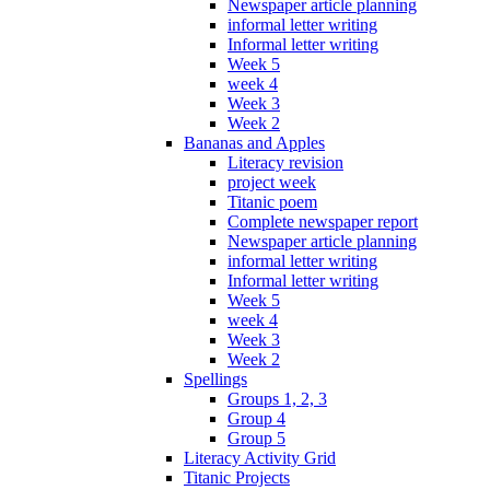
Newspaper article planning
informal letter writing
Informal letter writing
Week 5
week 4
Week 3
Week 2
Bananas and Apples
Literacy revision
project week
Titanic poem
Complete newspaper report
Newspaper article planning
informal letter writing
Informal letter writing
Week 5
week 4
Week 3
Week 2
Spellings
Groups 1, 2, 3
Group 4
Group 5
Literacy Activity Grid
Titanic Projects