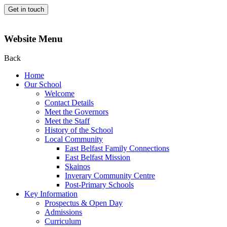
Get in touch
Website Menu
Back
Home
Our School
Welcome
Contact Details
Meet the Governors
Meet the Staff
History of the School
Local Community
East Belfast Family Connections
East Belfast Mission
Skainos
Inverary Community Centre
Post-Primary Schools
Key Information
Prospectus & Open Day
Admissions
Curriculum