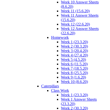
Week 10 Answer Sheets
(8.6.20)
Week 11 (15.6.20)
Week 11 Answer Sheets
(15.6.20)
Week 12 (22.6.20)
Week 12 Answer Sheets
(22.6.20)
Homework
Week 1 (23.3.20)
Week 2 (30.3.20)
Week 3 (20.4.20)
Week 4 (27.4.20)
Week 5 (4.5.20)
Week 6 (11.5.20)
Week 7 (18.5.20)
Week 8 (25.5.20)
Week 9 (1.6.20)
Week 10 (8.6.20)
Caterpillars
Class Work
Week 1 (23.3.20)
Week 1 Answer Sheets
(23.3.20)
Week 2 (30.3.20)