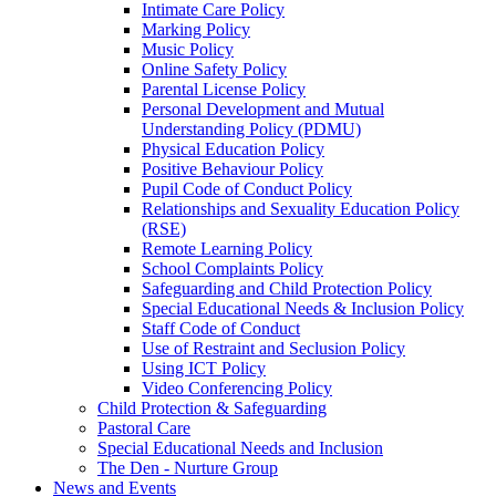
Intimate Care Policy
Marking Policy
Music Policy
Online Safety Policy
Parental License Policy
Personal Development and Mutual
Understanding Policy (PDMU)
Physical Education Policy
Positive Behaviour Policy
Pupil Code of Conduct Policy
Relationships and Sexuality Education Policy
(RSE)
Remote Learning Policy
School Complaints Policy
Safeguarding and Child Protection Policy
Special Educational Needs & Inclusion Policy
Staff Code of Conduct
Use of Restraint and Seclusion Policy
Using ICT Policy
Video Conferencing Policy
Child Protection & Safeguarding
Pastoral Care
Special Educational Needs and Inclusion
The Den - Nurture Group
News and Events