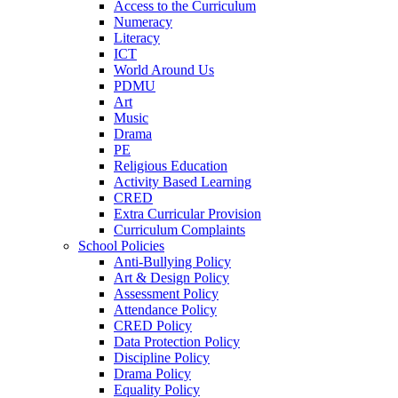
Access to the Curriculum
Numeracy
Literacy
ICT
World Around Us
PDMU
Art
Music
Drama
PE
Religious Education
Activity Based Learning
CRED
Extra Curricular Provision
Curriculum Complaints
School Policies
Anti-Bullying Policy
Art & Design Policy
Assessment Policy
Attendance Policy
CRED Policy
Data Protection Policy
Discipline Policy
Drama Policy
Equality Policy