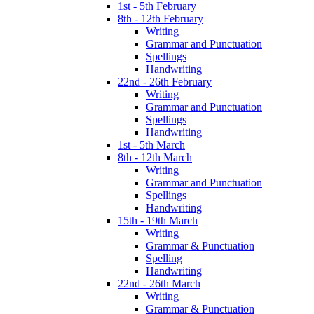
1st - 5th February
8th - 12th February
Writing
Grammar and Punctuation
Spellings
Handwriting
22nd - 26th February
Writing
Grammar and Punctuation
Spellings
Handwriting
1st - 5th March
8th - 12th March
Writing
Grammar and Punctuation
Spellings
Handwriting
15th - 19th March
Writing
Grammar & Punctuation
Spelling
Handwriting
22nd - 26th March
Writing
Grammar & Punctuation