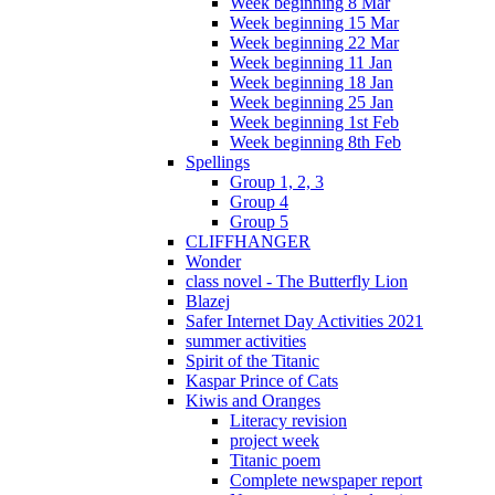
Week beginning 8 Mar
Week beginning 15 Mar
Week beginning 22 Mar
Week beginning 11 Jan
Week beginning 18 Jan
Week beginning 25 Jan
Week beginning 1st Feb
Week beginning 8th Feb
Spellings
Group 1, 2, 3
Group 4
Group 5
CLIFFHANGER
Wonder
class novel - The Butterfly Lion
Blazej
Safer Internet Day Activities 2021
summer activities
Spirit of the Titanic
Kaspar Prince of Cats
Kiwis and Oranges
Literacy revision
project week
Titanic poem
Complete newspaper report