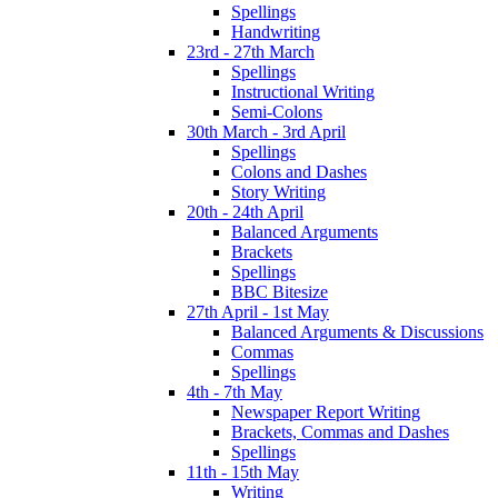
Spellings
Handwriting
23rd - 27th March
Spellings
Instructional Writing
Semi-Colons
30th March - 3rd April
Spellings
Colons and Dashes
Story Writing
20th - 24th April
Balanced Arguments
Brackets
Spellings
BBC Bitesize
27th April - 1st May
Balanced Arguments & Discussions
Commas
Spellings
4th - 7th May
Newspaper Report Writing
Brackets, Commas and Dashes
Spellings
11th - 15th May
Writing