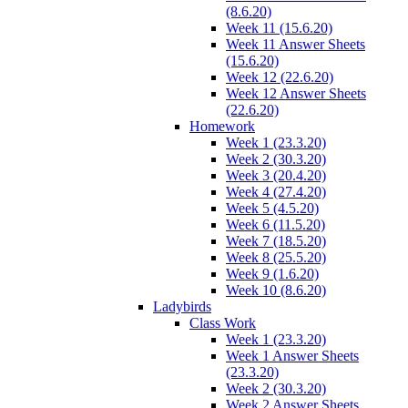
(8.6.20)
Week 11 (15.6.20)
Week 11 Answer Sheets
(15.6.20)
Week 12 (22.6.20)
Week 12 Answer Sheets
(22.6.20)
Homework
Week 1 (23.3.20)
Week 2 (30.3.20)
Week 3 (20.4.20)
Week 4 (27.4.20)
Week 5 (4.5.20)
Week 6 (11.5.20)
Week 7 (18.5.20)
Week 8 (25.5.20)
Week 9 (1.6.20)
Week 10 (8.6.20)
Ladybirds
Class Work
Week 1 (23.3.20)
Week 1 Answer Sheets
(23.3.20)
Week 2 (30.3.20)
Week 2 Answer Sheets