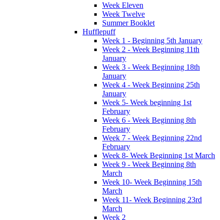
Week Eleven
Week Twelve
Summer Booklet
Hufflepuff
Week 1 - Beginning 5th January
Week 2 - Week Beginning 11th
January
Week 3 - Week Beginning 18th
January
Week 4 - Week Beginning 25th
January
Week 5- Week beginning 1st
February
Week 6 - Week Beginning 8th
February
Week 7 - Week Beginning 22nd
February
Week 8- Week Beginning 1st March
Week 9 - Week Beginning 8th
March
Week 10- Week Beginning 15th
March
Week 11- Week Beginning 23rd
March
Week 2