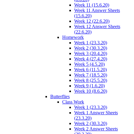
Week 11 (15.6.20)
Week 11 Answer Sheets
(15.6.20)
Week 12 (22.6.20)
Week 12 Answer Sheets
(22.6.20)
Homework
Week 1 (23.3.20)
Week 2 (30.3.20)
Week 3 (20.4.20)
Week 4 (27.4.20)
Week 5 (4.5.20)
Week 6 (11.5.20)
Week 7 (18.5.20)
Week 8 (25.5.20)
Week 9 (1.6.20)
Week 10 (8.6.20)
Butterflies
Class Work
Week 1 (23.3.20)
Week 1 Answer Sheets
(23.3.20)
Week 2 (30.3.20)
Week 2 Answer Sheets