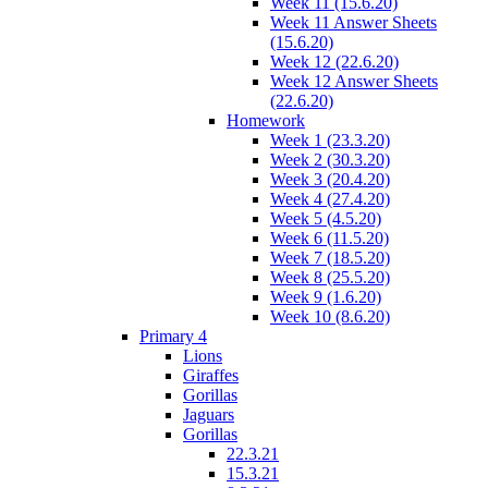
Week 11 (15.6.20)
Week 11 Answer Sheets
(15.6.20)
Week 12 (22.6.20)
Week 12 Answer Sheets
(22.6.20)
Homework
Week 1 (23.3.20)
Week 2 (30.3.20)
Week 3 (20.4.20)
Week 4 (27.4.20)
Week 5 (4.5.20)
Week 6 (11.5.20)
Week 7 (18.5.20)
Week 8 (25.5.20)
Week 9 (1.6.20)
Week 10 (8.6.20)
Primary 4
Lions
Giraffes
Gorillas
Jaguars
Gorillas
22.3.21
15.3.21