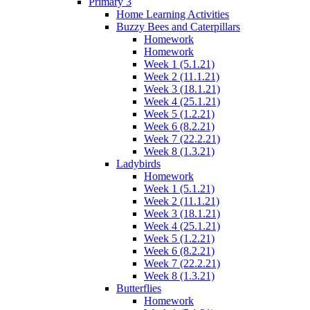
Primary 3
Home Learning Activities
Buzzy Bees and Caterpillars
Homework
Homework
Week 1 (5.1.21)
Week 2 (11.1.21)
Week 3 (18.1.21)
Week 4 (25.1.21)
Week 5 (1.2.21)
Week 6 (8.2.21)
Week 7 (22.2.21)
Week 8 (1.3.21)
Ladybirds
Homework
Week 1 (5.1.21)
Week 2 (11.1.21)
Week 3 (18.1.21)
Week 4 (25.1.21)
Week 5 (1.2.21)
Week 6 (8.2.21)
Week 7 (22.2.21)
Week 8 (1.3.21)
Butterflies
Homework