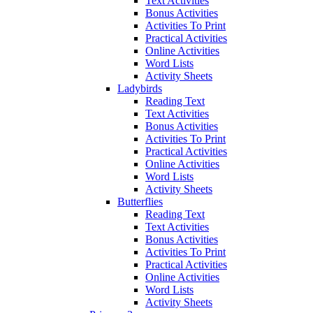
Text Activities
Bonus Activities
Activities To Print
Practical Activities
Online Activities
Word Lists
Activity Sheets
Ladybirds
Reading Text
Text Activities
Bonus Activities
Activities To Print
Practical Activities
Online Activities
Word Lists
Activity Sheets
Butterflies
Reading Text
Text Activities
Bonus Activities
Activities To Print
Practical Activities
Online Activities
Word Lists
Activity Sheets