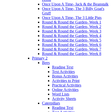
Once Upon A Time- Jack & the Beanstalk
Once Upon A Time- The 3 Billy Goat's
Gruff
Once Upon A Time- The 3 Little Pigs
Round & Round the Garden- Week 1
Round & Round the Garden- Week 2
Round & Round the Garden- Week 3
Round & Round the Garden- Week 4
Round & Round the Garden- Week 5
Round & Round the Garden- Week 6
Round & Round the Garden- Week 7
Round & Round the Garden- Week 8
Primary 2
Bees
Reading Text
Text Activities
Bonus Activities
Activities to Print
Practical Activities
Online Activities
Word Lists
Activity Sheets
Caterpillars
Reading Text