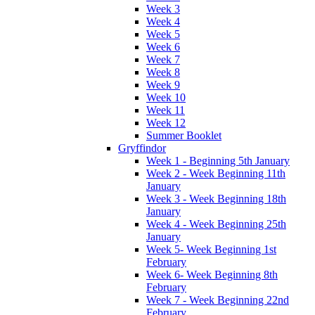
Week 3
Week 4
Week 5
Week 6
Week 7
Week 8
Week 9
Week 10
Week 11
Week 12
Summer Booklet
Gryffindor
Week 1 - Beginning 5th January
Week 2 - Week Beginning 11th
January
Week 3 - Week Beginning 18th
January
Week 4 - Week Beginning 25th
January
Week 5- Week Beginning 1st
February
Week 6- Week Beginning 8th
February
Week 7 - Week Beginning 22nd
February