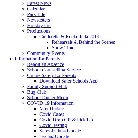
Latest News
Calendar
Park Life
Newsletters
Holiday List
Productions
Cinderella & Rockerfella 2019
Rehearsals & Behind the Scenes
Show Time!
Community Events
Information for Parents
Report an Absence
School Counselling Service
Online Safety for Parents
Download Safer Schools App
Family Support Hub
Bug Club
School Dinner Menu
COVID-19 Information
May Update
Covid Cases
Covid Drop Off & Pick Up
Covid Testing
School Clubs Update
Testing Update