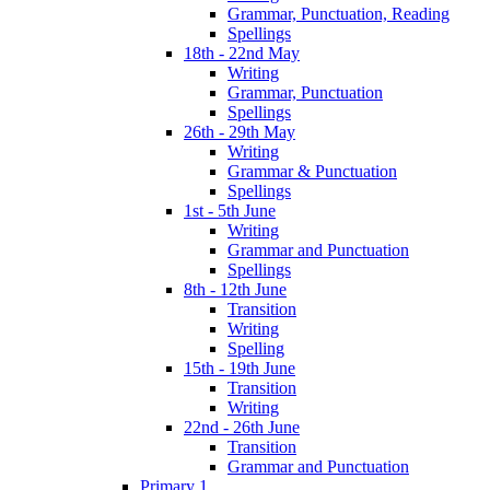
Grammar, Punctuation, Reading
Spellings
18th - 22nd May
Writing
Grammar, Punctuation
Spellings
26th - 29th May
Writing
Grammar & Punctuation
Spellings
1st - 5th June
Writing
Grammar and Punctuation
Spellings
8th - 12th June
Transition
Writing
Spelling
15th - 19th June
Transition
Writing
22nd - 26th June
Transition
Grammar and Punctuation
Primary 1