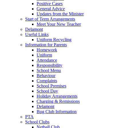
Positive Cases
General Advice
Updates from the Minister
Start of Term Arrangements
Meet Your New Teacher
Delamont
Useful Links
Uniform Recycling
Information for Parents
Homework
Uniform
Attendance
Responsibility
School Menu
Behaviour
Complaints
School Premises
School Day
Holiday Arrangements
Charging & Remissions
Delamont
Bug Club Information
PTA
School Clubs
Netball Club