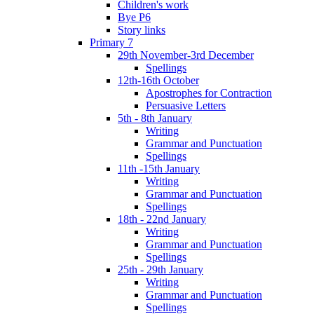
Children's work
Bye P6
Story links
Primary 7
29th November-3rd December
Spellings
12th-16th October
Apostrophes for Contraction
Persuasive Letters
5th - 8th January
Writing
Grammar and Punctuation
Spellings
11th -15th January
Writing
Grammar and Punctuation
Spellings
18th - 22nd January
Writing
Grammar and Punctuation
Spellings
25th - 29th January
Writing
Grammar and Punctuation
Spellings