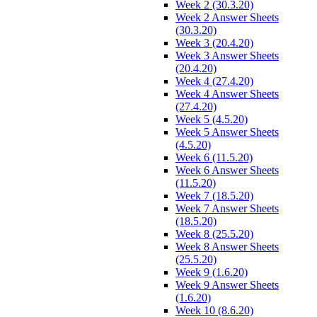
Week 2 (30.3.20)
Week 2 Answer Sheets
(30.3.20)
Week 3 (20.4.20)
Week 3 Answer Sheets
(20.4.20)
Week 4 (27.4.20)
Week 4 Answer Sheets
(27.4.20)
Week 5 (4.5.20)
Week 5 Answer Sheets
(4.5.20)
Week 6 (11.5.20)
Week 6 Answer Sheets
(11.5.20)
Week 7 (18.5.20)
Week 7 Answer Sheets
(18.5.20)
Week 8 (25.5.20)
Week 8 Answer Sheets
(25.5.20)
Week 9 (1.6.20)
Week 9 Answer Sheets
(1.6.20)
Week 10 (8.6.20)