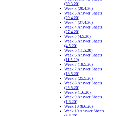
(30.3.20)
Week 3 (20.4.20)
Week 3 Answer Sheets
(20.4.20)
Week 4 (27.4.20)
Week 4 Answer Sheets
(27.4.20)
Week 5 (4.5.20)
Week 5 Answer Sheets
(4.5.20)
Week 6 (11.5.20)
Week 6 Answer Sheets
(11.5.20)
Week 7 (18.5.20)
Week 7 Answer Sheets
(18.5.20)
Week 8 (25.5.20)
Week 8 Answer Sheets
(25.5.20)
Week 9 (1.6.20)
Week 9 Answer Sheets
(1.6.20)
Week 10 (8.6.20)
Week 10 Answer Sheets
(8.6.20)