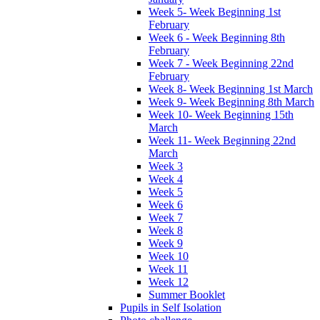
Week 5- Week Beginning 1st
February
Week 6 - Week Beginning 8th
February
Week 7 - Week Beginning 22nd
February
Week 8- Week Beginning 1st March
Week 9- Week Beginning 8th March
Week 10- Week Beginning 15th
March
Week 11- Week Beginning 22nd
March
Week 3
Week 4
Week 5
Week 6
Week 7
Week 8
Week 9
Week 10
Week 11
Week 12
Summer Booklet
Pupils in Self Isolation