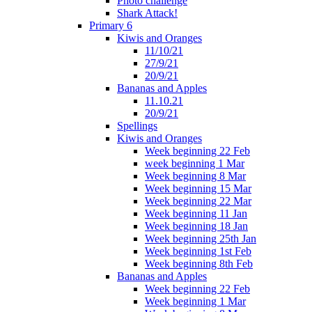
Photo challenge
Shark Attack!
Primary 6
Kiwis and Oranges
11/10/21
27/9/21
20/9/21
Bananas and Apples
11.10.21
20/9/21
Spellings
Kiwis and Oranges
Week beginning 22 Feb
week beginning 1 Mar
Week beginning 8 Mar
Week beginning 15 Mar
Week beginning 22 Mar
Week beginning 11 Jan
Week beginning 18 Jan
Week beginning 25th Jan
Week beginning 1st Feb
Week beginning 8th Feb
Bananas and Apples
Week beginning 22 Feb
Week beginning 1 Mar