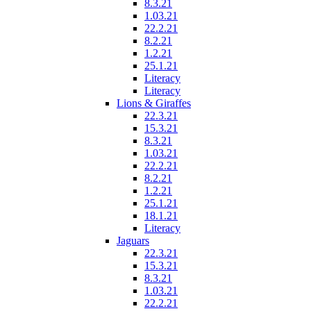
8.3.21
1.03.21
22.2.21
8.2.21
1.2.21
25.1.21
Literacy
Literacy
Lions & Giraffes
22.3.21
15.3.21
8.3.21
1.03.21
22.2.21
8.2.21
1.2.21
25.1.21
18.1.21
Literacy
Jaguars
22.3.21
15.3.21
8.3.21
1.03.21
22.2.21