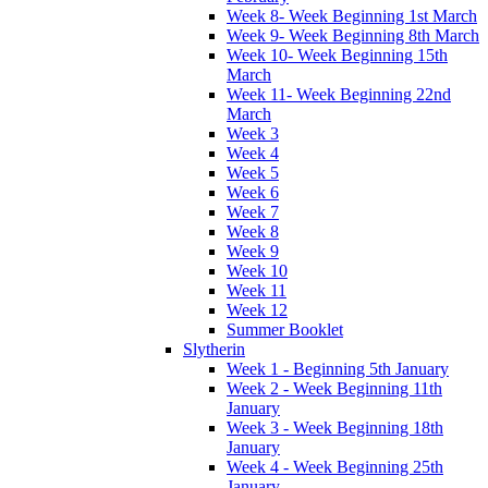
Week 8- Week Beginning 1st March
Week 9- Week Beginning 8th March
Week 10- Week Beginning 15th
March
Week 11- Week Beginning 22nd
March
Week 3
Week 4
Week 5
Week 6
Week 7
Week 8
Week 9
Week 10
Week 11
Week 12
Summer Booklet
Slytherin
Week 1 - Beginning 5th January
Week 2 - Week Beginning 11th
January
Week 3 - Week Beginning 18th
January
Week 4 - Week Beginning 25th
January