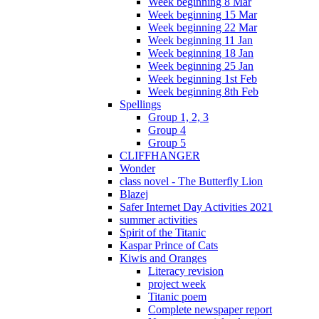
Week beginning 8 Mar
Week beginning 15 Mar
Week beginning 22 Mar
Week beginning 11 Jan
Week beginning 18 Jan
Week beginning 25 Jan
Week beginning 1st Feb
Week beginning 8th Feb
Spellings
Group 1, 2, 3
Group 4
Group 5
CLIFFHANGER
Wonder
class novel - The Butterfly Lion
Blazej
Safer Internet Day Activities 2021
summer activities
Spirit of the Titanic
Kaspar Prince of Cats
Kiwis and Oranges
Literacy revision
project week
Titanic poem
Complete newspaper report