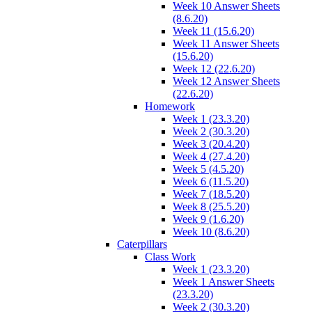
Week 10 Answer Sheets
(8.6.20)
Week 11 (15.6.20)
Week 11 Answer Sheets
(15.6.20)
Week 12 (22.6.20)
Week 12 Answer Sheets
(22.6.20)
Homework
Week 1 (23.3.20)
Week 2 (30.3.20)
Week 3 (20.4.20)
Week 4 (27.4.20)
Week 5 (4.5.20)
Week 6 (11.5.20)
Week 7 (18.5.20)
Week 8 (25.5.20)
Week 9 (1.6.20)
Week 10 (8.6.20)
Caterpillars
Class Work
Week 1 (23.3.20)
Week 1 Answer Sheets
(23.3.20)
Week 2 (30.3.20)