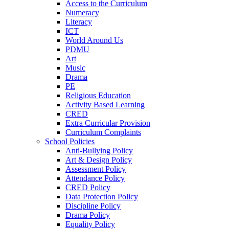
Access to the Curriculum
Numeracy
Literacy
ICT
World Around Us
PDMU
Art
Music
Drama
PE
Religious Education
Activity Based Learning
CRED
Extra Curricular Provision
Curriculum Complaints
School Policies
Anti-Bullying Policy
Art & Design Policy
Assessment Policy
Attendance Policy
CRED Policy
Data Protection Policy
Discipline Policy
Drama Policy
Equality Policy