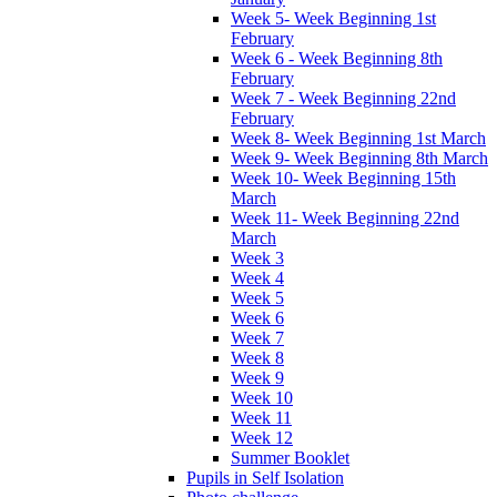
Week 5- Week Beginning 1st
February
Week 6 - Week Beginning 8th
February
Week 7 - Week Beginning 22nd
February
Week 8- Week Beginning 1st March
Week 9- Week Beginning 8th March
Week 10- Week Beginning 15th
March
Week 11- Week Beginning 22nd
March
Week 3
Week 4
Week 5
Week 6
Week 7
Week 8
Week 9
Week 10
Week 11
Week 12
Summer Booklet
Pupils in Self Isolation