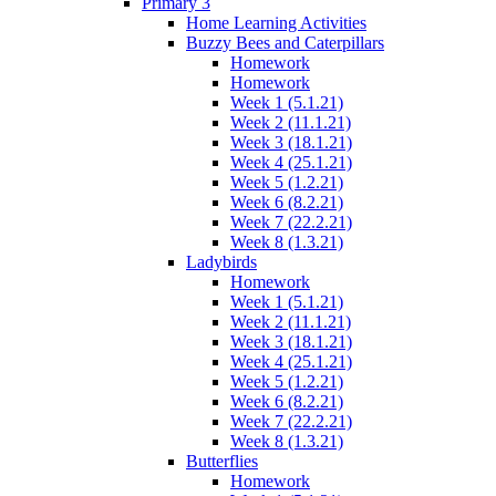
Primary 3
Home Learning Activities
Buzzy Bees and Caterpillars
Homework
Homework
Week 1 (5.1.21)
Week 2 (11.1.21)
Week 3 (18.1.21)
Week 4 (25.1.21)
Week 5 (1.2.21)
Week 6 (8.2.21)
Week 7 (22.2.21)
Week 8 (1.3.21)
Ladybirds
Homework
Week 1 (5.1.21)
Week 2 (11.1.21)
Week 3 (18.1.21)
Week 4 (25.1.21)
Week 5 (1.2.21)
Week 6 (8.2.21)
Week 7 (22.2.21)
Week 8 (1.3.21)
Butterflies
Homework