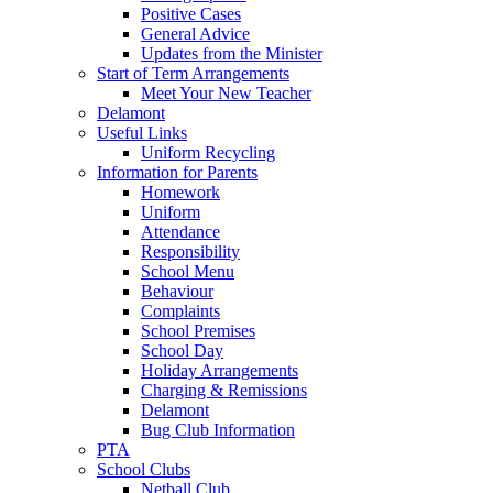
Positive Cases
General Advice
Updates from the Minister
Start of Term Arrangements
Meet Your New Teacher
Delamont
Useful Links
Uniform Recycling
Information for Parents
Homework
Uniform
Attendance
Responsibility
School Menu
Behaviour
Complaints
School Premises
School Day
Holiday Arrangements
Charging & Remissions
Delamont
Bug Club Information
PTA
School Clubs
Netball Club