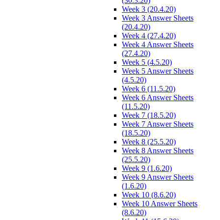
(30.3.20)
Week 3 (20.4.20)
Week 3 Answer Sheets
(20.4.20)
Week 4 (27.4.20)
Week 4 Answer Sheets
(27.4.20)
Week 5 (4.5.20)
Week 5 Answer Sheets
(4.5.20)
Week 6 (11.5.20)
Week 6 Answer Sheets
(11.5.20)
Week 7 (18.5.20)
Week 7 Answer Sheets
(18.5.20)
Week 8 (25.5.20)
Week 8 Answer Sheets
(25.5.20)
Week 9 (1.6.20)
Week 9 Answer Sheets
(1.6.20)
Week 10 (8.6.20)
Week 10 Answer Sheets
(8.6.20)