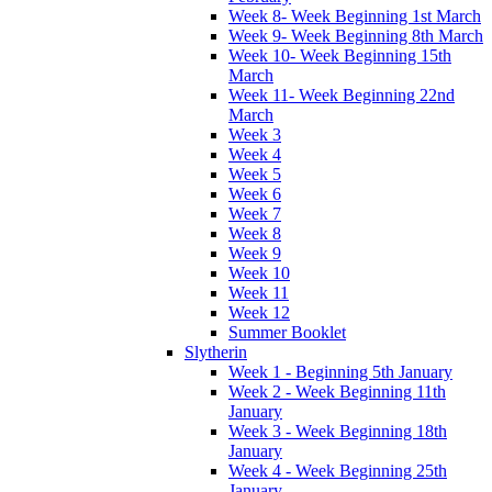
Week 8- Week Beginning 1st March
Week 9- Week Beginning 8th March
Week 10- Week Beginning 15th
March
Week 11- Week Beginning 22nd
March
Week 3
Week 4
Week 5
Week 6
Week 7
Week 8
Week 9
Week 10
Week 11
Week 12
Summer Booklet
Slytherin
Week 1 - Beginning 5th January
Week 2 - Week Beginning 11th
January
Week 3 - Week Beginning 18th
January
Week 4 - Week Beginning 25th
January