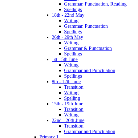
Grammar, Punctuation, Reading
Spellings
18th - 22nd May
Writing
Grammar, Punctuation
Spellings
26th - 29th May
Writing
Grammar & Punctuation
Spellings
1st - 5th June
Writing
Grammar and Punctuation
Spellings
8th - 12th June
Transition
Writing
Spelling
15th - 19th June
Transition
Writing
22nd - 26th June
Transition
Grammar and Punctuation
Primary 1