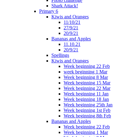
Photo challenge
Shark Attack!
Primary 6
Kiwis and Oranges
11/10/21
27/9/21
20/9/21
Bananas and Apples
11.10.21
20/9/21
Spellings
Kiwis and Oranges
Week beginning 22 Feb
week beginning 1 Mar
Week beginning 8 Mar
Week beginning 15 Mar
Week beginning 22 Mar
Week beginning 11 Jan
Week beginning 18 Jan
Week beginning 25th Jan
Week beginning 1st Feb
Week beginning 8th Feb
Bananas and Apples
Week beginning 22 Feb
Week beginning 1 Mar