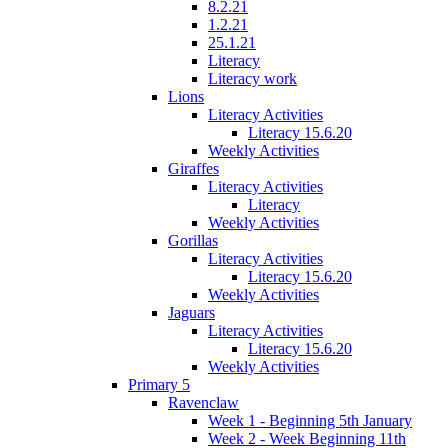
8.2.21
1.2.21
25.1.21
Literacy
Literacy work
Lions
Literacy Activities
Literacy 15.6.20
Weekly Activities
Giraffes
Literacy Activities
Literacy
Weekly Activities
Gorillas
Literacy Activities
Literacy 15.6.20
Weekly Activities
Jaguars
Literacy Activities
Literacy 15.6.20
Weekly Activities
Primary 5
Ravenclaw
Week 1 - Beginning 5th January
Week 2 - Week Beginning 11th