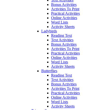
Text Activities
Bonus Activities
Activities To Print
Practical Activities
Online Activities
Word Lists
Activity Sheets
Ladybirds
Reading Text
Text Activities
Bonus Activities
Activities To Print
Practical Activities
Online Activities
Word Lists
Activity Sheets
Butterflies
Reading Text
Text Activities
Bonus Activities
Activities To Print
Practical Activities
Online Activities
Word Lists
Activity Sheets