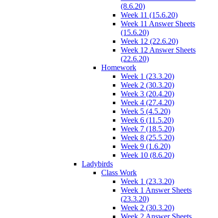
(8.6.20)
Week 11 (15.6.20)
Week 11 Answer Sheets
(15.6.20)
Week 12 (22.6.20)
Week 12 Answer Sheets
(22.6.20)
Homework
Week 1 (23.3.20)
Week 2 (30.3.20)
Week 3 (20.4.20)
Week 4 (27.4.20)
Week 5 (4.5.20)
Week 6 (11.5.20)
Week 7 (18.5.20)
Week 8 (25.5.20)
Week 9 (1.6.20)
Week 10 (8.6.20)
Ladybirds
Class Work
Week 1 (23.3.20)
Week 1 Answer Sheets
(23.3.20)
Week 2 (30.3.20)
Week 2 Answer Sheets