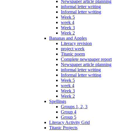
Newspaper article planning
informal letter writing
Informal letter writing
Week 5
week 4
Week 3
Week 2
Bananas and Apples
Literacy revision
project week
Titanic poem
Complete newspaper report
Newspaper article planning
informal letter writing
Informal letter writing
Week 5
week 4
Week 3
Week 2
Spellings
Groups 1, 2, 3
Group 4
Group 5
Literacy Activity Grid
Titanic Projects