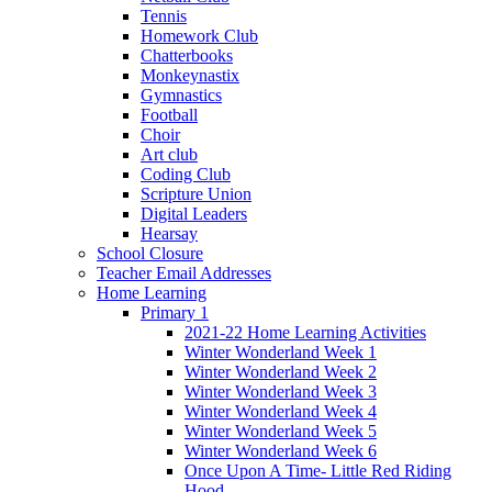
Tennis
Homework Club
Chatterbooks
Monkeynastix
Gymnastics
Football
Choir
Art club
Coding Club
Scripture Union
Digital Leaders
Hearsay
School Closure
Teacher Email Addresses
Home Learning
Primary 1
2021-22 Home Learning Activities
Winter Wonderland Week 1
Winter Wonderland Week 2
Winter Wonderland Week 3
Winter Wonderland Week 4
Winter Wonderland Week 5
Winter Wonderland Week 6
Once Upon A Time- Little Red Riding
Hood