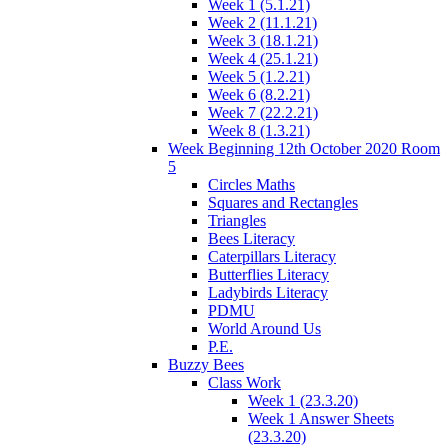
Week 1 (5.1.21)
Week 2 (11.1.21)
Week 3 (18.1.21)
Week 4 (25.1.21)
Week 5 (1.2.21)
Week 6 (8.2.21)
Week 7 (22.2.21)
Week 8 (1.3.21)
Week Beginning 12th October 2020 Room
5
Circles Maths
Squares and Rectangles
Triangles
Bees Literacy
Caterpillars Literacy
Butterflies Literacy
Ladybirds Literacy
PDMU
World Around Us
P.E.
Buzzy Bees
Class Work
Week 1 (23.3.20)
Week 1 Answer Sheets
(23.3.20)