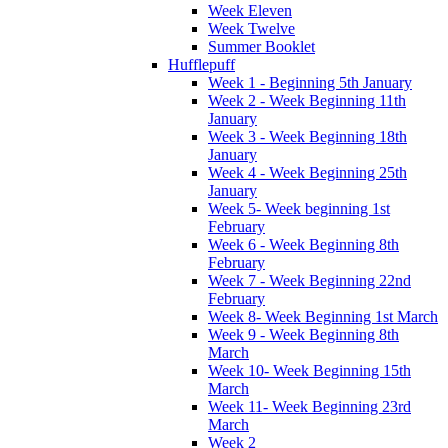
Week Eleven
Week Twelve
Summer Booklet
Hufflepuff
Week 1 - Beginning 5th January
Week 2 - Week Beginning 11th
January
Week 3 - Week Beginning 18th
January
Week 4 - Week Beginning 25th
January
Week 5- Week beginning 1st
February
Week 6 - Week Beginning 8th
February
Week 7 - Week Beginning 22nd
February
Week 8- Week Beginning 1st March
Week 9 - Week Beginning 8th
March
Week 10- Week Beginning 15th
March
Week 11- Week Beginning 23rd
March
Week 2