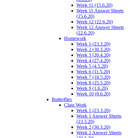
Week 11 (15.6.20)
Week 11 Answer Sheets
(15.6.20)
Week 12 (22.6.20)
Week 12 Answer Sheets
(22.6.20)
Homework
Week 1 (23.3.20)
Week 2 (30.3.20)
Week 3 (20.4.20)
Week 4 (27.4.20)
Week 5 (4.5.20)
Week 6 (11.5.20)
Week 7 (18.5.20)
Week 8 (25.5.20)
Week 9 (1.6.20)
Week 10 (8.6.20)
Butterflies
Class Work
Week 1 (23.3.20)
Week 1 Answer Sheets
(23.3.20)
Week 2 (30.3.20)
Week 2 Answer Sheets