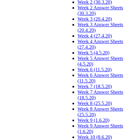
Week 2 (30.3.20)
Week 2 Answer Sheets
(30.3.20)
Week 3 (20.4.20)
Week 3 Answer Sheets
(20.4.20)
Week 4 (27.4.20)
Week 4 Answer Sheets
(27.4.20)
Week 5 (4.5.20)
Week 5 Answer Sheets
(4.5.20)
Week 6 (11.5.20)
Week 6 Answer Sheets
(11.5.20)
Week 7 (18.5.20)
Week 7 Answer Sheets
(18.5.20)
Week 8 (25.5.20)
Week 8 Answer Sheets
(25.5.20)
Week 9 (1.6.20)
Week 9 Answer Sheets
(1.6.20)
Week 10 (8.6.20)