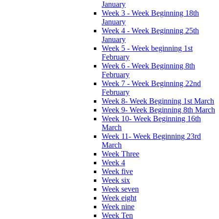
January
Week 3 - Week Beginning 18th
January
Week 4 - Week Beginning 25th
January
Week 5 - Week beginning 1st
February
Week 6 - Week Beginning 8th
February
Week 7 - Week Beginning 22nd
February
Week 8- Week Beginning 1st March
Week 9- Week Beginning 8th March
Week 10- Week Beginning 16th
March
Week 11- Week Beginning 23rd
March
Week Three
Week 4
Week five
Week six
Week seven
Week eight
Week nine
Week Ten