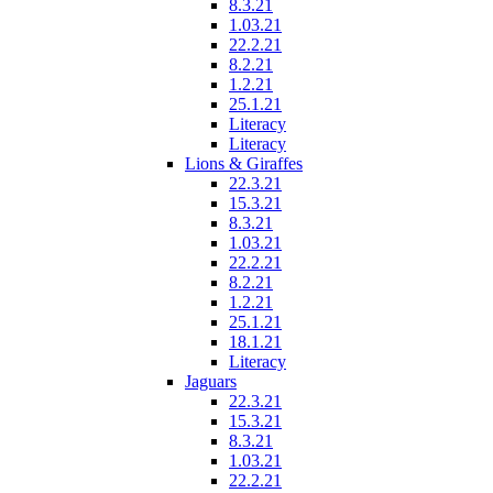
8.3.21
1.03.21
22.2.21
8.2.21
1.2.21
25.1.21
Literacy
Literacy
Lions & Giraffes
22.3.21
15.3.21
8.3.21
1.03.21
22.2.21
8.2.21
1.2.21
25.1.21
18.1.21
Literacy
Jaguars
22.3.21
15.3.21
8.3.21
1.03.21
22.2.21