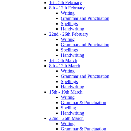
1st - 5th February
8th - 12th February
Writing
Grammar and Punctuation
Spellings
Handwriting
22nd - 26th February
Writing
Grammar and Punctuation
Spellings
Handwriting
1st - 5th March
8th - 12th March
Writing
Grammar and Punctuation
Spellings
Handwriting
15th - 19th March
Writing
Grammar & Punctuation
Spelling
Handwriting
22nd - 26th March
Writing
Grammar & Punctuation