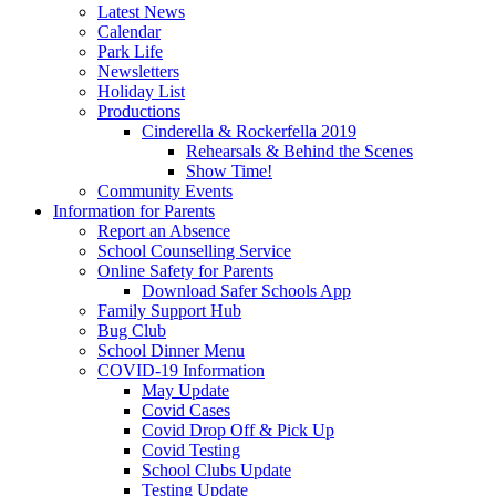
Latest News
Calendar
Park Life
Newsletters
Holiday List
Productions
Cinderella & Rockerfella 2019
Rehearsals & Behind the Scenes
Show Time!
Community Events
Information for Parents
Report an Absence
School Counselling Service
Online Safety for Parents
Download Safer Schools App
Family Support Hub
Bug Club
School Dinner Menu
COVID-19 Information
May Update
Covid Cases
Covid Drop Off & Pick Up
Covid Testing
School Clubs Update
Testing Update