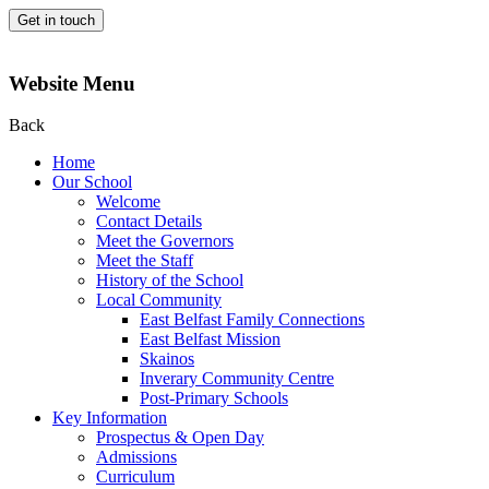
Get in touch
Website Menu
Back
Home
Our School
Welcome
Contact Details
Meet the Governors
Meet the Staff
History of the School
Local Community
East Belfast Family Connections
East Belfast Mission
Skainos
Inverary Community Centre
Post-Primary Schools
Key Information
Prospectus & Open Day
Admissions
Curriculum