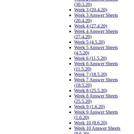
(30.3.20)
Week 3 (20.4.20)
Week 3 Answer Sheets
(20.4.20)
Week 4 (27.4.20)
Week 4 Answer Sheets
(27.4.20)
Week 5 (4.5.20)
Week 5 Answer Sheets
(4.5.20)
Week 6 (11.5.20)
Week 6 Answer Sheets
(11.5.20)
Week 7 (18.5.20)
Week 7 Answer Sheets
(18.5.20)
Week 8 (25.5.20)
Week 8 Answer Sheets
(25.5.20)
Week 9 (1.6.20)
Week 9 Answer Sheets
(1.6.20)
Week 10 (8.6.20)
Week 10 Answer Sheets
(8.6.20)