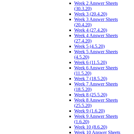
Week 2 Answer Sheets
(30.3.20)
Week 3 (20.4.20)
Week 3 Answer Sheets
(20.4.20)
Week 4 (27.4.20)
Week 4 Answer Sheets
(27.4.20)
Week 5 (4.5.20)
Week 5 Answer Sheets
(4.5.20)
Week 6 (11.5.20)
Week 6 Answer Sheets
(11.5.20)
Week 7 (18.5.20)
Week 7 Answer Sheets
(18.5.20)
Week 8 (25.5.20)
Week 8 Answer Sheets
(25.5.20)
Week 9 (1.6.20)
Week 9 Answer Sheets
(1.6.20)
Week 10 (8.6.20)
Week 10 Answer Sheets