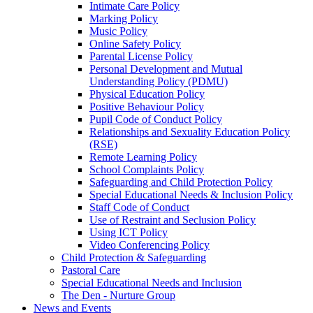
Intimate Care Policy
Marking Policy
Music Policy
Online Safety Policy
Parental License Policy
Personal Development and Mutual
Understanding Policy (PDMU)
Physical Education Policy
Positive Behaviour Policy
Pupil Code of Conduct Policy
Relationships and Sexuality Education Policy
(RSE)
Remote Learning Policy
School Complaints Policy
Safeguarding and Child Protection Policy
Special Educational Needs & Inclusion Policy
Staff Code of Conduct
Use of Restraint and Seclusion Policy
Using ICT Policy
Video Conferencing Policy
Child Protection & Safeguarding
Pastoral Care
Special Educational Needs and Inclusion
The Den - Nurture Group
News and Events