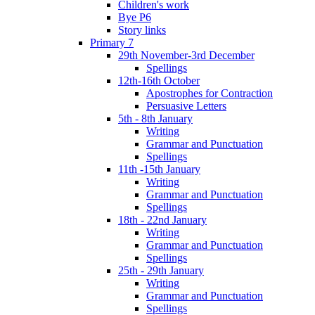
Children's work
Bye P6
Story links
Primary 7
29th November-3rd December
Spellings
12th-16th October
Apostrophes for Contraction
Persuasive Letters
5th - 8th January
Writing
Grammar and Punctuation
Spellings
11th -15th January
Writing
Grammar and Punctuation
Spellings
18th - 22nd January
Writing
Grammar and Punctuation
Spellings
25th - 29th January
Writing
Grammar and Punctuation
Spellings