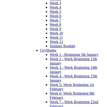
Week 3
Week 4
Week 5
Week 6
Week 7
Week 8
Week 9
Week 10
Week 11
Week 12
Summer Booklet
Gryffindor
Week 1 - Beginning 5th January
Week 2 - Week Beginning 11th
January
Week 3 - Week Beginning 18th
January
Week 4 - Week Beginning 25th
January
Week 5- Week Beginning 1st
February
Week 6- Week Beginning 8th
February
Week 7 - Week Beginning 22nd
February