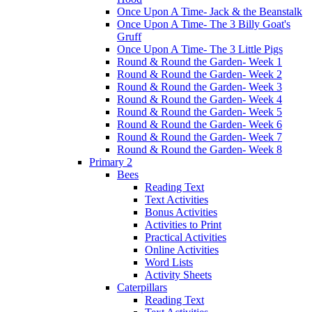
Once Upon A Time- Jack & the Beanstalk
Once Upon A Time- The 3 Billy Goat's
Gruff
Once Upon A Time- The 3 Little Pigs
Round & Round the Garden- Week 1
Round & Round the Garden- Week 2
Round & Round the Garden- Week 3
Round & Round the Garden- Week 4
Round & Round the Garden- Week 5
Round & Round the Garden- Week 6
Round & Round the Garden- Week 7
Round & Round the Garden- Week 8
Primary 2
Bees
Reading Text
Text Activities
Bonus Activities
Activities to Print
Practical Activities
Online Activities
Word Lists
Activity Sheets
Caterpillars
Reading Text