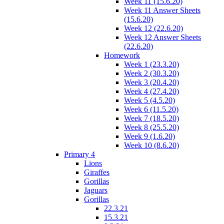
Week 11 (15.6.20)
Week 11 Answer Sheets
(15.6.20)
Week 12 (22.6.20)
Week 12 Answer Sheets
(22.6.20)
Homework
Week 1 (23.3.20)
Week 2 (30.3.20)
Week 3 (20.4.20)
Week 4 (27.4.20)
Week 5 (4.5.20)
Week 6 (11.5.20)
Week 7 (18.5.20)
Week 8 (25.5.20)
Week 9 (1.6.20)
Week 10 (8.6.20)
Primary 4
Lions
Giraffes
Gorillas
Jaguars
Gorillas
22.3.21
15.3.21