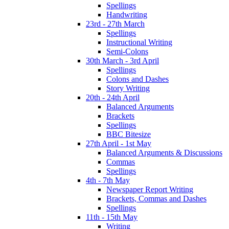
Spellings
Handwriting
23rd - 27th March
Spellings
Instructional Writing
Semi-Colons
30th March - 3rd April
Spellings
Colons and Dashes
Story Writing
20th - 24th April
Balanced Arguments
Brackets
Spellings
BBC Bitesize
27th April - 1st May
Balanced Arguments & Discussions
Commas
Spellings
4th - 7th May
Newspaper Report Writing
Brackets, Commas and Dashes
Spellings
11th - 15th May
Writing