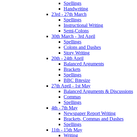
Spellings
Handwriting
23rd - 27th March
Spellings
Instructional Writing
Semi-Colons
30th March - 3rd April
Spellings
Colons and Dashes
Story Writing
20th - 24th April
Balanced Arguments
Brackets
Spellings
BBC Bitesize
27th April - 1st May
Balanced Arguments & Discussions
Commas
Spellings
4th - 7th May
Newspaper Report Writing
Brackets, Commas and Dashes
Spellings
11th - 15th May
Writing