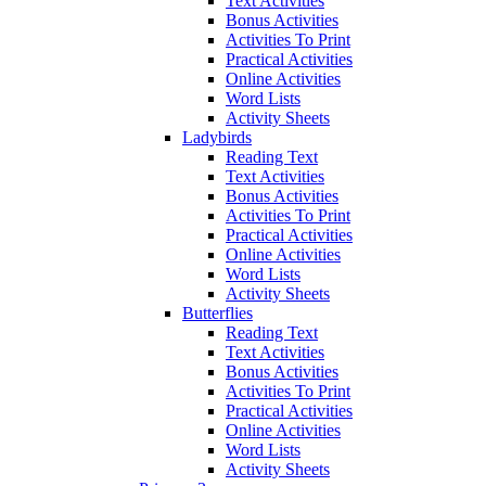
Text Activities
Bonus Activities
Activities To Print
Practical Activities
Online Activities
Word Lists
Activity Sheets
Ladybirds
Reading Text
Text Activities
Bonus Activities
Activities To Print
Practical Activities
Online Activities
Word Lists
Activity Sheets
Butterflies
Reading Text
Text Activities
Bonus Activities
Activities To Print
Practical Activities
Online Activities
Word Lists
Activity Sheets