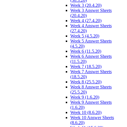
(30.3.20)
Week 3 (20.4.20)
Week 3 Answer Sheets
(20.4.20)
Week 4 (27.4.20)
Week 4 Answer Sheets
(27.4.20)
Week 5 (4.5.20)
Week 5 Answer Sheets
(4.5.20)
Week 6 (11.5.20)
Week 6 Answer Sheets
(11.5.20)
Week 7 (18.5.20)
Week 7 Answer Sheets
(18.5.20)
Week 8 (25.5.20)
Week 8 Answer Sheets
(25.5.20)
Week 9 (1.6.20)
Week 9 Answer Sheets
(1.6.20)
Week 10 (8.6.20)
Week 10 Answer Sheets
(8.6.20)