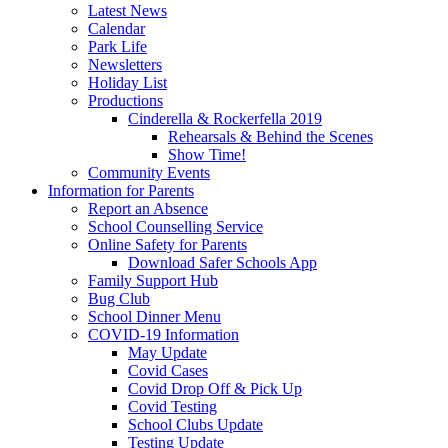
Latest News
Calendar
Park Life
Newsletters
Holiday List
Productions
Cinderella & Rockerfella 2019
Rehearsals & Behind the Scenes
Show Time!
Community Events
Information for Parents
Report an Absence
School Counselling Service
Online Safety for Parents
Download Safer Schools App
Family Support Hub
Bug Club
School Dinner Menu
COVID-19 Information
May Update
Covid Cases
Covid Drop Off & Pick Up
Covid Testing
School Clubs Update
Testing Update