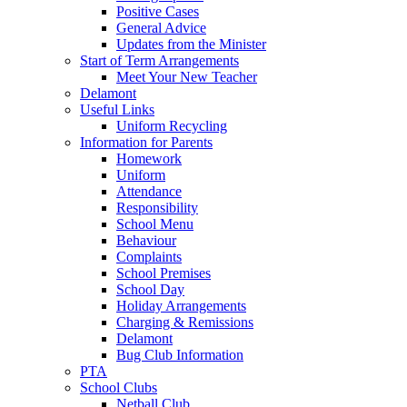
Positive Cases
General Advice
Updates from the Minister
Start of Term Arrangements
Meet Your New Teacher
Delamont
Useful Links
Uniform Recycling
Information for Parents
Homework
Uniform
Attendance
Responsibility
School Menu
Behaviour
Complaints
School Premises
School Day
Holiday Arrangements
Charging & Remissions
Delamont
Bug Club Information
PTA
School Clubs
Netball Club