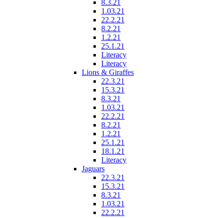
8.3.21
1.03.21
22.2.21
8.2.21
1.2.21
25.1.21
Literacy
Literacy
Lions & Giraffes
22.3.21
15.3.21
8.3.21
1.03.21
22.2.21
8.2.21
1.2.21
25.1.21
18.1.21
Literacy
Jaguars
22.3.21
15.3.21
8.3.21
1.03.21
22.2.21