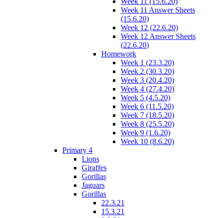
Week 11 (15.6.20)
Week 11 Answer Sheets
(15.6.20)
Week 12 (22.6.20)
Week 12 Answer Sheets
(22.6.20)
Homework
Week 1 (23.3.20)
Week 2 (30.3.20)
Week 3 (20.4.20)
Week 4 (27.4.20)
Week 5 (4.5.20)
Week 6 (11.5.20)
Week 7 (18.5.20)
Week 8 (25.5.20)
Week 9 (1.6.20)
Week 10 (8.6.20)
Primary 4
Lions
Giraffes
Gorillas
Jaguars
Gorillas
22.3.21
15.3.21