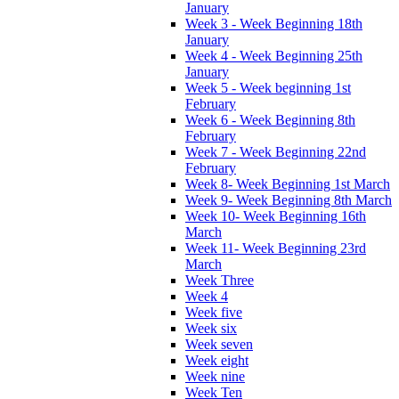
January
Week 3 - Week Beginning 18th
January
Week 4 - Week Beginning 25th
January
Week 5 - Week beginning 1st
February
Week 6 - Week Beginning 8th
February
Week 7 - Week Beginning 22nd
February
Week 8- Week Beginning 1st March
Week 9- Week Beginning 8th March
Week 10- Week Beginning 16th
March
Week 11- Week Beginning 23rd
March
Week Three
Week 4
Week five
Week six
Week seven
Week eight
Week nine
Week Ten