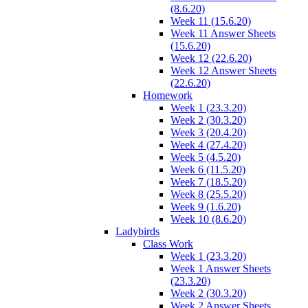
(8.6.20)
Week 11 (15.6.20)
Week 11 Answer Sheets
(15.6.20)
Week 12 (22.6.20)
Week 12 Answer Sheets
(22.6.20)
Homework
Week 1 (23.3.20)
Week 2 (30.3.20)
Week 3 (20.4.20)
Week 4 (27.4.20)
Week 5 (4.5.20)
Week 6 (11.5.20)
Week 7 (18.5.20)
Week 8 (25.5.20)
Week 9 (1.6.20)
Week 10 (8.6.20)
Ladybirds
Class Work
Week 1 (23.3.20)
Week 1 Answer Sheets
(23.3.20)
Week 2 (30.3.20)
Week 2 Answer Sheets