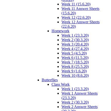
Week 11 (15.6.20)
Week 11 Answer Sheets
(15.6.20)
Week 12 (22.6.20)
Week 12 Answer Sheets
(22.6.20)
Homework
Week 1 (23.3.20)
Week 2 (30.3.20)
Week 3 (20.4.20)
Week 4 (27.4.20)
Week 5 (4.5.20)
Week 6 (11.5.20)
Week 7 (18.5.20)
Week 8 (25.5.20)
Week 9 (1.6.20)
Week 10 (8.6.20)
Butterflies
Class Work
Week 1 (23.3.20)
Week 1 Answer Sheets
(23.3.20)
Week 2 (30.3.20)
Week 2 Answer Sheets