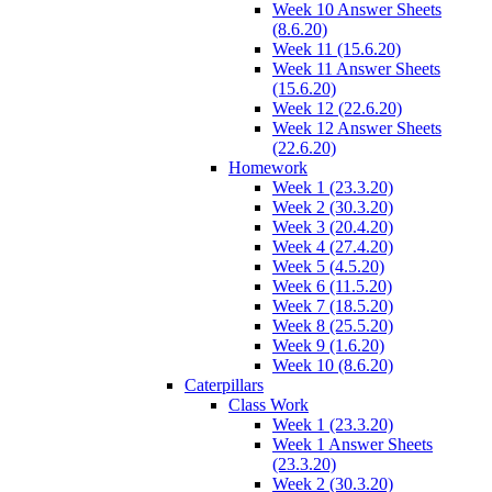
Week 10 Answer Sheets
(8.6.20)
Week 11 (15.6.20)
Week 11 Answer Sheets
(15.6.20)
Week 12 (22.6.20)
Week 12 Answer Sheets
(22.6.20)
Homework
Week 1 (23.3.20)
Week 2 (30.3.20)
Week 3 (20.4.20)
Week 4 (27.4.20)
Week 5 (4.5.20)
Week 6 (11.5.20)
Week 7 (18.5.20)
Week 8 (25.5.20)
Week 9 (1.6.20)
Week 10 (8.6.20)
Caterpillars
Class Work
Week 1 (23.3.20)
Week 1 Answer Sheets
(23.3.20)
Week 2 (30.3.20)