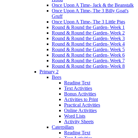
Once Upon A Time- Jack & the Beanstalk
Once Upon A Time- The 3 Billy Goat's
Gruff
Once Upon A Time- The 3 Little Pigs
Round & Round the Garden- Week 1
Round & Round the Garden- Week 2
Round & Round the Garden- Week 3
Round & Round the Garden- Week 4
Round & Round the Garden- Week 5
Round & Round the Garden- Week 6
Round & Round the Garden- Week 7
Round & Round the Garden- Week 8
Primary 2
Bees
Reading Text
Text Activities
Bonus Activities
Activities to Print
Practical Activities
Online Activities
Word Lists
Activity Sheets
Caterpillars
Reading Text