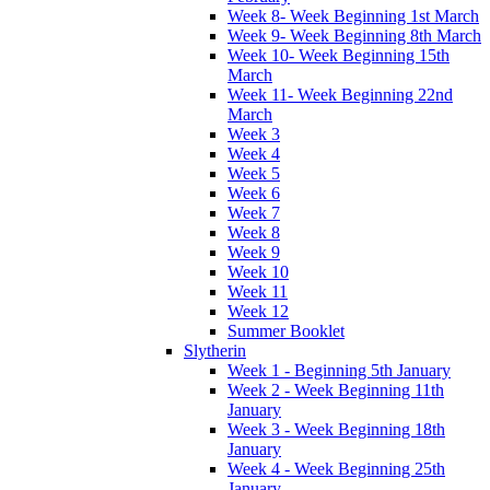
Week 8- Week Beginning 1st March
Week 9- Week Beginning 8th March
Week 10- Week Beginning 15th
March
Week 11- Week Beginning 22nd
March
Week 3
Week 4
Week 5
Week 6
Week 7
Week 8
Week 9
Week 10
Week 11
Week 12
Summer Booklet
Slytherin
Week 1 - Beginning 5th January
Week 2 - Week Beginning 11th
January
Week 3 - Week Beginning 18th
January
Week 4 - Week Beginning 25th
January