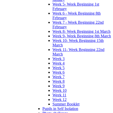
Week 5- Week Beginning 1st
February
Week 6 - Week Beginning 8th
February
Week 7 - Week Beginning 22nd
February
Week 8- Week Beginning 1st March
Week 9- Week Beginning 8th March
Week 10- Week Beginning 15th
March
Week 11- Week Beginning 22nd
March
Week 3
Week 4
Week 5
Week 6
Week 7
Week 8
Week 9
Week 10
Week 11
Week 12
Summer Booklet
Pupils in Self Isolation