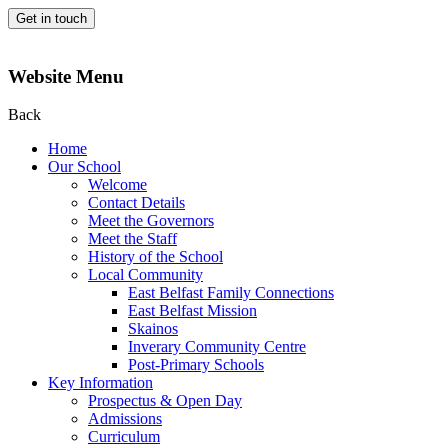
Get in touch
Website Menu
Back
Home
Our School
Welcome
Contact Details
Meet the Governors
Meet the Staff
History of the School
Local Community
East Belfast Family Connections
East Belfast Mission
Skainos
Inverary Community Centre
Post-Primary Schools
Key Information
Prospectus & Open Day
Admissions
Curriculum