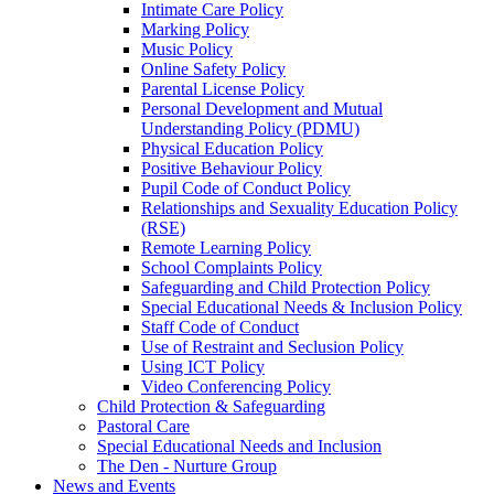
Intimate Care Policy
Marking Policy
Music Policy
Online Safety Policy
Parental License Policy
Personal Development and Mutual
Understanding Policy (PDMU)
Physical Education Policy
Positive Behaviour Policy
Pupil Code of Conduct Policy
Relationships and Sexuality Education Policy
(RSE)
Remote Learning Policy
School Complaints Policy
Safeguarding and Child Protection Policy
Special Educational Needs & Inclusion Policy
Staff Code of Conduct
Use of Restraint and Seclusion Policy
Using ICT Policy
Video Conferencing Policy
Child Protection & Safeguarding
Pastoral Care
Special Educational Needs and Inclusion
The Den - Nurture Group
News and Events