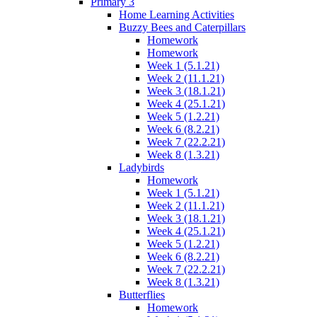
Primary 3
Home Learning Activities
Buzzy Bees and Caterpillars
Homework
Homework
Week 1 (5.1.21)
Week 2 (11.1.21)
Week 3 (18.1.21)
Week 4 (25.1.21)
Week 5 (1.2.21)
Week 6 (8.2.21)
Week 7 (22.2.21)
Week 8 (1.3.21)
Ladybirds
Homework
Week 1 (5.1.21)
Week 2 (11.1.21)
Week 3 (18.1.21)
Week 4 (25.1.21)
Week 5 (1.2.21)
Week 6 (8.2.21)
Week 7 (22.2.21)
Week 8 (1.3.21)
Butterflies
Homework