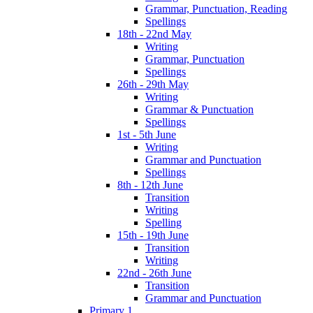
Grammar, Punctuation, Reading
Spellings
18th - 22nd May
Writing
Grammar, Punctuation
Spellings
26th - 29th May
Writing
Grammar & Punctuation
Spellings
1st - 5th June
Writing
Grammar and Punctuation
Spellings
8th - 12th June
Transition
Writing
Spelling
15th - 19th June
Transition
Writing
22nd - 26th June
Transition
Grammar and Punctuation
Primary 1