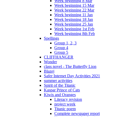
Week beginning 8 Mar
Week beginning 15 Mar
Week beginning 22 Mar
Week beginning 11 Jan
Week beginning 18 Jan
Week beginning 25 Jan
Week beginning 1st Feb
Week beginning 8th Feb
Spellings
Group 1, 2, 3
Group 4
Group 5
CLIFFHANGER
Wonder
class novel - The Butterfly Lion
Blazej
Safer Internet Day Activities 2021
summer activities
Spirit of the Titanic
Kaspar Prince of Cats
Kiwis and Oranges
Literacy revision
project week
Titanic poem
Complete newspaper report