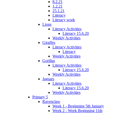
8.2.21
1.2.21
25.1.21
Literacy
Literacy work
Lions
Literacy Activities
Literacy 15.6.20
Weekly Activities
Giraffes
Literacy Activities
Literacy
Weekly Activities
Gorillas
Literacy Activities
Literacy 15.6.20
Weekly Activities
Jaguars
Literacy Activities
Literacy 15.6.20
Weekly Activities
Primary 5
Ravenclaw
Week 1 - Beginning 5th January
Week 2 - Week Beginning 11th