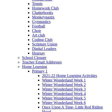
Tennis
Homework Club
Chatterbooks
Monkeynastix
Gymnastics
Football
Choir
Art club
Coding Club
Scripture Union
Digital Leaders
Hearsay
School Closure
Teacher Email Addresses
Home Learning
Primary 1
2021-22 Home Learning Activities
Winter Wonderland Week 1
Winter Wonderland Week 2
Winter Wonderland Week 3
Winter Wonderland Week 4
Winter Wonderland Week 5
Winter Wonderland Week 6
Once Upon A Time- Little Red Riding
Hood