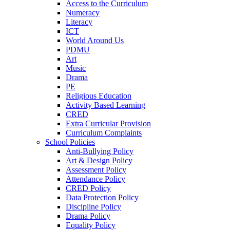
Access to the Curriculum
Numeracy
Literacy
ICT
World Around Us
PDMU
Art
Music
Drama
PE
Religious Education
Activity Based Learning
CRED
Extra Curricular Provision
Curriculum Complaints
School Policies
Anti-Bullying Policy
Art & Design Policy
Assessment Policy
Attendance Policy
CRED Policy
Data Protection Policy
Discipline Policy
Drama Policy
Equality Policy