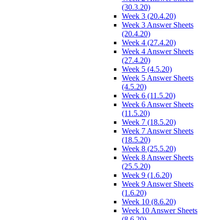
(30.3.20)
Week 3 (20.4.20)
Week 3 Answer Sheets
(20.4.20)
Week 4 (27.4.20)
Week 4 Answer Sheets
(27.4.20)
Week 5 (4.5.20)
Week 5 Answer Sheets
(4.5.20)
Week 6 (11.5.20)
Week 6 Answer Sheets
(11.5.20)
Week 7 (18.5.20)
Week 7 Answer Sheets
(18.5.20)
Week 8 (25.5.20)
Week 8 Answer Sheets
(25.5.20)
Week 9 (1.6.20)
Week 9 Answer Sheets
(1.6.20)
Week 10 (8.6.20)
Week 10 Answer Sheets
(8.6.20)