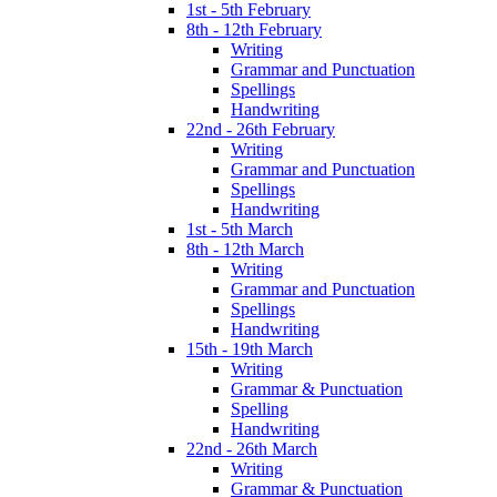
1st - 5th February
8th - 12th February
Writing
Grammar and Punctuation
Spellings
Handwriting
22nd - 26th February
Writing
Grammar and Punctuation
Spellings
Handwriting
1st - 5th March
8th - 12th March
Writing
Grammar and Punctuation
Spellings
Handwriting
15th - 19th March
Writing
Grammar & Punctuation
Spelling
Handwriting
22nd - 26th March
Writing
Grammar & Punctuation