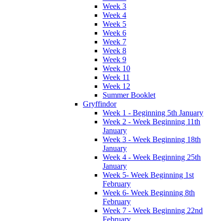
Week 3
Week 4
Week 5
Week 6
Week 7
Week 8
Week 9
Week 10
Week 11
Week 12
Summer Booklet
Gryffindor
Week 1 - Beginning 5th January
Week 2 - Week Beginning 11th
January
Week 3 - Week Beginning 18th
January
Week 4 - Week Beginning 25th
January
Week 5- Week Beginning 1st
February
Week 6- Week Beginning 8th
February
Week 7 - Week Beginning 22nd
February