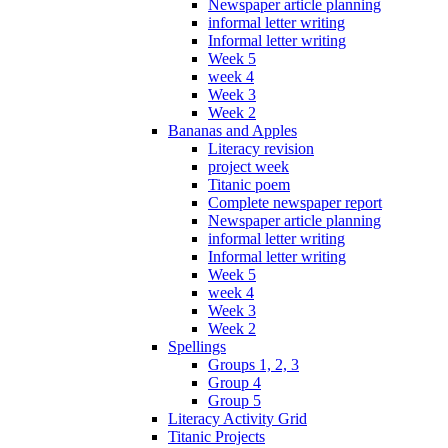
Newspaper article planning
informal letter writing
Informal letter writing
Week 5
week 4
Week 3
Week 2
Bananas and Apples
Literacy revision
project week
Titanic poem
Complete newspaper report
Newspaper article planning
informal letter writing
Informal letter writing
Week 5
week 4
Week 3
Week 2
Spellings
Groups 1, 2, 3
Group 4
Group 5
Literacy Activity Grid
Titanic Projects