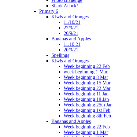
Photo challenge
Shark Attack!
Primary 6
Kiwis and Oranges
11/10/21
27/9/21
20/9/21
Bananas and Apples
11.10.21
20/9/21
Spellings
Kiwis and Oranges
Week beginning 22 Feb
week beginning 1 Mar
Week beginning 8 Mar
Week beginning 15 Mar
Week beginning 22 Mar
Week beginning 11 Jan
Week beginning 18 Jan
Week beginning 25th Jan
Week beginning 1st Feb
Week beginning 8th Feb
Bananas and Apples
Week beginning 22 Feb
Week beginning 1 Mar