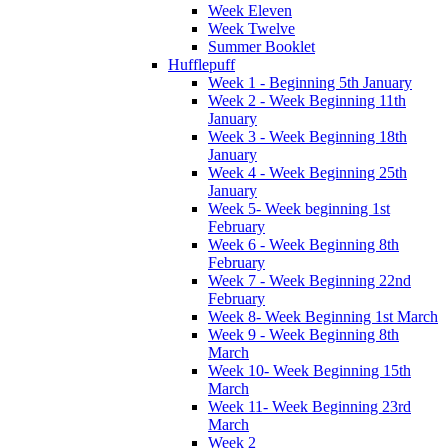
Week Eleven
Week Twelve
Summer Booklet
Hufflepuff
Week 1 - Beginning 5th January
Week 2 - Week Beginning 11th
January
Week 3 - Week Beginning 18th
January
Week 4 - Week Beginning 25th
January
Week 5- Week beginning 1st
February
Week 6 - Week Beginning 8th
February
Week 7 - Week Beginning 22nd
February
Week 8- Week Beginning 1st March
Week 9 - Week Beginning 8th
March
Week 10- Week Beginning 15th
March
Week 11- Week Beginning 23rd
March
Week 2