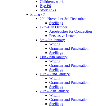
Children's work
Bye P6
Story links
Primary 7
29th November-3rd December
Spellings
12th-16th October
Apostrophes for Contraction
Persuasive Letters
5th - 8th January
Writing
Grammar and Punctuation
Spellings
11th -15th January
Writing
Grammar and Punctuation
Spellings
18th - 22nd January
Writing
Grammar and Punctuation
Spellings
25th - 29th January
Writing
Grammar and Punctuation
Spellings