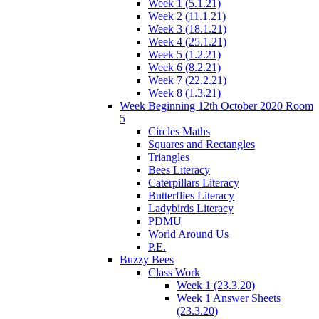
Week 1 (5.1.21)
Week 2 (11.1.21)
Week 3 (18.1.21)
Week 4 (25.1.21)
Week 5 (1.2.21)
Week 6 (8.2.21)
Week 7 (22.2.21)
Week 8 (1.3.21)
Week Beginning 12th October 2020 Room
5
Circles Maths
Squares and Rectangles
Triangles
Bees Literacy
Caterpillars Literacy
Butterflies Literacy
Ladybirds Literacy
PDMU
World Around Us
P.E.
Buzzy Bees
Class Work
Week 1 (23.3.20)
Week 1 Answer Sheets
(23.3.20)