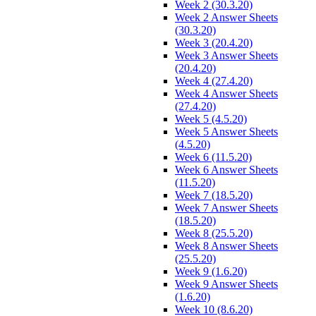
Week 2 (30.3.20)
Week 2 Answer Sheets
(30.3.20)
Week 3 (20.4.20)
Week 3 Answer Sheets
(20.4.20)
Week 4 (27.4.20)
Week 4 Answer Sheets
(27.4.20)
Week 5 (4.5.20)
Week 5 Answer Sheets
(4.5.20)
Week 6 (11.5.20)
Week 6 Answer Sheets
(11.5.20)
Week 7 (18.5.20)
Week 7 Answer Sheets
(18.5.20)
Week 8 (25.5.20)
Week 8 Answer Sheets
(25.5.20)
Week 9 (1.6.20)
Week 9 Answer Sheets
(1.6.20)
Week 10 (8.6.20)