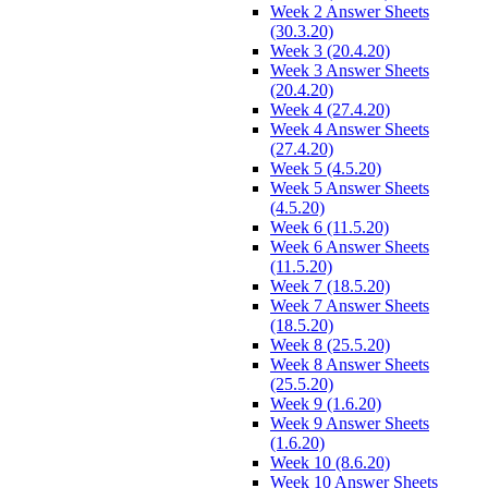
Week 2 Answer Sheets
(30.3.20)
Week 3 (20.4.20)
Week 3 Answer Sheets
(20.4.20)
Week 4 (27.4.20)
Week 4 Answer Sheets
(27.4.20)
Week 5 (4.5.20)
Week 5 Answer Sheets
(4.5.20)
Week 6 (11.5.20)
Week 6 Answer Sheets
(11.5.20)
Week 7 (18.5.20)
Week 7 Answer Sheets
(18.5.20)
Week 8 (25.5.20)
Week 8 Answer Sheets
(25.5.20)
Week 9 (1.6.20)
Week 9 Answer Sheets
(1.6.20)
Week 10 (8.6.20)
Week 10 Answer Sheets