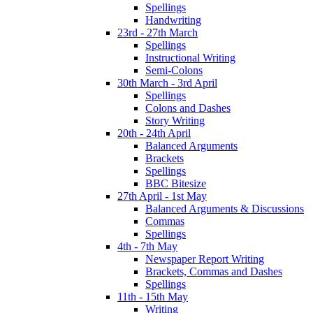
Spellings
Handwriting
23rd - 27th March
Spellings
Instructional Writing
Semi-Colons
30th March - 3rd April
Spellings
Colons and Dashes
Story Writing
20th - 24th April
Balanced Arguments
Brackets
Spellings
BBC Bitesize
27th April - 1st May
Balanced Arguments & Discussions
Commas
Spellings
4th - 7th May
Newspaper Report Writing
Brackets, Commas and Dashes
Spellings
11th - 15th May
Writing