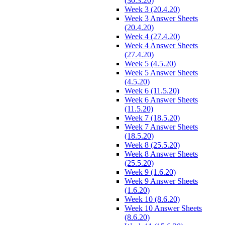
(30.3.20)
Week 3 (20.4.20)
Week 3 Answer Sheets
(20.4.20)
Week 4 (27.4.20)
Week 4 Answer Sheets
(27.4.20)
Week 5 (4.5.20)
Week 5 Answer Sheets
(4.5.20)
Week 6 (11.5.20)
Week 6 Answer Sheets
(11.5.20)
Week 7 (18.5.20)
Week 7 Answer Sheets
(18.5.20)
Week 8 (25.5.20)
Week 8 Answer Sheets
(25.5.20)
Week 9 (1.6.20)
Week 9 Answer Sheets
(1.6.20)
Week 10 (8.6.20)
Week 10 Answer Sheets
(8.6.20)