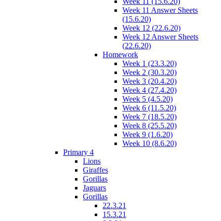
Week 11 (15.6.20)
Week 11 Answer Sheets
(15.6.20)
Week 12 (22.6.20)
Week 12 Answer Sheets
(22.6.20)
Homework
Week 1 (23.3.20)
Week 2 (30.3.20)
Week 3 (20.4.20)
Week 4 (27.4.20)
Week 5 (4.5.20)
Week 6 (11.5.20)
Week 7 (18.5.20)
Week 8 (25.5.20)
Week 9 (1.6.20)
Week 10 (8.6.20)
Primary 4
Lions
Giraffes
Gorillas
Jaguars
Gorillas
22.3.21
15.3.21