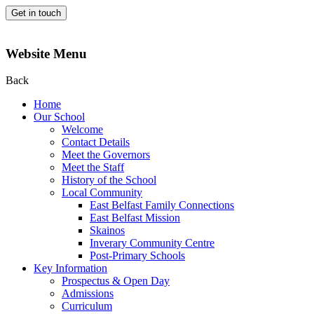
Get in touch
Website Menu
Back
Home
Our School
Welcome
Contact Details
Meet the Governors
Meet the Staff
History of the School
Local Community
East Belfast Family Connections
East Belfast Mission
Skainos
Inverary Community Centre
Post-Primary Schools
Key Information
Prospectus & Open Day
Admissions
Curriculum