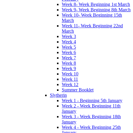
Week 8- Week Beginning 1st March
Week 9- Week Beginning 8th March
Week 10- Week Beginning 15th
March
Week 11- Week Beginning 22nd
March
Week 3
Week 4
Week 5
Week 6
Week 7
Week 8
Week 9
Week 10
Week 11
Week 12
Summer Booklet
Slytherin
Week 1 - Beginning 5th January
Week 2 - Week Beginning 11th
January
Week 3 - Week Beginning 18th
January
Week 4 - Week Beginning 25th
January