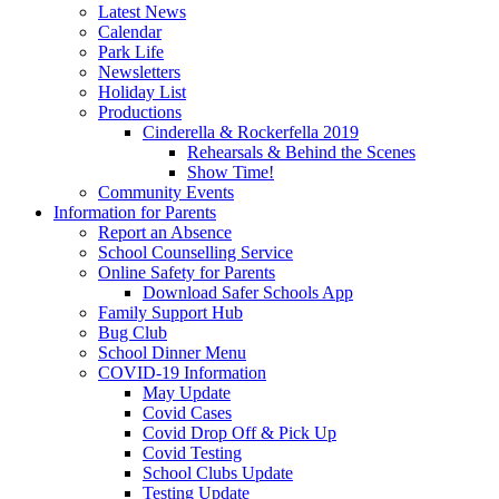
Latest News
Calendar
Park Life
Newsletters
Holiday List
Productions
Cinderella & Rockerfella 2019
Rehearsals & Behind the Scenes
Show Time!
Community Events
Information for Parents
Report an Absence
School Counselling Service
Online Safety for Parents
Download Safer Schools App
Family Support Hub
Bug Club
School Dinner Menu
COVID-19 Information
May Update
Covid Cases
Covid Drop Off & Pick Up
Covid Testing
School Clubs Update
Testing Update