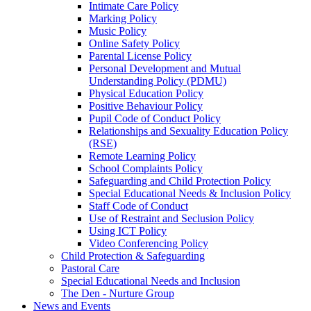
Intimate Care Policy
Marking Policy
Music Policy
Online Safety Policy
Parental License Policy
Personal Development and Mutual
Understanding Policy (PDMU)
Physical Education Policy
Positive Behaviour Policy
Pupil Code of Conduct Policy
Relationships and Sexuality Education Policy
(RSE)
Remote Learning Policy
School Complaints Policy
Safeguarding and Child Protection Policy
Special Educational Needs & Inclusion Policy
Staff Code of Conduct
Use of Restraint and Seclusion Policy
Using ICT Policy
Video Conferencing Policy
Child Protection & Safeguarding
Pastoral Care
Special Educational Needs and Inclusion
The Den - Nurture Group
News and Events