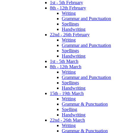
1st - 5th February
8th - 12th February
Writing
Grammar and Punctuation
Spellings
Handwriting
22nd - 26th February
Writing
Grammar and Punctuation
Spellings
Handwriting
1st - 5th March
8th - 12th March
Writing
Grammar and Punctuation
Spellings
Handwriting
15th - 19th March
Writing
Grammar & Punctuation
Spelling
Handwriting
22nd - 26th March
Writing
Grammar & Punctuation