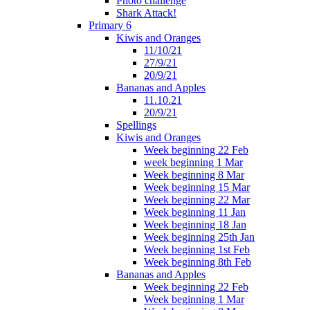
Photo challenge
Shark Attack!
Primary 6
Kiwis and Oranges
11/10/21
27/9/21
20/9/21
Bananas and Apples
11.10.21
20/9/21
Spellings
Kiwis and Oranges
Week beginning 22 Feb
week beginning 1 Mar
Week beginning 8 Mar
Week beginning 15 Mar
Week beginning 22 Mar
Week beginning 11 Jan
Week beginning 18 Jan
Week beginning 25th Jan
Week beginning 1st Feb
Week beginning 8th Feb
Bananas and Apples
Week beginning 22 Feb
Week beginning 1 Mar