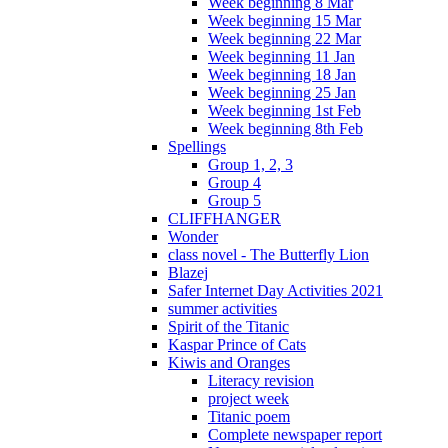
Week beginning 8 Mar
Week beginning 15 Mar
Week beginning 22 Mar
Week beginning 11 Jan
Week beginning 18 Jan
Week beginning 25 Jan
Week beginning 1st Feb
Week beginning 8th Feb
Spellings
Group 1, 2, 3
Group 4
Group 5
CLIFFHANGER
Wonder
class novel - The Butterfly Lion
Blazej
Safer Internet Day Activities 2021
summer activities
Spirit of the Titanic
Kaspar Prince of Cats
Kiwis and Oranges
Literacy revision
project week
Titanic poem
Complete newspaper report