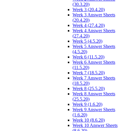
(30.3.20)
Week 3 (20.4.20)
Week 3 Answer Sheets
(20.4.20)
Week 4 (27.4.20)
Week 4 Answer Sheets
(27.4.20)
Week 5 (4.5.20)
Week 5 Answer Sheets
(4.5.20)
Week 6 (11.5.20)
Week 6 Answer Sheets
(11.5.20)
Week 7 (18.5.20)
Week 7 Answer Sheets
(18.5.20)
Week 8 (25.5.20)
Week 8 Answer Sheets
(25.5.20)
Week 9 (1.6.20)
Week 9 Answer Sheets
(1.6.20)
Week 10 (8.6.20)
Week 10 Answer Sheets
(8.6.20)