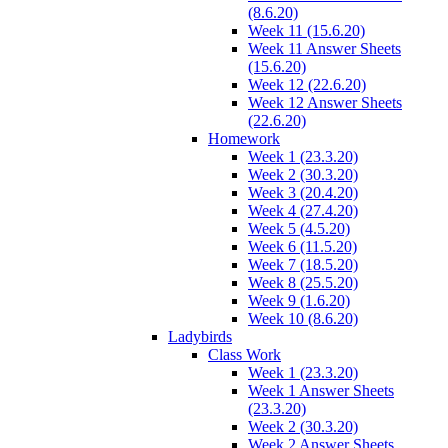
(8.6.20)
Week 11 (15.6.20)
Week 11 Answer Sheets
(15.6.20)
Week 12 (22.6.20)
Week 12 Answer Sheets
(22.6.20)
Homework
Week 1 (23.3.20)
Week 2 (30.3.20)
Week 3 (20.4.20)
Week 4 (27.4.20)
Week 5 (4.5.20)
Week 6 (11.5.20)
Week 7 (18.5.20)
Week 8 (25.5.20)
Week 9 (1.6.20)
Week 10 (8.6.20)
Ladybirds
Class Work
Week 1 (23.3.20)
Week 1 Answer Sheets
(23.3.20)
Week 2 (30.3.20)
Week 2 Answer Sheets