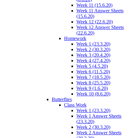
Week 11 (15.6.20)
Week 11 Answer Sheets
(15.6.20)
Week 12 (22.6.20)
Week 12 Answer Sheets
(22.6.20)
Homework
Week 1 (23.3.20)
Week 2 (30.3.20)
Week 3 (20.4.20)
Week 4 (27.4.20)
Week 5 (4.5.20)
Week 6 (11.5.20)
Week 7 (18.5.20)
Week 8 (25.5.20)
Week 9 (1.6.20)
Week 10 (8.6.20)
Butterflies
Class Work
Week 1 (23.3.20)
Week 1 Answer Sheets
(23.3.20)
Week 2 (30.3.20)
Week 2 Answer Sheets