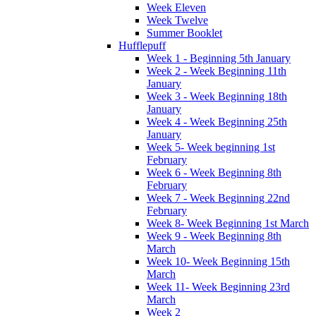
Week Eleven
Week Twelve
Summer Booklet
Hufflepuff
Week 1 - Beginning 5th January
Week 2 - Week Beginning 11th
January
Week 3 - Week Beginning 18th
January
Week 4 - Week Beginning 25th
January
Week 5- Week beginning 1st
February
Week 6 - Week Beginning 8th
February
Week 7 - Week Beginning 22nd
February
Week 8- Week Beginning 1st March
Week 9 - Week Beginning 8th
March
Week 10- Week Beginning 15th
March
Week 11- Week Beginning 23rd
March
Week 2