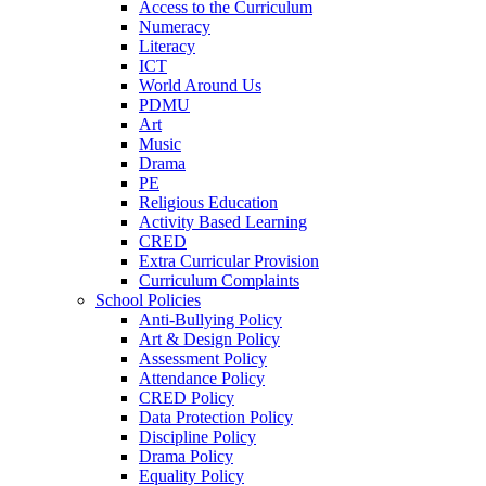
Access to the Curriculum
Numeracy
Literacy
ICT
World Around Us
PDMU
Art
Music
Drama
PE
Religious Education
Activity Based Learning
CRED
Extra Curricular Provision
Curriculum Complaints
School Policies
Anti-Bullying Policy
Art & Design Policy
Assessment Policy
Attendance Policy
CRED Policy
Data Protection Policy
Discipline Policy
Drama Policy
Equality Policy