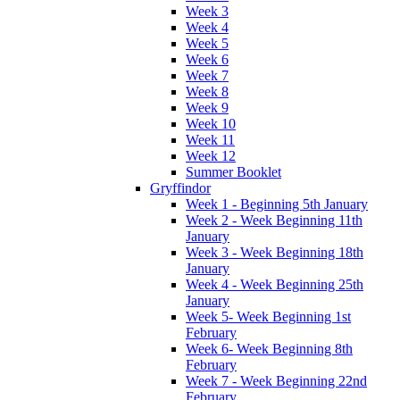
Week 3
Week 4
Week 5
Week 6
Week 7
Week 8
Week 9
Week 10
Week 11
Week 12
Summer Booklet
Gryffindor
Week 1 - Beginning 5th January
Week 2 - Week Beginning 11th
January
Week 3 - Week Beginning 18th
January
Week 4 - Week Beginning 25th
January
Week 5- Week Beginning 1st
February
Week 6- Week Beginning 8th
February
Week 7 - Week Beginning 22nd
February