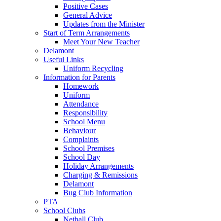
Positive Cases
General Advice
Updates from the Minister
Start of Term Arrangements
Meet Your New Teacher
Delamont
Useful Links
Uniform Recycling
Information for Parents
Homework
Uniform
Attendance
Responsibility
School Menu
Behaviour
Complaints
School Premises
School Day
Holiday Arrangements
Charging & Remissions
Delamont
Bug Club Information
PTA
School Clubs
Netball Club