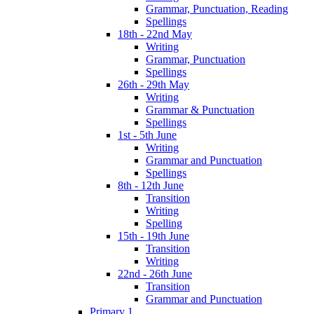
Grammar, Punctuation, Reading
Spellings
18th - 22nd May
Writing
Grammar, Punctuation
Spellings
26th - 29th May
Writing
Grammar & Punctuation
Spellings
1st - 5th June
Writing
Grammar and Punctuation
Spellings
8th - 12th June
Transition
Writing
Spelling
15th - 19th June
Transition
Writing
22nd - 26th June
Transition
Grammar and Punctuation
Primary 1