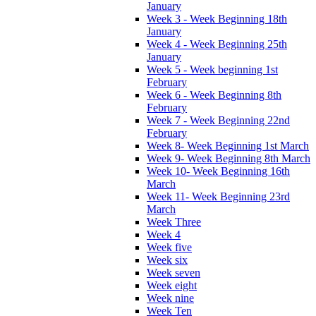
January
Week 3 - Week Beginning 18th
January
Week 4 - Week Beginning 25th
January
Week 5 - Week beginning 1st
February
Week 6 - Week Beginning 8th
February
Week 7 - Week Beginning 22nd
February
Week 8- Week Beginning 1st March
Week 9- Week Beginning 8th March
Week 10- Week Beginning 16th
March
Week 11- Week Beginning 23rd
March
Week Three
Week 4
Week five
Week six
Week seven
Week eight
Week nine
Week Ten