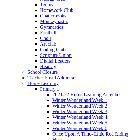
Tennis
Homework Club
Chatterbooks
Monkeynastix
Gymnastics
Football
Choir
Art club
Coding Club
Scripture Union
Digital Leaders
Hearsay
School Closure
Teacher Email Addresses
Home Learning
Primary 1
2021-22 Home Learning Activities
Winter Wonderland Week 1
Winter Wonderland Week 2
Winter Wonderland Week 3
Winter Wonderland Week 4
Winter Wonderland Week 5
Winter Wonderland Week 6
Once Upon A Time- Little Red Riding
Hood