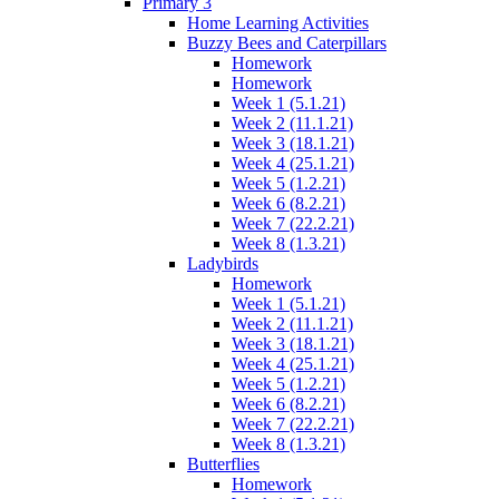
Primary 3
Home Learning Activities
Buzzy Bees and Caterpillars
Homework
Homework
Week 1 (5.1.21)
Week 2 (11.1.21)
Week 3 (18.1.21)
Week 4 (25.1.21)
Week 5 (1.2.21)
Week 6 (8.2.21)
Week 7 (22.2.21)
Week 8 (1.3.21)
Ladybirds
Homework
Week 1 (5.1.21)
Week 2 (11.1.21)
Week 3 (18.1.21)
Week 4 (25.1.21)
Week 5 (1.2.21)
Week 6 (8.2.21)
Week 7 (22.2.21)
Week 8 (1.3.21)
Butterflies
Homework