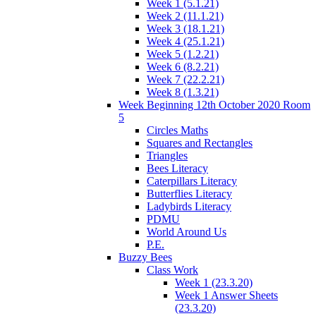
Week 1 (5.1.21)
Week 2 (11.1.21)
Week 3 (18.1.21)
Week 4 (25.1.21)
Week 5 (1.2.21)
Week 6 (8.2.21)
Week 7 (22.2.21)
Week 8 (1.3.21)
Week Beginning 12th October 2020 Room
5
Circles Maths
Squares and Rectangles
Triangles
Bees Literacy
Caterpillars Literacy
Butterflies Literacy
Ladybirds Literacy
PDMU
World Around Us
P.E.
Buzzy Bees
Class Work
Week 1 (23.3.20)
Week 1 Answer Sheets
(23.3.20)