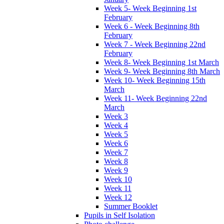
Week 5- Week Beginning 1st
February
Week 6 - Week Beginning 8th
February
Week 7 - Week Beginning 22nd
February
Week 8- Week Beginning 1st March
Week 9- Week Beginning 8th March
Week 10- Week Beginning 15th
March
Week 11- Week Beginning 22nd
March
Week 3
Week 4
Week 5
Week 6
Week 7
Week 8
Week 9
Week 10
Week 11
Week 12
Summer Booklet
Pupils in Self Isolation