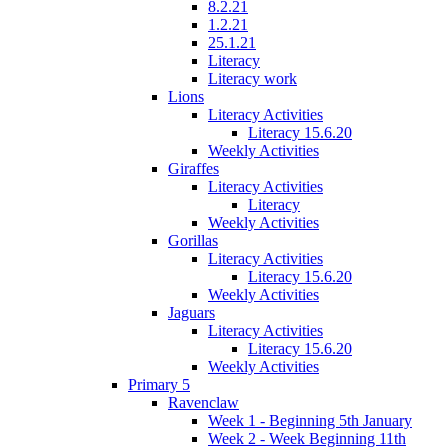
8.2.21
1.2.21
25.1.21
Literacy
Literacy work
Lions
Literacy Activities
Literacy 15.6.20
Weekly Activities
Giraffes
Literacy Activities
Literacy
Weekly Activities
Gorillas
Literacy Activities
Literacy 15.6.20
Weekly Activities
Jaguars
Literacy Activities
Literacy 15.6.20
Weekly Activities
Primary 5
Ravenclaw
Week 1 - Beginning 5th January
Week 2 - Week Beginning 11th