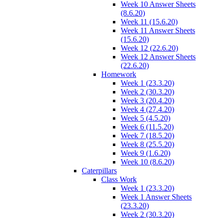
Week 10 Answer Sheets
(8.6.20)
Week 11 (15.6.20)
Week 11 Answer Sheets
(15.6.20)
Week 12 (22.6.20)
Week 12 Answer Sheets
(22.6.20)
Homework
Week 1 (23.3.20)
Week 2 (30.3.20)
Week 3 (20.4.20)
Week 4 (27.4.20)
Week 5 (4.5.20)
Week 6 (11.5.20)
Week 7 (18.5.20)
Week 8 (25.5.20)
Week 9 (1.6.20)
Week 10 (8.6.20)
Caterpillars
Class Work
Week 1 (23.3.20)
Week 1 Answer Sheets
(23.3.20)
Week 2 (30.3.20)