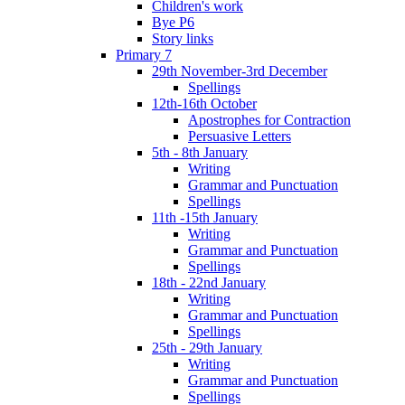
Children's work
Bye P6
Story links
Primary 7
29th November-3rd December
Spellings
12th-16th October
Apostrophes for Contraction
Persuasive Letters
5th - 8th January
Writing
Grammar and Punctuation
Spellings
11th -15th January
Writing
Grammar and Punctuation
Spellings
18th - 22nd January
Writing
Grammar and Punctuation
Spellings
25th - 29th January
Writing
Grammar and Punctuation
Spellings