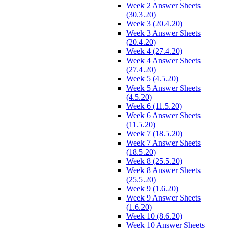
Week 2 Answer Sheets
(30.3.20)
Week 3 (20.4.20)
Week 3 Answer Sheets
(20.4.20)
Week 4 (27.4.20)
Week 4 Answer Sheets
(27.4.20)
Week 5 (4.5.20)
Week 5 Answer Sheets
(4.5.20)
Week 6 (11.5.20)
Week 6 Answer Sheets
(11.5.20)
Week 7 (18.5.20)
Week 7 Answer Sheets
(18.5.20)
Week 8 (25.5.20)
Week 8 Answer Sheets
(25.5.20)
Week 9 (1.6.20)
Week 9 Answer Sheets
(1.6.20)
Week 10 (8.6.20)
Week 10 Answer Sheets