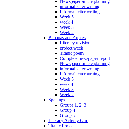
Newspaper article planning
informal letter writing
Informal letter writing
Week 5
week 4
Week 3
Week 2
Bananas and Apples
Literacy revision
project week
Titanic poem
Complete newspaper report
Newspaper article planning
informal letter writing
Informal letter writing
Week 5
week 4
Week 3
Week 2
Spellings
Groups 1, 2, 3
Group 4
Group 5
Literacy Activity Grid
Titanic Projects