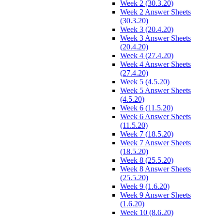
Week 2 (30.3.20)
Week 2 Answer Sheets
(30.3.20)
Week 3 (20.4.20)
Week 3 Answer Sheets
(20.4.20)
Week 4 (27.4.20)
Week 4 Answer Sheets
(27.4.20)
Week 5 (4.5.20)
Week 5 Answer Sheets
(4.5.20)
Week 6 (11.5.20)
Week 6 Answer Sheets
(11.5.20)
Week 7 (18.5.20)
Week 7 Answer Sheets
(18.5.20)
Week 8 (25.5.20)
Week 8 Answer Sheets
(25.5.20)
Week 9 (1.6.20)
Week 9 Answer Sheets
(1.6.20)
Week 10 (8.6.20)