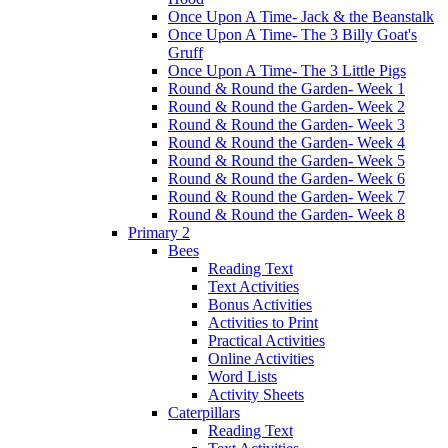
Once Upon A Time- Jack & the Beanstalk
Once Upon A Time- The 3 Billy Goat's
Gruff
Once Upon A Time- The 3 Little Pigs
Round & Round the Garden- Week 1
Round & Round the Garden- Week 2
Round & Round the Garden- Week 3
Round & Round the Garden- Week 4
Round & Round the Garden- Week 5
Round & Round the Garden- Week 6
Round & Round the Garden- Week 7
Round & Round the Garden- Week 8
Primary 2
Bees
Reading Text
Text Activities
Bonus Activities
Activities to Print
Practical Activities
Online Activities
Word Lists
Activity Sheets
Caterpillars
Reading Text