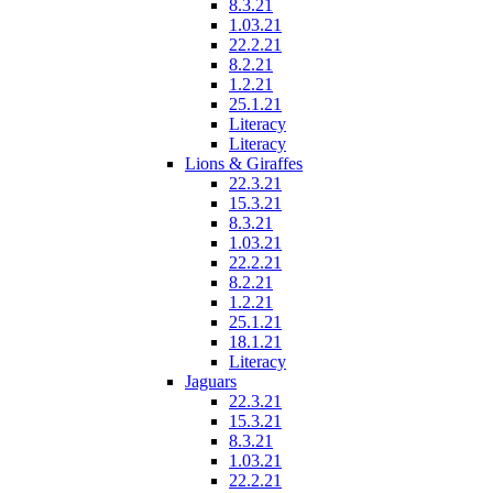
8.3.21
1.03.21
22.2.21
8.2.21
1.2.21
25.1.21
Literacy
Literacy
Lions & Giraffes
22.3.21
15.3.21
8.3.21
1.03.21
22.2.21
8.2.21
1.2.21
25.1.21
18.1.21
Literacy
Jaguars
22.3.21
15.3.21
8.3.21
1.03.21
22.2.21