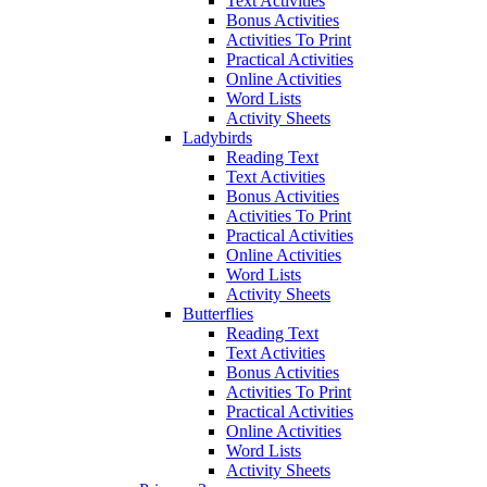
Text Activities
Bonus Activities
Activities To Print
Practical Activities
Online Activities
Word Lists
Activity Sheets
Ladybirds
Reading Text
Text Activities
Bonus Activities
Activities To Print
Practical Activities
Online Activities
Word Lists
Activity Sheets
Butterflies
Reading Text
Text Activities
Bonus Activities
Activities To Print
Practical Activities
Online Activities
Word Lists
Activity Sheets