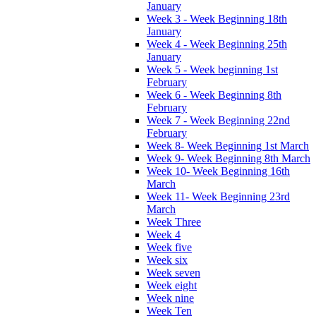
January
Week 3 - Week Beginning 18th
January
Week 4 - Week Beginning 25th
January
Week 5 - Week beginning 1st
February
Week 6 - Week Beginning 8th
February
Week 7 - Week Beginning 22nd
February
Week 8- Week Beginning 1st March
Week 9- Week Beginning 8th March
Week 10- Week Beginning 16th
March
Week 11- Week Beginning 23rd
March
Week Three
Week 4
Week five
Week six
Week seven
Week eight
Week nine
Week Ten