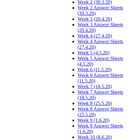
Week 2 (30.3.20)
Week 2 Answer Sheets
(30.3.20)
Week 3 (20.4.20)
Week 3 Answer Sheets
(20.4.20)
Week 4 (27.4.20)
Week 4 Answer Sheets
(27.4.20)
Week 5 (4.5.20)
Week 5 Answer Sheets
(4.5.20)
Week 6 (11.5.20)
Week 6 Answer Sheets
(11.5.20)
Week 7 (18.5.20)
Week 7 Answer Sheets
(18.5.20)
Week 8 (25.5.20)
Week 8 Answer Sheets
(25.5.20)
Week 9 (1.6.20)
Week 9 Answer Sheets
(1.6.20)
Week 10 (8.6.20)