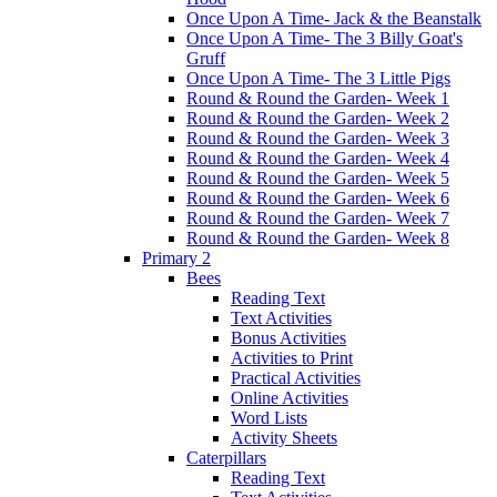
Once Upon A Time- Jack & the Beanstalk
Once Upon A Time- The 3 Billy Goat's
Gruff
Once Upon A Time- The 3 Little Pigs
Round & Round the Garden- Week 1
Round & Round the Garden- Week 2
Round & Round the Garden- Week 3
Round & Round the Garden- Week 4
Round & Round the Garden- Week 5
Round & Round the Garden- Week 6
Round & Round the Garden- Week 7
Round & Round the Garden- Week 8
Primary 2
Bees
Reading Text
Text Activities
Bonus Activities
Activities to Print
Practical Activities
Online Activities
Word Lists
Activity Sheets
Caterpillars
Reading Text