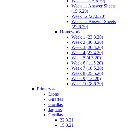
Week 11 (15.6.20)
Week 11 Answer Sheets
(15.6.20)
Week 12 (22.6.20)
Week 12 Answer Sheets
(22.6.20)
Homework
Week 1 (23.3.20)
Week 2 (30.3.20)
Week 3 (20.4.20)
Week 4 (27.4.20)
Week 5 (4.5.20)
Week 6 (11.5.20)
Week 7 (18.5.20)
Week 8 (25.5.20)
Week 9 (1.6.20)
Week 10 (8.6.20)
Primary 4
Lions
Giraffes
Gorillas
Jaguars
Gorillas
22.3.21
15.3.21