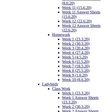
(8.6.20)
Week 11 (15.6.20)
Week 11 Answer Sheets
(15.6.20)
Week 12 (22.6.20)
Week 12 Answer Sheets
(22.6.20)
Homework
Week 1 (23.3.20)
Week 2 (30.3.20)
Week 3 (20.4.20)
Week 4 (27.4.20)
Week 5 (4.5.20)
Week 6 (11.5.20)
Week 7 (18.5.20)
Week 8 (25.5.20)
Week 9 (1.6.20)
Week 10 (8.6.20)
Ladybirds
Class Work
Week 1 (23.3.20)
Week 1 Answer Sheets
(23.3.20)
Week 2 (30.3.20)
Week 2 Answer Sheets