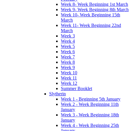
Week 8- Week Beginning 1st March
Week 9- Week Beginning 8th March
Week 10- Week Beginning 15th
March
Week 11- Week Beginning 22nd
March
Week 3
Week 4
Week 5
Week 6
Week 7
Week 8
Week 9
Week 10
Week 11
Week 12
Summer Booklet
Slytherin
Week 1 - Beginning 5th January
Week 2 - Week Beginning 11th
January
Week 3 - Week Beginning 18th
January
Week 4 - Week Beginning 25th
January