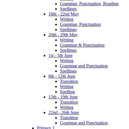
Grammar, Punctuation, Reading
Spellings
18th - 22nd May
Writing
Grammar, Punctuation
Spellings
26th - 29th May
Writing
Grammar & Punctuation
Spellings
1st - 5th June
Writing
Grammar and Punctuation
Spellings
8th - 12th June
Transition
Writing
Spelling
15th - 19th June
Transition
Writing
22nd - 26th June
Transition
Grammar and Punctuation
Primary 1