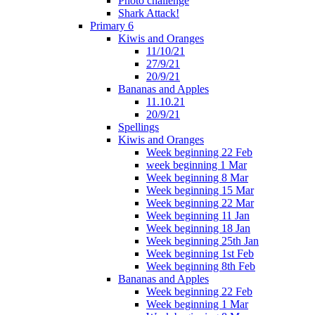
Photo challenge
Shark Attack!
Primary 6
Kiwis and Oranges
11/10/21
27/9/21
20/9/21
Bananas and Apples
11.10.21
20/9/21
Spellings
Kiwis and Oranges
Week beginning 22 Feb
week beginning 1 Mar
Week beginning 8 Mar
Week beginning 15 Mar
Week beginning 22 Mar
Week beginning 11 Jan
Week beginning 18 Jan
Week beginning 25th Jan
Week beginning 1st Feb
Week beginning 8th Feb
Bananas and Apples
Week beginning 22 Feb
Week beginning 1 Mar