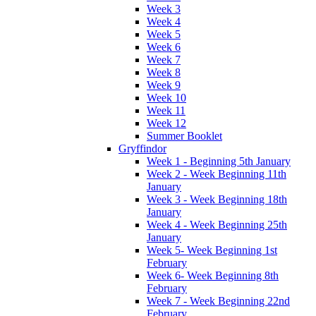
Week 3
Week 4
Week 5
Week 6
Week 7
Week 8
Week 9
Week 10
Week 11
Week 12
Summer Booklet
Gryffindor
Week 1 - Beginning 5th January
Week 2 - Week Beginning 11th
January
Week 3 - Week Beginning 18th
January
Week 4 - Week Beginning 25th
January
Week 5- Week Beginning 1st
February
Week 6- Week Beginning 8th
February
Week 7 - Week Beginning 22nd
February