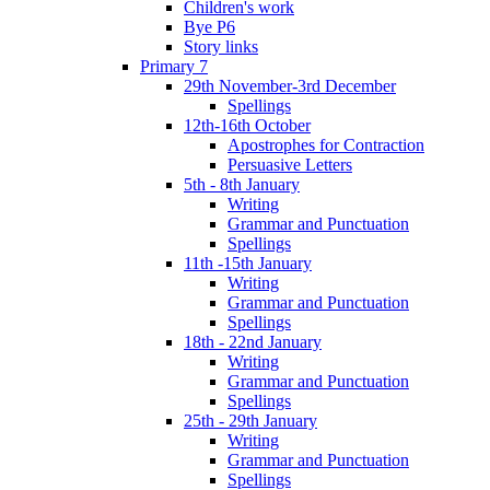
Children's work
Bye P6
Story links
Primary 7
29th November-3rd December
Spellings
12th-16th October
Apostrophes for Contraction
Persuasive Letters
5th - 8th January
Writing
Grammar and Punctuation
Spellings
11th -15th January
Writing
Grammar and Punctuation
Spellings
18th - 22nd January
Writing
Grammar and Punctuation
Spellings
25th - 29th January
Writing
Grammar and Punctuation
Spellings