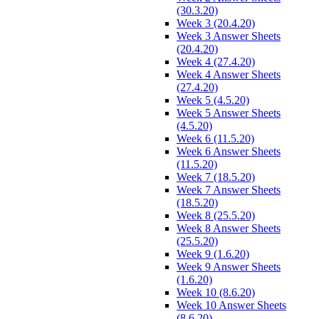
(30.3.20)
Week 3 (20.4.20)
Week 3 Answer Sheets
(20.4.20)
Week 4 (27.4.20)
Week 4 Answer Sheets
(27.4.20)
Week 5 (4.5.20)
Week 5 Answer Sheets
(4.5.20)
Week 6 (11.5.20)
Week 6 Answer Sheets
(11.5.20)
Week 7 (18.5.20)
Week 7 Answer Sheets
(18.5.20)
Week 8 (25.5.20)
Week 8 Answer Sheets
(25.5.20)
Week 9 (1.6.20)
Week 9 Answer Sheets
(1.6.20)
Week 10 (8.6.20)
Week 10 Answer Sheets
(8.6.20)