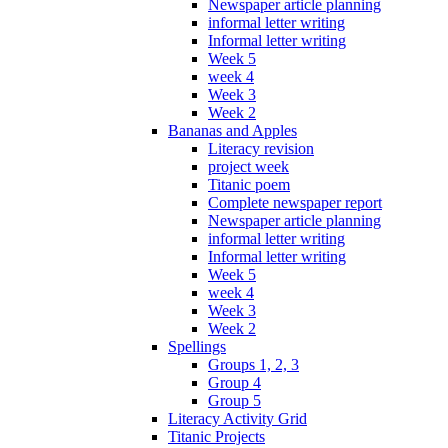
Newspaper article planning
informal letter writing
Informal letter writing
Week 5
week 4
Week 3
Week 2
Bananas and Apples
Literacy revision
project week
Titanic poem
Complete newspaper report
Newspaper article planning
informal letter writing
Informal letter writing
Week 5
week 4
Week 3
Week 2
Spellings
Groups 1, 2, 3
Group 4
Group 5
Literacy Activity Grid
Titanic Projects