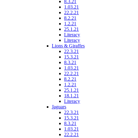
8.3.21
1.03.21
22.2.21
8.2.21
1.2.21
25.1.21
Literacy
Literacy
Lions & Giraffes
22.3.21
15.3.21
8.3.21
1.03.21
22.2.21
8.2.21
1.2.21
25.1.21
18.1.21
Literacy
Jaguars
22.3.21
15.3.21
8.3.21
1.03.21
22.2.21