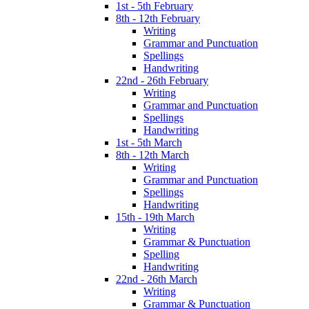
1st - 5th February
8th - 12th February
Writing
Grammar and Punctuation
Spellings
Handwriting
22nd - 26th February
Writing
Grammar and Punctuation
Spellings
Handwriting
1st - 5th March
8th - 12th March
Writing
Grammar and Punctuation
Spellings
Handwriting
15th - 19th March
Writing
Grammar & Punctuation
Spelling
Handwriting
22nd - 26th March
Writing
Grammar & Punctuation