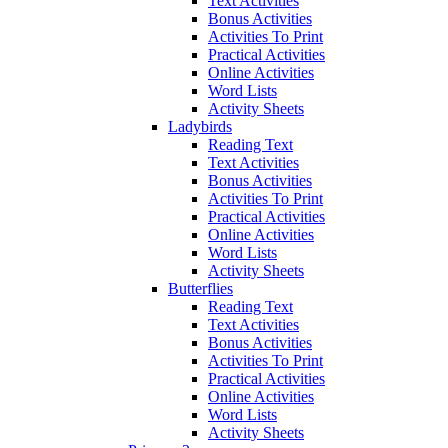
Text Activities
Bonus Activities
Activities To Print
Practical Activities
Online Activities
Word Lists
Activity Sheets
Ladybirds
Reading Text
Text Activities
Bonus Activities
Activities To Print
Practical Activities
Online Activities
Word Lists
Activity Sheets
Butterflies
Reading Text
Text Activities
Bonus Activities
Activities To Print
Practical Activities
Online Activities
Word Lists
Activity Sheets