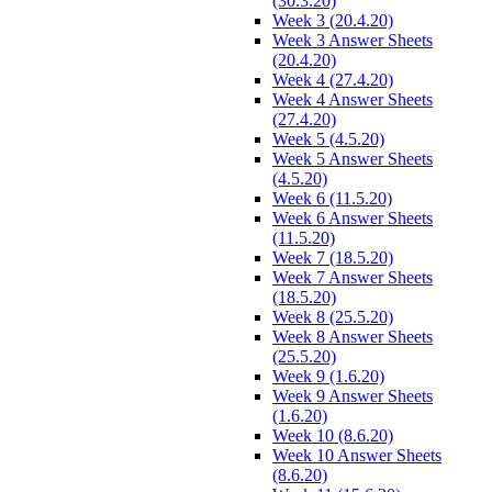
(30.3.20)
Week 3 (20.4.20)
Week 3 Answer Sheets
(20.4.20)
Week 4 (27.4.20)
Week 4 Answer Sheets
(27.4.20)
Week 5 (4.5.20)
Week 5 Answer Sheets
(4.5.20)
Week 6 (11.5.20)
Week 6 Answer Sheets
(11.5.20)
Week 7 (18.5.20)
Week 7 Answer Sheets
(18.5.20)
Week 8 (25.5.20)
Week 8 Answer Sheets
(25.5.20)
Week 9 (1.6.20)
Week 9 Answer Sheets
(1.6.20)
Week 10 (8.6.20)
Week 10 Answer Sheets
(8.6.20)