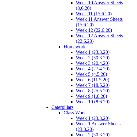
Week 10 Answer Sheets
(8.6.20)
Week 11 (15.6.20)
Week 11 Answer Sheets
(15.6.20)
Week 12 (22.6.20)
Week 12 Answer Sheets
(22.6.20)
Homework
Week 1 (23.3.20)
Week 2 (30.3.20)
Week 3 (20.4.20)
Week 4 (27.4.20)
Week 5 (4.5.20)
Week 6 (11.5.20)
Week 7 (18.5.20)
Week 8 (25.5.20)
Week 9 (1.6.20)
Week 10 (8.6.20)
Caterpillars
Class Work
Week 1 (23.3.20)
Week 1 Answer Sheets
(23.3.20)
Week 2 (30.3.20)