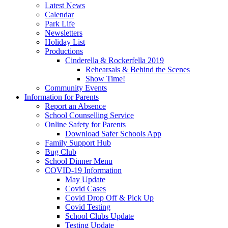
Latest News
Calendar
Park Life
Newsletters
Holiday List
Productions
Cinderella & Rockerfella 2019
Rehearsals & Behind the Scenes
Show Time!
Community Events
Information for Parents
Report an Absence
School Counselling Service
Online Safety for Parents
Download Safer Schools App
Family Support Hub
Bug Club
School Dinner Menu
COVID-19 Information
May Update
Covid Cases
Covid Drop Off & Pick Up
Covid Testing
School Clubs Update
Testing Update