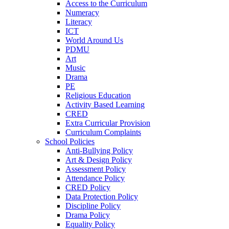
Access to the Curriculum
Numeracy
Literacy
ICT
World Around Us
PDMU
Art
Music
Drama
PE
Religious Education
Activity Based Learning
CRED
Extra Curricular Provision
Curriculum Complaints
School Policies
Anti-Bullying Policy
Art & Design Policy
Assessment Policy
Attendance Policy
CRED Policy
Data Protection Policy
Discipline Policy
Drama Policy
Equality Policy