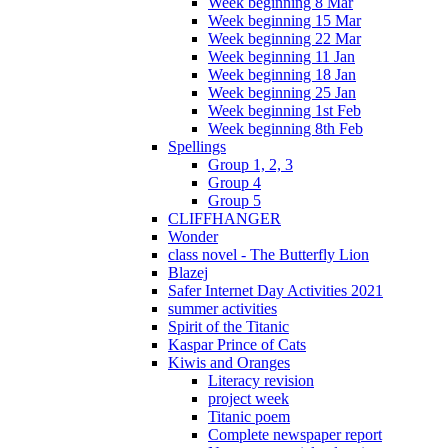
Week beginning 8 Mar
Week beginning 15 Mar
Week beginning 22 Mar
Week beginning 11 Jan
Week beginning 18 Jan
Week beginning 25 Jan
Week beginning 1st Feb
Week beginning 8th Feb
Spellings
Group 1, 2, 3
Group 4
Group 5
CLIFFHANGER
Wonder
class novel - The Butterfly Lion
Blazej
Safer Internet Day Activities 2021
summer activities
Spirit of the Titanic
Kaspar Prince of Cats
Kiwis and Oranges
Literacy revision
project week
Titanic poem
Complete newspaper report