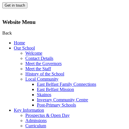
Get in touch
Website Menu
Back
Home
Our School
Welcome
Contact Details
Meet the Governors
Meet the Staff
History of the School
Local Community
East Belfast Family Connections
East Belfast Mission
Skainos
Inverary Community Centre
Post-Primary Schools
Key Information
Prospectus & Open Day
Admissions
Curriculum