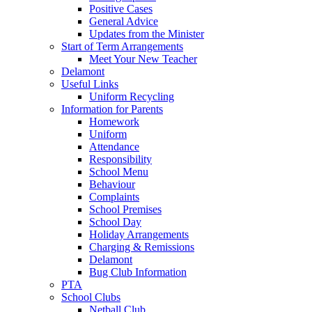
Positive Cases
General Advice
Updates from the Minister
Start of Term Arrangements
Meet Your New Teacher
Delamont
Useful Links
Uniform Recycling
Information for Parents
Homework
Uniform
Attendance
Responsibility
School Menu
Behaviour
Complaints
School Premises
School Day
Holiday Arrangements
Charging & Remissions
Delamont
Bug Club Information
PTA
School Clubs
Netball Club