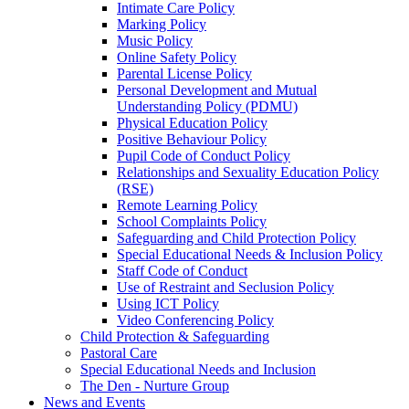
Intimate Care Policy
Marking Policy
Music Policy
Online Safety Policy
Parental License Policy
Personal Development and Mutual
Understanding Policy (PDMU)
Physical Education Policy
Positive Behaviour Policy
Pupil Code of Conduct Policy
Relationships and Sexuality Education Policy
(RSE)
Remote Learning Policy
School Complaints Policy
Safeguarding and Child Protection Policy
Special Educational Needs & Inclusion Policy
Staff Code of Conduct
Use of Restraint and Seclusion Policy
Using ICT Policy
Video Conferencing Policy
Child Protection & Safeguarding
Pastoral Care
Special Educational Needs and Inclusion
The Den - Nurture Group
News and Events