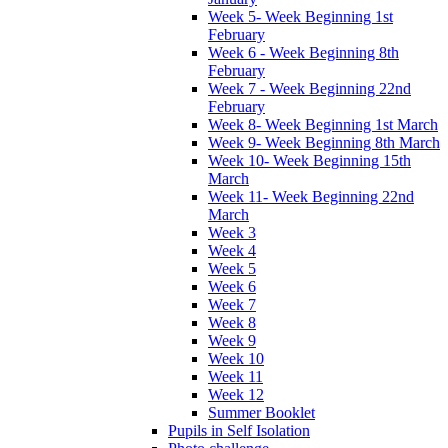
Week 5- Week Beginning 1st
February
Week 6 - Week Beginning 8th
February
Week 7 - Week Beginning 22nd
February
Week 8- Week Beginning 1st March
Week 9- Week Beginning 8th March
Week 10- Week Beginning 15th
March
Week 11- Week Beginning 22nd
March
Week 3
Week 4
Week 5
Week 6
Week 7
Week 8
Week 9
Week 10
Week 11
Week 12
Summer Booklet
Pupils in Self Isolation