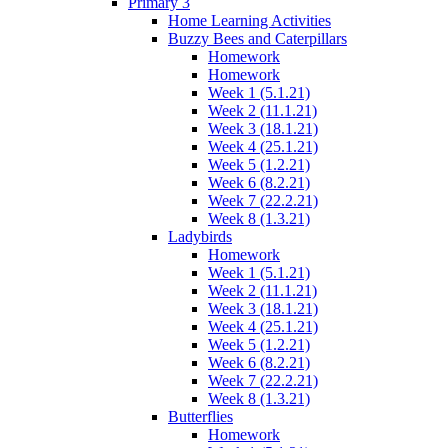
Primary 3
Home Learning Activities
Buzzy Bees and Caterpillars
Homework
Homework
Week 1 (5.1.21)
Week 2 (11.1.21)
Week 3 (18.1.21)
Week 4 (25.1.21)
Week 5 (1.2.21)
Week 6 (8.2.21)
Week 7 (22.2.21)
Week 8 (1.3.21)
Ladybirds
Homework
Week 1 (5.1.21)
Week 2 (11.1.21)
Week 3 (18.1.21)
Week 4 (25.1.21)
Week 5 (1.2.21)
Week 6 (8.2.21)
Week 7 (22.2.21)
Week 8 (1.3.21)
Butterflies
Homework