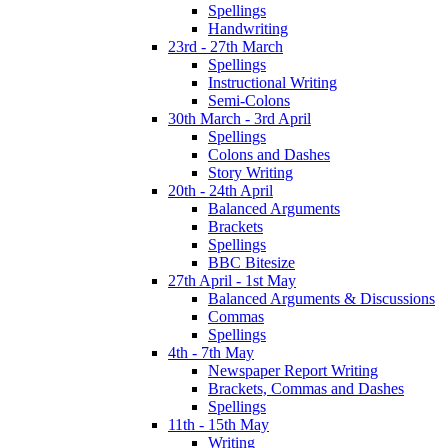
Spellings
Handwriting
23rd - 27th March
Spellings
Instructional Writing
Semi-Colons
30th March - 3rd April
Spellings
Colons and Dashes
Story Writing
20th - 24th April
Balanced Arguments
Brackets
Spellings
BBC Bitesize
27th April - 1st May
Balanced Arguments & Discussions
Commas
Spellings
4th - 7th May
Newspaper Report Writing
Brackets, Commas and Dashes
Spellings
11th - 15th May
Writing