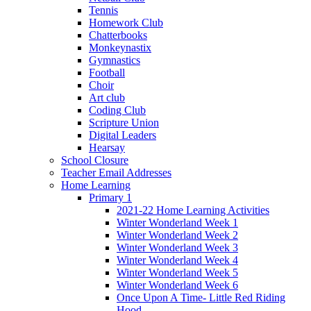
Tennis
Homework Club
Chatterbooks
Monkeynastix
Gymnastics
Football
Choir
Art club
Coding Club
Scripture Union
Digital Leaders
Hearsay
School Closure
Teacher Email Addresses
Home Learning
Primary 1
2021-22 Home Learning Activities
Winter Wonderland Week 1
Winter Wonderland Week 2
Winter Wonderland Week 3
Winter Wonderland Week 4
Winter Wonderland Week 5
Winter Wonderland Week 6
Once Upon A Time- Little Red Riding
Hood