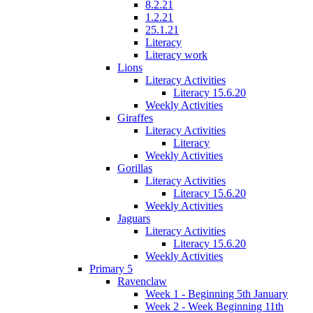
8.2.21
1.2.21
25.1.21
Literacy
Literacy work
Lions
Literacy Activities
Literacy 15.6.20
Weekly Activities
Giraffes
Literacy Activities
Literacy
Weekly Activities
Gorillas
Literacy Activities
Literacy 15.6.20
Weekly Activities
Jaguars
Literacy Activities
Literacy 15.6.20
Weekly Activities
Primary 5
Ravenclaw
Week 1 - Beginning 5th January
Week 2 - Week Beginning 11th