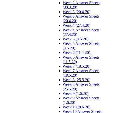
Week 2 Answer Sheets
(30.3.20)
Week 3 (20.4.20)
Week 3 Answer Sheets
(20.4.20)
Week 4 (27.4.20)
Week 4 Answer Sheets
(27.4.20)
Week 5 (4.5.20)
Week 5 Answer Sheets
(4.5.20)
Week 6 (11.5.20)
Week 6 Answer Sheets
(11.5.20)
Week 7 (18.5.20)
Week 7 Answer Sheets
(18.5.20)
Week 8 (25.5.20)
Week 8 Answer Sheets
(25.5.20)
Week 9 (1.6.20)
Week 9 Answer Sheets
(1.6.20)
Week 10 (8.6.20)
Week 10 Answer Sheets