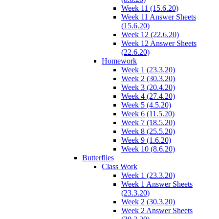
Week 11 (15.6.20)
Week 11 Answer Sheets
(15.6.20)
Week 12 (22.6.20)
Week 12 Answer Sheets
(22.6.20)
Homework
Week 1 (23.3.20)
Week 2 (30.3.20)
Week 3 (20.4.20)
Week 4 (27.4.20)
Week 5 (4.5.20)
Week 6 (11.5.20)
Week 7 (18.5.20)
Week 8 (25.5.20)
Week 9 (1.6.20)
Week 10 (8.6.20)
Butterflies
Class Work
Week 1 (23.3.20)
Week 1 Answer Sheets
(23.3.20)
Week 2 (30.3.20)
Week 2 Answer Sheets