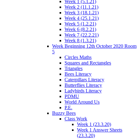
Week 1 (5.1.21)
Week 2 (11.1.21)
Week 3 (18.1.21)
Week 4 (25.1.21)
Week 5 (1.2.21)
Week 6 (8.2.21)
Week 7 (22.2.21)
Week 8 (1.3.21)
Week Beginning 12th October 2020 Room
5
Circles Maths
Squares and Rectangles
Triangles
Bees Literacy
Caterpillars Literacy
Butterflies Literacy
Ladybirds Literacy
PDMU
World Around Us
P.E.
Buzzy Bees
Class Work
Week 1 (23.3.20)
Week 1 Answer Sheets
(23.3.20)