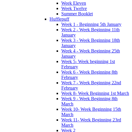
Week Eleven
Week Twelve
Summer Booklet
Hufflepuff
Week 1 - Beginning 5th January
Week 2 - Week Beginning 11th
January
Week 3 - Week Beginning 18th
January
Week 4 - Week Beginning 25th
January
Week 5- Week beginning 1st
February
Week 6 - Week Beginning 8th
February
Week 7 - Week Beginning 22nd
February
Week 8- Week Beginning 1st March
Week 9 - Week Beginning 8th
March
Week 10- Week Beginning 15th
March
Week 11- Week Beginning 23rd
March
Week 2