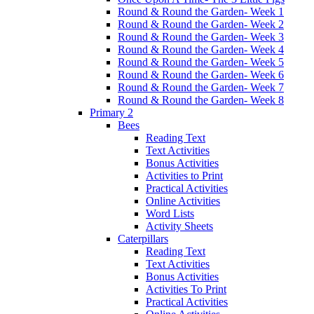
Round & Round the Garden- Week 1
Round & Round the Garden- Week 2
Round & Round the Garden- Week 3
Round & Round the Garden- Week 4
Round & Round the Garden- Week 5
Round & Round the Garden- Week 6
Round & Round the Garden- Week 7
Round & Round the Garden- Week 8
Primary 2
Bees
Reading Text
Text Activities
Bonus Activities
Activities to Print
Practical Activities
Online Activities
Word Lists
Activity Sheets
Caterpillars
Reading Text
Text Activities
Bonus Activities
Activities To Print
Practical Activities