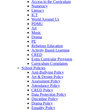
Access to the Curriculum
Numeracy
Literacy
ICT
World Around Us
PDMU
Art
Music
Drama
PE
Religious Education
Activity Based Learning
CRED
Extra Curricular Provision
Curriculum Complaints
School Policies
Anti-Bullying Policy
Art & Design Policy
Assessment Policy
Attendance Policy
CRED Policy
Data Protection Policy
Discipline Policy
Drama Policy
Equality Policy