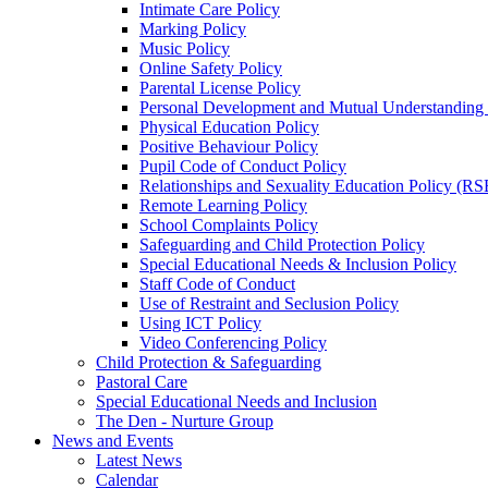
Intimate Care Policy
Marking Policy
Music Policy
Online Safety Policy
Parental License Policy
Personal Development and Mutual Understandin
Physical Education Policy
Positive Behaviour Policy
Pupil Code of Conduct Policy
Relationships and Sexuality Education Policy (RS
Remote Learning Policy
School Complaints Policy
Safeguarding and Child Protection Policy
Special Educational Needs & Inclusion Policy
Staff Code of Conduct
Use of Restraint and Seclusion Policy
Using ICT Policy
Video Conferencing Policy
Child Protection & Safeguarding
Pastoral Care
Special Educational Needs and Inclusion
The Den - Nurture Group
News and Events
Latest News
Calendar