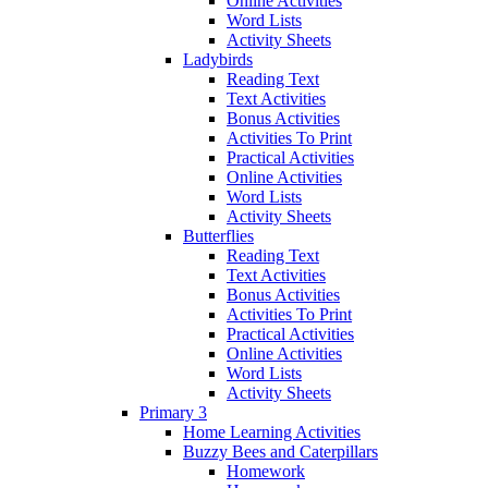
Online Activities
Word Lists
Activity Sheets
Ladybirds
Reading Text
Text Activities
Bonus Activities
Activities To Print
Practical Activities
Online Activities
Word Lists
Activity Sheets
Butterflies
Reading Text
Text Activities
Bonus Activities
Activities To Print
Practical Activities
Online Activities
Word Lists
Activity Sheets
Primary 3
Home Learning Activities
Buzzy Bees and Caterpillars
Homework