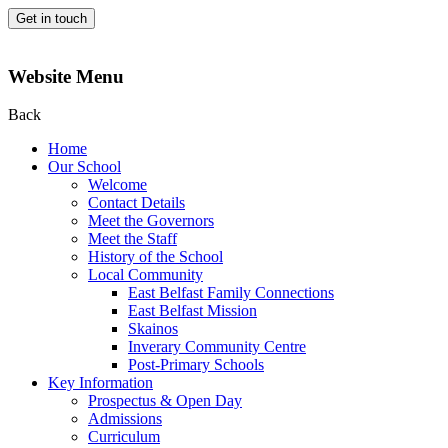
Get in touch
Website Menu
Back
Home
Our School
Welcome
Contact Details
Meet the Governors
Meet the Staff
History of the School
Local Community
East Belfast Family Connections
East Belfast Mission
Skainos
Inverary Community Centre
Post-Primary Schools
Key Information
Prospectus & Open Day
Admissions
Curriculum