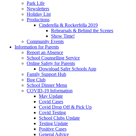
Park Life
Newsletters
Holiday List
Productions
Cinderella & Rockerfella 2019
Rehearsals & Behind the Scenes
Show Time!
Community Events
Information for Parents
Report an Absence
School Counselling Service
Online Safety for Parents
Download Safer Schools App
Family Support Hub
Bug Club
School Dinner Menu
COVID-19 Information
May Update
Covid Cases
Covid Drop Off & Pick Up
Covid Testing
School Clubs Update
Testing Update
Positive Cases
General Advice