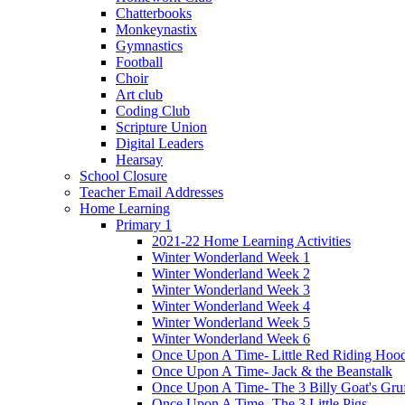
Chatterbooks
Monkeynastix
Gymnastics
Football
Choir
Art club
Coding Club
Scripture Union
Digital Leaders
Hearsay
School Closure
Teacher Email Addresses
Home Learning
Primary 1
2021-22 Home Learning Activities
Winter Wonderland Week 1
Winter Wonderland Week 2
Winter Wonderland Week 3
Winter Wonderland Week 4
Winter Wonderland Week 5
Winter Wonderland Week 6
Once Upon A Time- Little Red Riding Hoo
Once Upon A Time- Jack & the Beanstalk
Once Upon A Time- The 3 Billy Goat's Gru
Once Upon A Time- The 3 Little Pigs