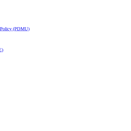
g Policy (PDMU)
E)