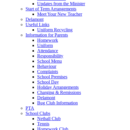
Updates from the Minister
Start of Term Arrangements
Meet Your New Teacher
Delamont
Useful Links
Uniform Recycling
Information for Parents
Homework
Uniform
Attendance
Responsibility
School Menu
Behaviour
Complaints
School Premises
School Day
Holiday Arrangements
Charging & Remissions
Delamont
Bug Club Information
PTA
School Clubs
Netball Club
Tennis
Homework Club