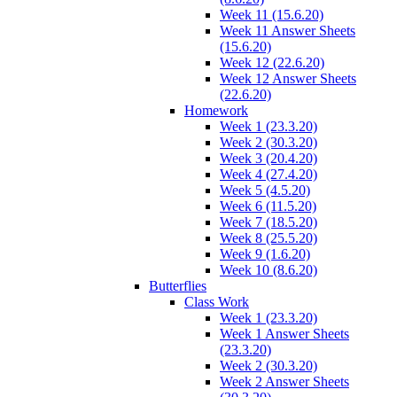
Week 11 (15.6.20)
Week 11 Answer Sheets
(15.6.20)
Week 12 (22.6.20)
Week 12 Answer Sheets
(22.6.20)
Homework
Week 1 (23.3.20)
Week 2 (30.3.20)
Week 3 (20.4.20)
Week 4 (27.4.20)
Week 5 (4.5.20)
Week 6 (11.5.20)
Week 7 (18.5.20)
Week 8 (25.5.20)
Week 9 (1.6.20)
Week 10 (8.6.20)
Butterflies
Class Work
Week 1 (23.3.20)
Week 1 Answer Sheets
(23.3.20)
Week 2 (30.3.20)
Week 2 Answer Sheets