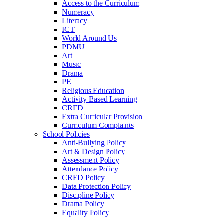
Access to the Curriculum
Numeracy
Literacy
ICT
World Around Us
PDMU
Art
Music
Drama
PE
Religious Education
Activity Based Learning
CRED
Extra Curricular Provision
Curriculum Complaints
School Policies
Anti-Bullying Policy
Art & Design Policy
Assessment Policy
Attendance Policy
CRED Policy
Data Protection Policy
Discipline Policy
Drama Policy
Equality Policy