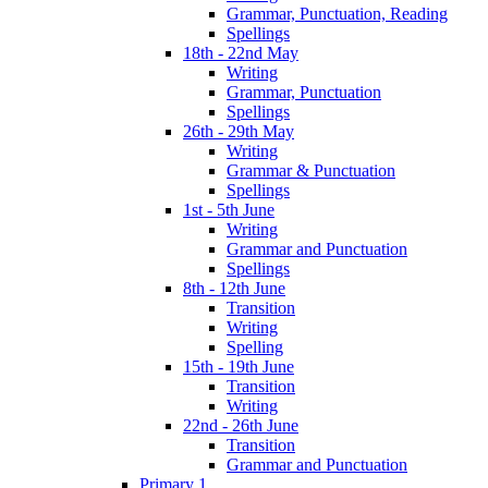
Grammar, Punctuation, Reading
Spellings
18th - 22nd May
Writing
Grammar, Punctuation
Spellings
26th - 29th May
Writing
Grammar & Punctuation
Spellings
1st - 5th June
Writing
Grammar and Punctuation
Spellings
8th - 12th June
Transition
Writing
Spelling
15th - 19th June
Transition
Writing
22nd - 26th June
Transition
Grammar and Punctuation
Primary 1