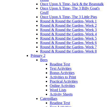
Once Upon A Time- Jack & the Beanstalk
Once Upon A Time- The 3 Billy Goat's
Gruff
Once Upon A Time- The 3 Little Pigs
Round & Round the Garden- Week 1
Round & Round the Garden- Week 2
Round & Round the Garden- Week 3
Round & Round the Garden- Week 4
Round & Round the Garden- Week 5
Round & Round the Garden- Week 6
Round & Round the Garden- Week 7
Round & Round the Garden- Week 8
Primary 2
Bees
Reading Text
Text Activities
Bonus Activities
Activities to Print
Practical Activities
Online Activities
Word Lists
Activity Sheets
Caterpillars
Reading Text