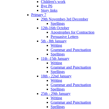
Children's work
Bye P6
Story links
Primary 7
29th November-3rd December
Spellings
12th-16th October
Apostrophes for Contraction
Persuasive Letters
5th - 8th January
Writing
Grammar and Punctuation
Spellings
11th -15th January
Writing
Grammar and Punctuation
Spellings
18th - 22nd January
Writing
Grammar and Punctuation
Spellings
25th - 29th January
Writing
Grammar and Punctuation
Spellings