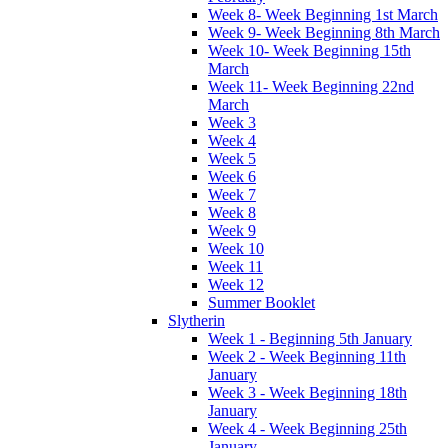
Week 8- Week Beginning 1st March
Week 9- Week Beginning 8th March
Week 10- Week Beginning 15th
March
Week 11- Week Beginning 22nd
March
Week 3
Week 4
Week 5
Week 6
Week 7
Week 8
Week 9
Week 10
Week 11
Week 12
Summer Booklet
Slytherin
Week 1 - Beginning 5th January
Week 2 - Week Beginning 11th
January
Week 3 - Week Beginning 18th
January
Week 4 - Week Beginning 25th
January