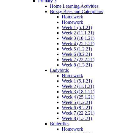
Primary 3
Home Learning Activities
Buzzy Bees and Caterpillars
Homework
Homework
Week 1 (5.1.21)
Week 2 (11.1.21)
Week 3 (18.1.21)
Week 4 (25.1.21)
Week 5 (1.2.21)
Week 6 (8.2.21)
Week 7 (22.2.21)
Week 8 (1.3.21)
Ladybirds
Homework
Week 1 (5.1.21)
Week 2 (11.1.21)
Week 3 (18.1.21)
Week 4 (25.1.21)
Week 5 (1.2.21)
Week 6 (8.2.21)
Week 7 (22.2.21)
Week 8 (1.3.21)
Butterflies
Homework