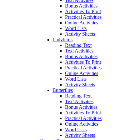
Text Activities
Bonus Activities
Activities To Print
Practical Activities
Online Activities
Word Lists
Activity Sheets
Ladybirds
Reading Text
Text Activities
Bonus Activities
Activities To Print
Practical Activities
Online Activities
Word Lists
Activity Sheets
Butterflies
Reading Text
Text Activities
Bonus Activities
Activities To Print
Practical Activities
Online Activities
Word Lists
Activity Sheets