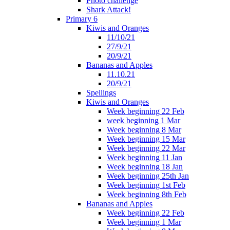
Photo challenge
Shark Attack!
Primary 6
Kiwis and Oranges
11/10/21
27/9/21
20/9/21
Bananas and Apples
11.10.21
20/9/21
Spellings
Kiwis and Oranges
Week beginning 22 Feb
week beginning 1 Mar
Week beginning 8 Mar
Week beginning 15 Mar
Week beginning 22 Mar
Week beginning 11 Jan
Week beginning 18 Jan
Week beginning 25th Jan
Week beginning 1st Feb
Week beginning 8th Feb
Bananas and Apples
Week beginning 22 Feb
Week beginning 1 Mar