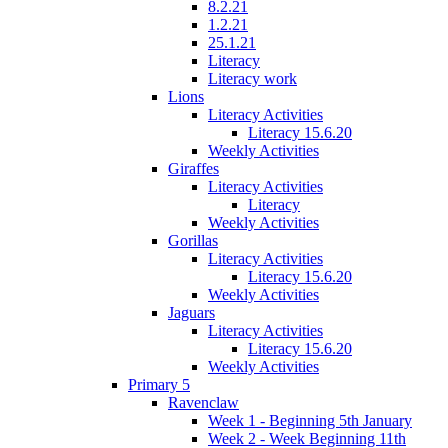
8.2.21
1.2.21
25.1.21
Literacy
Literacy work
Lions
Literacy Activities
Literacy 15.6.20
Weekly Activities
Giraffes
Literacy Activities
Literacy
Weekly Activities
Gorillas
Literacy Activities
Literacy 15.6.20
Weekly Activities
Jaguars
Literacy Activities
Literacy 15.6.20
Weekly Activities
Primary 5
Ravenclaw
Week 1 - Beginning 5th January
Week 2 - Week Beginning 11th