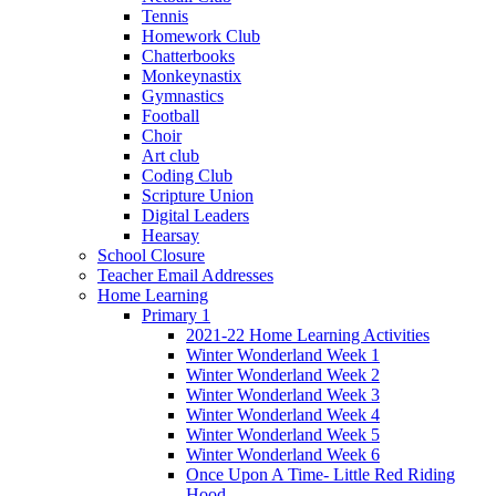
Tennis
Homework Club
Chatterbooks
Monkeynastix
Gymnastics
Football
Choir
Art club
Coding Club
Scripture Union
Digital Leaders
Hearsay
School Closure
Teacher Email Addresses
Home Learning
Primary 1
2021-22 Home Learning Activities
Winter Wonderland Week 1
Winter Wonderland Week 2
Winter Wonderland Week 3
Winter Wonderland Week 4
Winter Wonderland Week 5
Winter Wonderland Week 6
Once Upon A Time- Little Red Riding
Hood