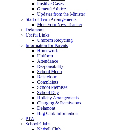
Positive Cases
General Advice
Updates from the Minister
Start of Term Arrangements
Meet Your New Teacher
Delamont
Useful Links
Uniform Recycling
Information for Parents
Homework
Uniform
Attendance
Responsibility
School Menu
Behaviour
Complaints
School Premises
School Day
Holiday Arrangements
Charging & Remissions
Delamont
Bug Club Information
PTA
School Clubs
Netball Club