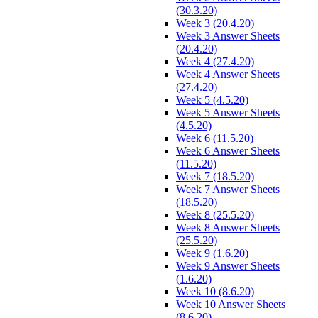
(30.3.20)
Week 3 (20.4.20)
Week 3 Answer Sheets
(20.4.20)
Week 4 (27.4.20)
Week 4 Answer Sheets
(27.4.20)
Week 5 (4.5.20)
Week 5 Answer Sheets
(4.5.20)
Week 6 (11.5.20)
Week 6 Answer Sheets
(11.5.20)
Week 7 (18.5.20)
Week 7 Answer Sheets
(18.5.20)
Week 8 (25.5.20)
Week 8 Answer Sheets
(25.5.20)
Week 9 (1.6.20)
Week 9 Answer Sheets
(1.6.20)
Week 10 (8.6.20)
Week 10 Answer Sheets
(8.6.20)