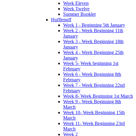
Week Eleven
Week Twelve
Summer Booklet
Hufflepuff
Week 1 - Beginning 5th January
Week 2 - Week Beginning 11th
January
Week 3 - Week Beginning 18th
January
Week 4 - Week Beginning 25th
January
Week 5- Week beginning 1st
February
Week 6 - Week Beginning 8th
February
Week 7 - Week Beginning 22nd
February
Week 8- Week Beginning 1st March
Week 9 - Week Beginning 8th
March
Week 10- Week Beginning 15th
March
Week 11- Week Beginning 23rd
March
Week 2