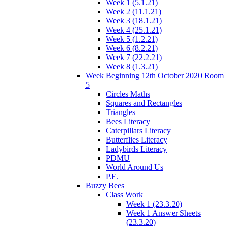
Week 1 (5.1.21)
Week 2 (11.1.21)
Week 3 (18.1.21)
Week 4 (25.1.21)
Week 5 (1.2.21)
Week 6 (8.2.21)
Week 7 (22.2.21)
Week 8 (1.3.21)
Week Beginning 12th October 2020 Room
5
Circles Maths
Squares and Rectangles
Triangles
Bees Literacy
Caterpillars Literacy
Butterflies Literacy
Ladybirds Literacy
PDMU
World Around Us
P.E.
Buzzy Bees
Class Work
Week 1 (23.3.20)
Week 1 Answer Sheets
(23.3.20)