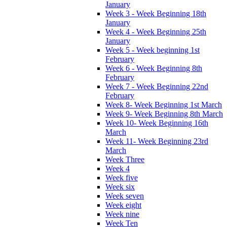
January
Week 3 - Week Beginning 18th
January
Week 4 - Week Beginning 25th
January
Week 5 - Week beginning 1st
February
Week 6 - Week Beginning 8th
February
Week 7 - Week Beginning 22nd
February
Week 8- Week Beginning 1st March
Week 9- Week Beginning 8th March
Week 10- Week Beginning 16th
March
Week 11- Week Beginning 23rd
March
Week Three
Week 4
Week five
Week six
Week seven
Week eight
Week nine
Week Ten