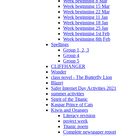
Week beginning 8 Mar
Week beginning 15 Mar
Week beginning 22 Mar
Week beginning 11 Jan
Week beginning 18 Jan
Week beginning 25 Jan
Week beginning 1st Feb
Week beginning 8th Feb
Spellings
Group 1, 2, 3
Group 4
Group 5
CLIFFHANGER
Wonder
class novel - The Butterfly Lion
Blazej
Safer Internet Day Activities 2021
summer activities
Spirit of the Titanic
Kaspar Prince of Cats
Kiwis and Oranges
Literacy revision
project week
Titanic poem
Complete newspaper report