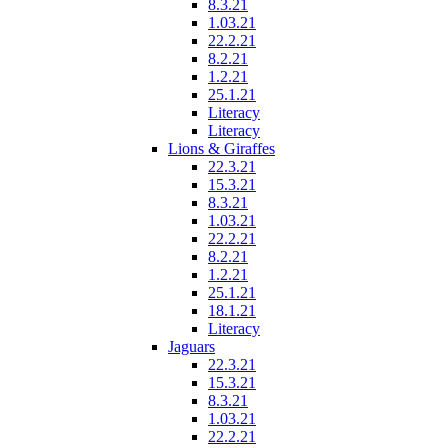
8.3.21
1.03.21
22.2.21
8.2.21
1.2.21
25.1.21
Literacy
Literacy
Lions & Giraffes
22.3.21
15.3.21
8.3.21
1.03.21
22.2.21
8.2.21
1.2.21
25.1.21
18.1.21
Literacy
Jaguars
22.3.21
15.3.21
8.3.21
1.03.21
22.2.21