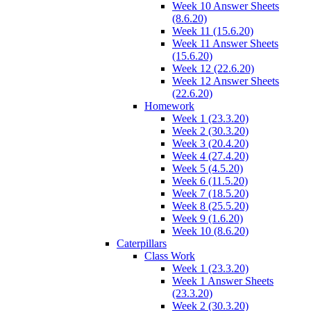
Week 10 Answer Sheets
(8.6.20)
Week 11 (15.6.20)
Week 11 Answer Sheets
(15.6.20)
Week 12 (22.6.20)
Week 12 Answer Sheets
(22.6.20)
Homework
Week 1 (23.3.20)
Week 2 (30.3.20)
Week 3 (20.4.20)
Week 4 (27.4.20)
Week 5 (4.5.20)
Week 6 (11.5.20)
Week 7 (18.5.20)
Week 8 (25.5.20)
Week 9 (1.6.20)
Week 10 (8.6.20)
Caterpillars
Class Work
Week 1 (23.3.20)
Week 1 Answer Sheets
(23.3.20)
Week 2 (30.3.20)