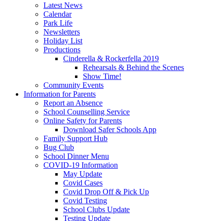
Latest News
Calendar
Park Life
Newsletters
Holiday List
Productions
Cinderella & Rockerfella 2019
Rehearsals & Behind the Scenes
Show Time!
Community Events
Information for Parents
Report an Absence
School Counselling Service
Online Safety for Parents
Download Safer Schools App
Family Support Hub
Bug Club
School Dinner Menu
COVID-19 Information
May Update
Covid Cases
Covid Drop Off & Pick Up
Covid Testing
School Clubs Update
Testing Update