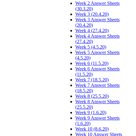
Week 2 Answer Sheets
(30.3.20)
Week 3 (20.4.20)
Week 3 Answer Sheets
(20.4.20)
Week 4 (27.4.20)
Week 4 Answer Sheets
(27.4.20)
Week 5 (4.5.20)
Week 5 Answer Sheets
(4.5.20)
Week 6 (11.5.20)
Week 6 Answer Sheets
(11.5.20)
Week 7 (18.5.20)
Week 7 Answer Sheets
(18.5.20)
Week 8 (25.5.20)
Week 8 Answer Sheets
(25.5.20)
Week 9 (1.6.20)
Week 9 Answer Sheets
(1.6.20)
Week 10 (8.6.20)
Week 10 Answer Sheets