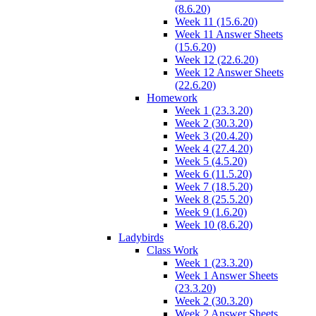
(8.6.20)
Week 11 (15.6.20)
Week 11 Answer Sheets
(15.6.20)
Week 12 (22.6.20)
Week 12 Answer Sheets
(22.6.20)
Homework
Week 1 (23.3.20)
Week 2 (30.3.20)
Week 3 (20.4.20)
Week 4 (27.4.20)
Week 5 (4.5.20)
Week 6 (11.5.20)
Week 7 (18.5.20)
Week 8 (25.5.20)
Week 9 (1.6.20)
Week 10 (8.6.20)
Ladybirds
Class Work
Week 1 (23.3.20)
Week 1 Answer Sheets
(23.3.20)
Week 2 (30.3.20)
Week 2 Answer Sheets