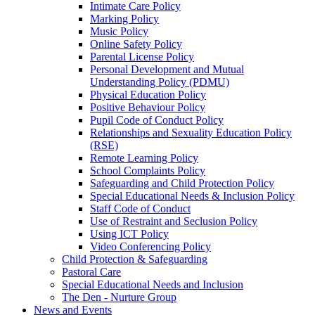
Intimate Care Policy
Marking Policy
Music Policy
Online Safety Policy
Parental License Policy
Personal Development and Mutual
Understanding Policy (PDMU)
Physical Education Policy
Positive Behaviour Policy
Pupil Code of Conduct Policy
Relationships and Sexuality Education Policy
(RSE)
Remote Learning Policy
School Complaints Policy
Safeguarding and Child Protection Policy
Special Educational Needs & Inclusion Policy
Staff Code of Conduct
Use of Restraint and Seclusion Policy
Using ICT Policy
Video Conferencing Policy
Child Protection & Safeguarding
Pastoral Care
Special Educational Needs and Inclusion
The Den - Nurture Group
News and Events