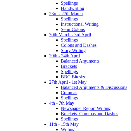
Spellings
Handwriting
23rd - 27th March
Spellings
Instructional Writing
Semi-Colons
30th March - 3rd April
Spellings
Colons and Dashes
Story Writing
20th - 24th April
Balanced Arguments
Brackets
Spellings
BBC Bitesize
27th April - 1st May
Balanced Arguments & Discussions
Commas
Spellings
4th - 7th May
Newspaper Report Writing
Brackets, Commas and Dashes
Spellings
11th - 15th May
Writing