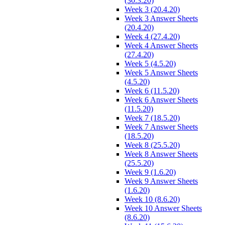
(30.3.20)
Week 3 (20.4.20)
Week 3 Answer Sheets
(20.4.20)
Week 4 (27.4.20)
Week 4 Answer Sheets
(27.4.20)
Week 5 (4.5.20)
Week 5 Answer Sheets
(4.5.20)
Week 6 (11.5.20)
Week 6 Answer Sheets
(11.5.20)
Week 7 (18.5.20)
Week 7 Answer Sheets
(18.5.20)
Week 8 (25.5.20)
Week 8 Answer Sheets
(25.5.20)
Week 9 (1.6.20)
Week 9 Answer Sheets
(1.6.20)
Week 10 (8.6.20)
Week 10 Answer Sheets
(8.6.20)