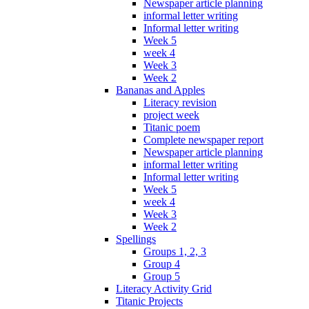
Newspaper article planning
informal letter writing
Informal letter writing
Week 5
week 4
Week 3
Week 2
Bananas and Apples
Literacy revision
project week
Titanic poem
Complete newspaper report
Newspaper article planning
informal letter writing
Informal letter writing
Week 5
week 4
Week 3
Week 2
Spellings
Groups 1, 2, 3
Group 4
Group 5
Literacy Activity Grid
Titanic Projects