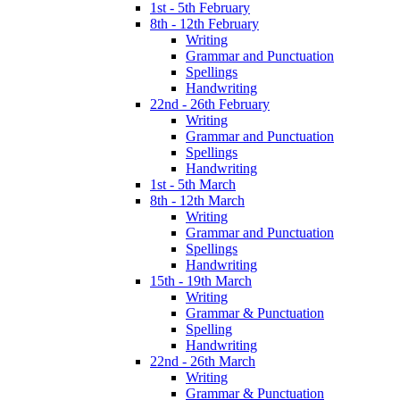
1st - 5th February
8th - 12th February
Writing
Grammar and Punctuation
Spellings
Handwriting
22nd - 26th February
Writing
Grammar and Punctuation
Spellings
Handwriting
1st - 5th March
8th - 12th March
Writing
Grammar and Punctuation
Spellings
Handwriting
15th - 19th March
Writing
Grammar & Punctuation
Spelling
Handwriting
22nd - 26th March
Writing
Grammar & Punctuation