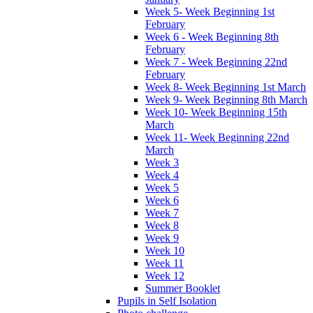
Week 5- Week Beginning 1st
February
Week 6 - Week Beginning 8th
February
Week 7 - Week Beginning 22nd
February
Week 8- Week Beginning 1st March
Week 9- Week Beginning 8th March
Week 10- Week Beginning 15th
March
Week 11- Week Beginning 22nd
March
Week 3
Week 4
Week 5
Week 6
Week 7
Week 8
Week 9
Week 10
Week 11
Week 12
Summer Booklet
Pupils in Self Isolation