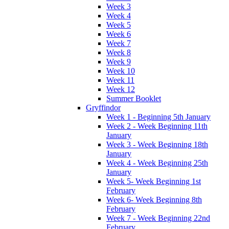
Week 3
Week 4
Week 5
Week 6
Week 7
Week 8
Week 9
Week 10
Week 11
Week 12
Summer Booklet
Gryffindor
Week 1 - Beginning 5th January
Week 2 - Week Beginning 11th
January
Week 3 - Week Beginning 18th
January
Week 4 - Week Beginning 25th
January
Week 5- Week Beginning 1st
February
Week 6- Week Beginning 8th
February
Week 7 - Week Beginning 22nd
February