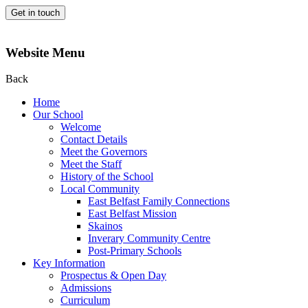
Get in touch
Website Menu
Back
Home
Our School
Welcome
Contact Details
Meet the Governors
Meet the Staff
History of the School
Local Community
East Belfast Family Connections
East Belfast Mission
Skainos
Inverary Community Centre
Post-Primary Schools
Key Information
Prospectus & Open Day
Admissions
Curriculum