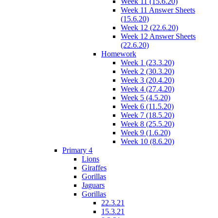
Week 11 (15.6.20)
Week 11 Answer Sheets
(15.6.20)
Week 12 (22.6.20)
Week 12 Answer Sheets
(22.6.20)
Homework
Week 1 (23.3.20)
Week 2 (30.3.20)
Week 3 (20.4.20)
Week 4 (27.4.20)
Week 5 (4.5.20)
Week 6 (11.5.20)
Week 7 (18.5.20)
Week 8 (25.5.20)
Week 9 (1.6.20)
Week 10 (8.6.20)
Primary 4
Lions
Giraffes
Gorillas
Jaguars
Gorillas
22.3.21
15.3.21