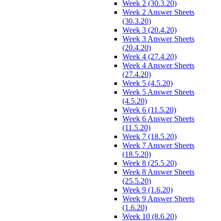
Week 2 (30.3.20)
Week 2 Answer Sheets
(30.3.20)
Week 3 (20.4.20)
Week 3 Answer Sheets
(20.4.20)
Week 4 (27.4.20)
Week 4 Answer Sheets
(27.4.20)
Week 5 (4.5.20)
Week 5 Answer Sheets
(4.5.20)
Week 6 (11.5.20)
Week 6 Answer Sheets
(11.5.20)
Week 7 (18.5.20)
Week 7 Answer Sheets
(18.5.20)
Week 8 (25.5.20)
Week 8 Answer Sheets
(25.5.20)
Week 9 (1.6.20)
Week 9 Answer Sheets
(1.6.20)
Week 10 (8.6.20)