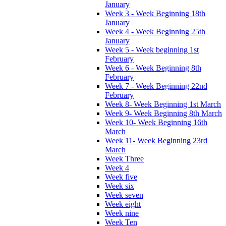
January
Week 3 - Week Beginning 18th
January
Week 4 - Week Beginning 25th
January
Week 5 - Week beginning 1st
February
Week 6 - Week Beginning 8th
February
Week 7 - Week Beginning 22nd
February
Week 8- Week Beginning 1st March
Week 9- Week Beginning 8th March
Week 10- Week Beginning 16th
March
Week 11- Week Beginning 23rd
March
Week Three
Week 4
Week five
Week six
Week seven
Week eight
Week nine
Week Ten