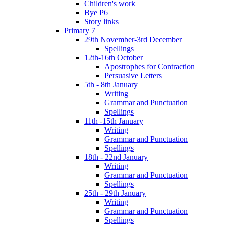
Children's work
Bye P6
Story links
Primary 7
29th November-3rd December
Spellings
12th-16th October
Apostrophes for Contraction
Persuasive Letters
5th - 8th January
Writing
Grammar and Punctuation
Spellings
11th -15th January
Writing
Grammar and Punctuation
Spellings
18th - 22nd January
Writing
Grammar and Punctuation
Spellings
25th - 29th January
Writing
Grammar and Punctuation
Spellings