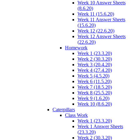
Week 10 Answer Sheets
(8.6.20)
Week 11 (15.6.20)
Week 11 Answer Sheets
(15.6.20)
Week 12 (22.6.20)
Week 12 Answer Sheets
(22.6.20)
Homework
Week 1 (23.3.20)
Week 2 (30.3.20)
Week 3 (20.4.20)
Week 4 (27.4.20)
Week 5 (4.5.20)
Week 6 (11.5.20)
Week 7 (18.5.20)
Week 8 (25.5.20)
Week 9 (1.6.20)
Week 10 (8.6.20)
Caterpillars
Class Work
Week 1 (23.3.20)
Week 1 Answer Sheets
(23.3.20)
Week 2 (30.3.20)