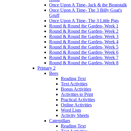
Once Upon A Time- Jack & the Beanstalk
Once Upon A Time- The 3 Billy Goat's
Gruff
Once Upon A Time- The 3 Little Pigs
Round & Round the Garden- Week 1
Round & Round the Garden- Week 2
Round & Round the Garden- Week 3
Round & Round the Garden- Week 4
Round & Round the Garden- Week 5
Round & Round the Garden- Week 6
Round & Round the Garden- Week 7
Round & Round the Garden- Week 8
Primary 2
Bees
Reading Text
Text Activities
Bonus Activities
Activities to Print
Practical Activities
Online Activities
Word Lists
Activity Sheets
Caterpillars
Reading Text