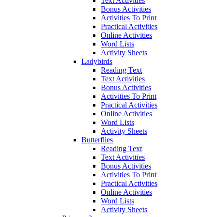
Text Activities
Bonus Activities
Activities To Print
Practical Activities
Online Activities
Word Lists
Activity Sheets
Ladybirds
Reading Text
Text Activities
Bonus Activities
Activities To Print
Practical Activities
Online Activities
Word Lists
Activity Sheets
Butterflies
Reading Text
Text Activities
Bonus Activities
Activities To Print
Practical Activities
Online Activities
Word Lists
Activity Sheets