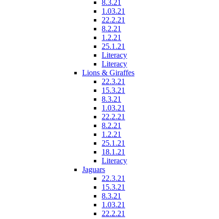
8.3.21
1.03.21
22.2.21
8.2.21
1.2.21
25.1.21
Literacy
Literacy
Lions & Giraffes
22.3.21
15.3.21
8.3.21
1.03.21
22.2.21
8.2.21
1.2.21
25.1.21
18.1.21
Literacy
Jaguars
22.3.21
15.3.21
8.3.21
1.03.21
22.2.21