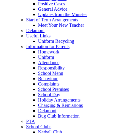
Positive Cases
General Advice
Updates from the Minister
Start of Term Arrangements
Meet Your New Teacher
Delamont
Useful Links
Uniform Recycling
Information for Parents
Homework
Uniform
Attendance
Responsibility
School Menu
Behaviour
Complaints
School Premises
School Day
Holiday Arrangements
Charging & Remissions
Delamont
Bug Club Information
PTA
School Clubs
Netball Club