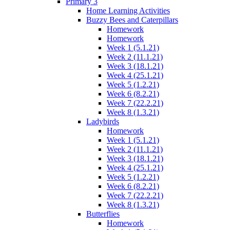
Primary 3
Home Learning Activities
Buzzy Bees and Caterpillars
Homework
Homework
Week 1 (5.1.21)
Week 2 (11.1.21)
Week 3 (18.1.21)
Week 4 (25.1.21)
Week 5 (1.2.21)
Week 6 (8.2.21)
Week 7 (22.2.21)
Week 8 (1.3.21)
Ladybirds
Homework
Week 1 (5.1.21)
Week 2 (11.1.21)
Week 3 (18.1.21)
Week 4 (25.1.21)
Week 5 (1.2.21)
Week 6 (8.2.21)
Week 7 (22.2.21)
Week 8 (1.3.21)
Butterflies
Homework