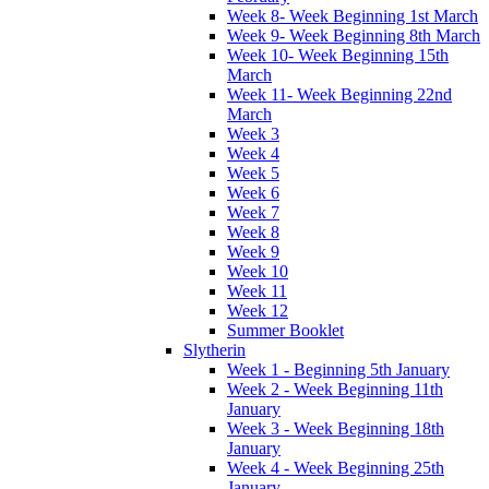
Week 8- Week Beginning 1st March
Week 9- Week Beginning 8th March
Week 10- Week Beginning 15th
March
Week 11- Week Beginning 22nd
March
Week 3
Week 4
Week 5
Week 6
Week 7
Week 8
Week 9
Week 10
Week 11
Week 12
Summer Booklet
Slytherin
Week 1 - Beginning 5th January
Week 2 - Week Beginning 11th
January
Week 3 - Week Beginning 18th
January
Week 4 - Week Beginning 25th
January