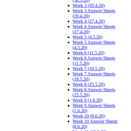
(30.3.20)
Week 3 (20.4.20)
Week 3 Answer Sheets
(20.4.20)
Week 4 (27.4.20)
Week 4 Answer Sheets
(27.4.20)
Week 5 (4.5.20)
Week 5 Answer Sheets
(4.5.20)
Week 6 (11.5.20)
Week 6 Answer Sheets
(11.5.20)
Week 7 (18.5.20)
Week 7 Answer Sheets
(18.5.20)
Week 8 (25.5.20)
Week 8 Answer Sheets
(25.5.20)
Week 9 (1.6.20)
Week 9 Answer Sheets
(1.6.20)
Week 10 (8.6.20)
Week 10 Answer Sheets
(8.6.20)