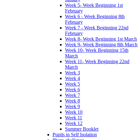
Week 5- Week Beginning 1st
February
Week 6 - Week Beginning 8th
February
Week 7 - Week Beginning 22nd
February
Week 8- Week Beginning 1st March
Week 9- Week Beginning 8th March
Week 10- Week Beginning 15th
March
Week 11- Week Beginning 22nd
March
Week 3
Week 4
Week 5
Week 6
Week 7
Week 8
Week 9
Week 10
Week 11
Week 12
Summer Booklet
Pupils in Self Isolation