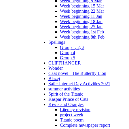
Week beginning 8 Mar
Week beginning 15 Mar
Week beginning 22 Mar
Week beginning 11 Jan
Week beginning 18 Jan
Week beginning 25 Jan
Week beginning 1st Feb
Week beginning 8th Feb
Spellings
Group 1, 2, 3
Group 4
Group 5
CLIFFHANGER
Wonder
class novel - The Butterfly Lion
Blazej
Safer Internet Day Activities 2021
summer activities
Spirit of the Titanic
Kaspar Prince of Cats
Kiwis and Oranges
Literacy revision
project week
Titanic poem
Complete newspaper report