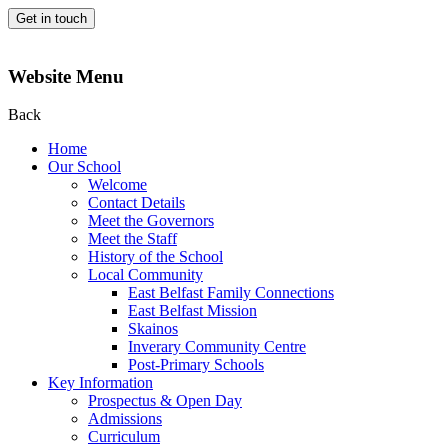
Get in touch
Website Menu
Back
Home
Our School
Welcome
Contact Details
Meet the Governors
Meet the Staff
History of the School
Local Community
East Belfast Family Connections
East Belfast Mission
Skainos
Inverary Community Centre
Post-Primary Schools
Key Information
Prospectus & Open Day
Admissions
Curriculum