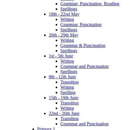
Grammar, Punctuation, Reading
Spellings
18th - 22nd May
Writing
Grammar, Punctuation
Spellings
26th - 29th May
Writing
Grammar & Punctuation
Spellings
1st - 5th June
Writing
Grammar and Punctuation
Spellings
8th - 12th June
Transition
Writing
Spelling
15th - 19th June
Transition
Writing
22nd - 26th June
Transition
Grammar and Punctuation
Primary 1