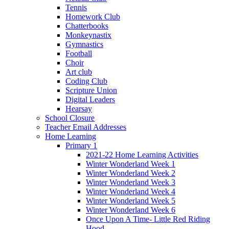
Tennis
Homework Club
Chatterbooks
Monkeynastix
Gymnastics
Football
Choir
Art club
Coding Club
Scripture Union
Digital Leaders
Hearsay
School Closure
Teacher Email Addresses
Home Learning
Primary 1
2021-22 Home Learning Activities
Winter Wonderland Week 1
Winter Wonderland Week 2
Winter Wonderland Week 3
Winter Wonderland Week 4
Winter Wonderland Week 5
Winter Wonderland Week 6
Once Upon A Time- Little Red Riding
Hood