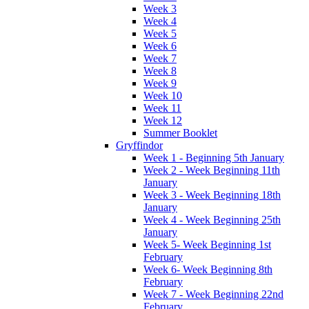
Week 3
Week 4
Week 5
Week 6
Week 7
Week 8
Week 9
Week 10
Week 11
Week 12
Summer Booklet
Gryffindor
Week 1 - Beginning 5th January
Week 2 - Week Beginning 11th
January
Week 3 - Week Beginning 18th
January
Week 4 - Week Beginning 25th
January
Week 5- Week Beginning 1st
February
Week 6- Week Beginning 8th
February
Week 7 - Week Beginning 22nd
February