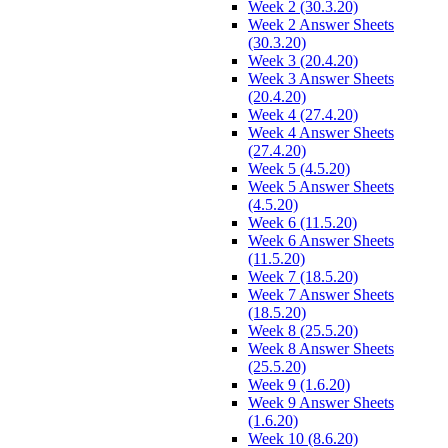
Week 2 (30.3.20)
Week 2 Answer Sheets
(30.3.20)
Week 3 (20.4.20)
Week 3 Answer Sheets
(20.4.20)
Week 4 (27.4.20)
Week 4 Answer Sheets
(27.4.20)
Week 5 (4.5.20)
Week 5 Answer Sheets
(4.5.20)
Week 6 (11.5.20)
Week 6 Answer Sheets
(11.5.20)
Week 7 (18.5.20)
Week 7 Answer Sheets
(18.5.20)
Week 8 (25.5.20)
Week 8 Answer Sheets
(25.5.20)
Week 9 (1.6.20)
Week 9 Answer Sheets
(1.6.20)
Week 10 (8.6.20)