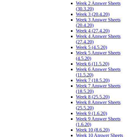
Week 2 Answer Sheets
(30.3.20)
Week 3 (20.4.20)
Week 3 Answer Sheets
(20.4.20)
Week 4 (27.4.20)
Week 4 Answer Sheets
(27.4.20)
Week 5 (4.5.20)
Week 5 Answer Sheets
(4.5.20)
Week 6 (11.5.20)
Week 6 Answer Sheets
(11.5.20)
Week 7 (18.5.20)
Week 7 Answer Sheets
(18.5.20)
Week 8 (25.5.20)
Week 8 Answer Sheets
(25.5.20)
Week 9 (1.6.20)
Week 9 Answer Sheets
(1.6.20)
Week 10 (8.6.20)
Week 10 Answer Sheets