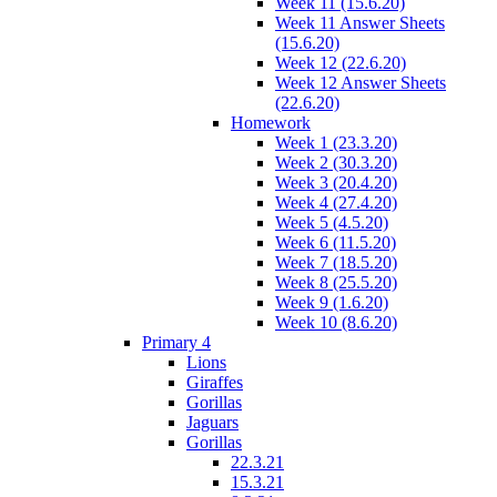
Week 11 (15.6.20)
Week 11 Answer Sheets
(15.6.20)
Week 12 (22.6.20)
Week 12 Answer Sheets
(22.6.20)
Homework
Week 1 (23.3.20)
Week 2 (30.3.20)
Week 3 (20.4.20)
Week 4 (27.4.20)
Week 5 (4.5.20)
Week 6 (11.5.20)
Week 7 (18.5.20)
Week 8 (25.5.20)
Week 9 (1.6.20)
Week 10 (8.6.20)
Primary 4
Lions
Giraffes
Gorillas
Jaguars
Gorillas
22.3.21
15.3.21