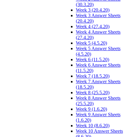
(30.3.20)
Week 3 (20.4.20)
Week 3 Answer Sheets
(20.4.20)
Week 4 (27.4.20)
Week 4 Answer Sheets
(27.4.20)
Week 5 (4.5.20)
Week 5 Answer Sheets
(4.5.20)
Week 6 (11.5.20)
Week 6 Answer Sheets
(11.5.20)
Week 7 (18.5.20)
Week 7 Answer Sheets
(18.5.20)
Week 8 (25.5.20)
Week 8 Answer Sheets
(25.5.20)
Week 9 (1.6.20)
Week 9 Answer Sheets
(1.6.20)
Week 10 (8.6.20)
Week 10 Answer Sheets
(8.6.20)