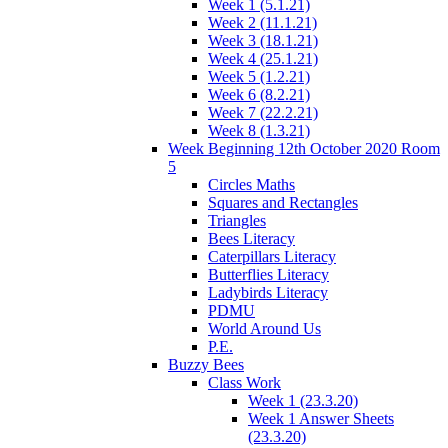
Week 1 (5.1.21)
Week 2 (11.1.21)
Week 3 (18.1.21)
Week 4 (25.1.21)
Week 5 (1.2.21)
Week 6 (8.2.21)
Week 7 (22.2.21)
Week 8 (1.3.21)
Week Beginning 12th October 2020 Room
5
Circles Maths
Squares and Rectangles
Triangles
Bees Literacy
Caterpillars Literacy
Butterflies Literacy
Ladybirds Literacy
PDMU
World Around Us
P.E.
Buzzy Bees
Class Work
Week 1 (23.3.20)
Week 1 Answer Sheets
(23.3.20)