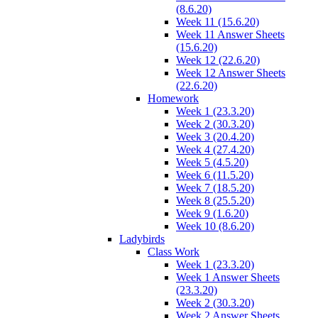
(8.6.20)
Week 11 (15.6.20)
Week 11 Answer Sheets
(15.6.20)
Week 12 (22.6.20)
Week 12 Answer Sheets
(22.6.20)
Homework
Week 1 (23.3.20)
Week 2 (30.3.20)
Week 3 (20.4.20)
Week 4 (27.4.20)
Week 5 (4.5.20)
Week 6 (11.5.20)
Week 7 (18.5.20)
Week 8 (25.5.20)
Week 9 (1.6.20)
Week 10 (8.6.20)
Ladybirds
Class Work
Week 1 (23.3.20)
Week 1 Answer Sheets
(23.3.20)
Week 2 (30.3.20)
Week 2 Answer Sheets