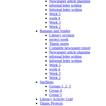
Newspaper article planning
informal letter writing
Informal letter writing
Week 5
week 4
Week 3
Week 2
Bananas and Apples
Literacy revision
project week
Titanic poem
Complete newspaper report
Newspaper article planning
informal letter writing
Informal letter writing
Week 5
week 4
Week 3
Week 2
Spellings
Groups 1, 2, 3
Group 4
Group 5
Literacy Activity Grid
Titanic Projects