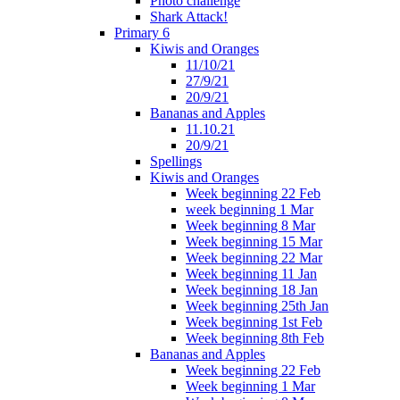
Photo challenge
Shark Attack!
Primary 6
Kiwis and Oranges
11/10/21
27/9/21
20/9/21
Bananas and Apples
11.10.21
20/9/21
Spellings
Kiwis and Oranges
Week beginning 22 Feb
week beginning 1 Mar
Week beginning 8 Mar
Week beginning 15 Mar
Week beginning 22 Mar
Week beginning 11 Jan
Week beginning 18 Jan
Week beginning 25th Jan
Week beginning 1st Feb
Week beginning 8th Feb
Bananas and Apples
Week beginning 22 Feb
Week beginning 1 Mar