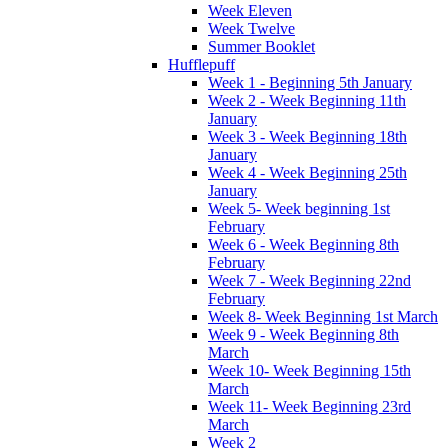
Week Eleven
Week Twelve
Summer Booklet
Hufflepuff
Week 1 - Beginning 5th January
Week 2 - Week Beginning 11th
January
Week 3 - Week Beginning 18th
January
Week 4 - Week Beginning 25th
January
Week 5- Week beginning 1st
February
Week 6 - Week Beginning 8th
February
Week 7 - Week Beginning 22nd
February
Week 8- Week Beginning 1st March
Week 9 - Week Beginning 8th
March
Week 10- Week Beginning 15th
March
Week 11- Week Beginning 23rd
March
Week 2