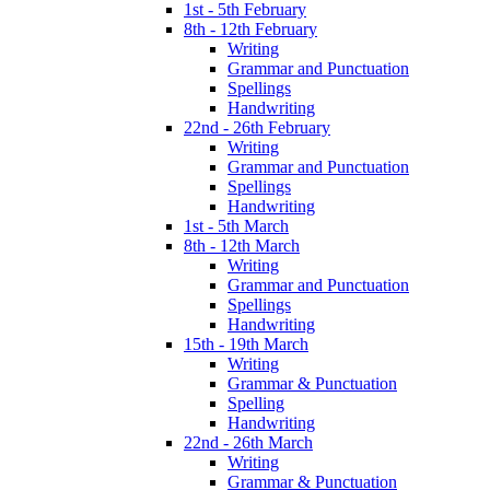
1st - 5th February
8th - 12th February
Writing
Grammar and Punctuation
Spellings
Handwriting
22nd - 26th February
Writing
Grammar and Punctuation
Spellings
Handwriting
1st - 5th March
8th - 12th March
Writing
Grammar and Punctuation
Spellings
Handwriting
15th - 19th March
Writing
Grammar & Punctuation
Spelling
Handwriting
22nd - 26th March
Writing
Grammar & Punctuation