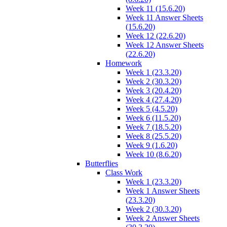
Week 11 (15.6.20)
Week 11 Answer Sheets
(15.6.20)
Week 12 (22.6.20)
Week 12 Answer Sheets
(22.6.20)
Homework
Week 1 (23.3.20)
Week 2 (30.3.20)
Week 3 (20.4.20)
Week 4 (27.4.20)
Week 5 (4.5.20)
Week 6 (11.5.20)
Week 7 (18.5.20)
Week 8 (25.5.20)
Week 9 (1.6.20)
Week 10 (8.6.20)
Butterflies
Class Work
Week 1 (23.3.20)
Week 1 Answer Sheets
(23.3.20)
Week 2 (30.3.20)
Week 2 Answer Sheets