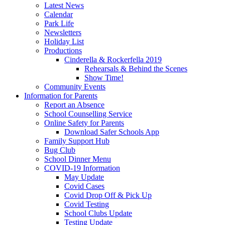
Latest News
Calendar
Park Life
Newsletters
Holiday List
Productions
Cinderella & Rockerfella 2019
Rehearsals & Behind the Scenes
Show Time!
Community Events
Information for Parents
Report an Absence
School Counselling Service
Online Safety for Parents
Download Safer Schools App
Family Support Hub
Bug Club
School Dinner Menu
COVID-19 Information
May Update
Covid Cases
Covid Drop Off & Pick Up
Covid Testing
School Clubs Update
Testing Update