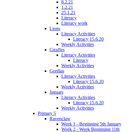
8.2.21
1.2.21
25.1.21
Literacy
Literacy work
Lions
Literacy Activities
Literacy 15.6.20
Weekly Activities
Giraffes
Literacy Activities
Literacy
Weekly Activities
Gorillas
Literacy Activities
Literacy 15.6.20
Weekly Activities
Jaguars
Literacy Activities
Literacy 15.6.20
Weekly Activities
Primary 5
Ravenclaw
Week 1 - Beginning 5th January
Week 2 - Week Beginning 11th