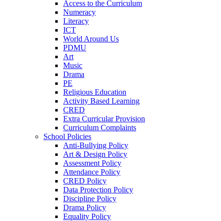
Access to the Curriculum
Numeracy
Literacy
ICT
World Around Us
PDMU
Art
Music
Drama
PE
Religious Education
Activity Based Learning
CRED
Extra Curricular Provision
Curriculum Complaints
School Policies
Anti-Bullying Policy
Art & Design Policy
Assessment Policy
Attendance Policy
CRED Policy
Data Protection Policy
Discipline Policy
Drama Policy
Equality Policy