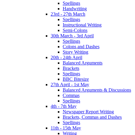
Spellings
Handwriting
23rd - 27th March
Spellings
Instructional Writing
Semi-Colons
30th March - 3rd April
Spellings
Colons and Dashes
Story Writing
20th - 24th April
Balanced Arguments
Brackets
Spellings
BBC Bitesize
27th April - 1st May
Balanced Arguments & Discussions
Commas
Spellings
4th - 7th May
Newspaper Report Writing
Brackets, Commas and Dashes
Spellings
11th - 15th May
Writing