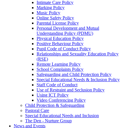
Intimate Care Policy
Marking Policy
Music Policy
Online Safety Policy
Parental License Policy
Personal Development and Mutual
Understanding Policy (PDMU)
Physical Education Policy
Positive Behaviour Policy
Pupil Code of Conduct Policy
Relationships and Sexuality Education Policy
(RSE)
Remote Learning Policy
School Complaints Policy
Safeguarding and Child Protection Policy
Special Educational Needs & Inclusion Policy
Staff Code of Conduct
Use of Restraint and Seclusion Policy
Using ICT Policy
Video Conferencing Policy
Child Protection & Safeguarding
Pastoral Care
Special Educational Needs and Inclusion
The Den - Nurture Group
News and Events