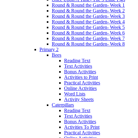
Round & Round the Garden- Week 1
Round & Round the Garden- Week 2
Round & Round the Garden- Week 3
Round & Round the Garden- Week 4
Round & Round the Garden- Week 5
Round & Round the Garden- Week 6
Round & Round the Garden- Week 7
Round & Round the Garden- Week 8
Primary 2
Bees
Reading Text
Text Activities
Bonus Activities
Activities to Print
Practical Activities
Online Activities
Word Lists
Activity Sheets
Caterpillars
Reading Text
Text Activities
Bonus Activities
Activities To Print
Practical Activities