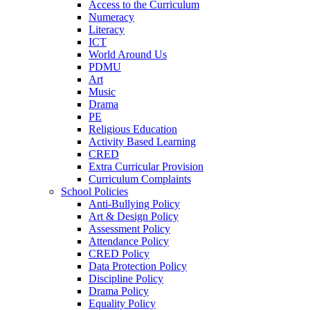
Access to the Curriculum
Numeracy
Literacy
ICT
World Around Us
PDMU
Art
Music
Drama
PE
Religious Education
Activity Based Learning
CRED
Extra Curricular Provision
Curriculum Complaints
School Policies
Anti-Bullying Policy
Art & Design Policy
Assessment Policy
Attendance Policy
CRED Policy
Data Protection Policy
Discipline Policy
Drama Policy
Equality Policy