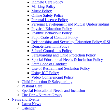
Intimate Care Policy
Marking Policy
Music Policy
Online Safety Policy
Parental License Policy
Personal Development and Mutual Understandin
Physical Education Policy
Positive Behaviour Policy
Pupil Code of Conduct Policy
Relationships and Sexuality Education Policy (RS
Remote Learning Policy
School Complaints Policy
Safeguarding and Child Protection Policy
Special Educational Needs & Inclusion Policy
Staff Code of Conduct
Use of Restraint and Seclusion Policy
Using ICT Policy
Video Conferencing Policy
Child Protection & Safeguarding
Pastoral Care
Special Educational Needs and Inclusion
The Den - Nurture Group
News and Events
Latest News
Calendar