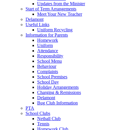
Updates from the Minister
Start of Term Arrangements
Meet Your New Teacher
Delamont
Useful Links
Uniform Recycling
Information for Parents
Homework
Uniform
Attendance
Responsibility
School Menu
Behaviour
Complaints
School Premises
School Day
Holiday Arrangements
Charging & Remissions
Delamont
Bug Club Information
PTA
School Clubs
Netball Club
Tennis
Homework Club