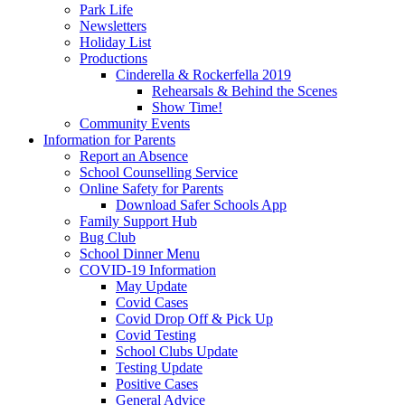
Park Life
Newsletters
Holiday List
Productions
Cinderella & Rockerfella 2019
Rehearsals & Behind the Scenes
Show Time!
Community Events
Information for Parents
Report an Absence
School Counselling Service
Online Safety for Parents
Download Safer Schools App
Family Support Hub
Bug Club
School Dinner Menu
COVID-19 Information
May Update
Covid Cases
Covid Drop Off & Pick Up
Covid Testing
School Clubs Update
Testing Update
Positive Cases
General Advice