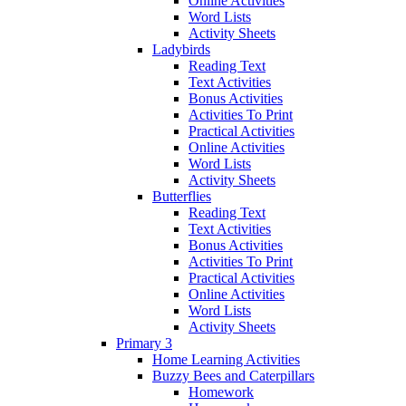
Online Activities
Word Lists
Activity Sheets
Ladybirds
Reading Text
Text Activities
Bonus Activities
Activities To Print
Practical Activities
Online Activities
Word Lists
Activity Sheets
Butterflies
Reading Text
Text Activities
Bonus Activities
Activities To Print
Practical Activities
Online Activities
Word Lists
Activity Sheets
Primary 3
Home Learning Activities
Buzzy Bees and Caterpillars
Homework