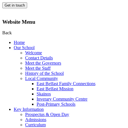
Get in touch
Website Menu
Back
Home
Our School
Welcome
Contact Details
Meet the Governors
Meet the Staff
History of the School
Local Community
East Belfast Family Connections
East Belfast Mission
Skainos
Inverary Community Centre
Post-Primary Schools
Key Information
Prospectus & Open Day
Admissions
Curriculum