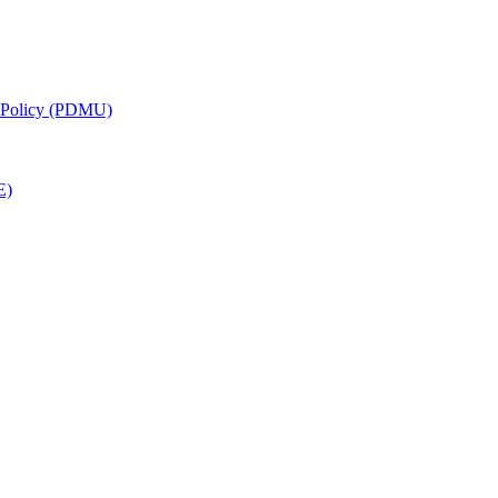
g Policy (PDMU)
E)