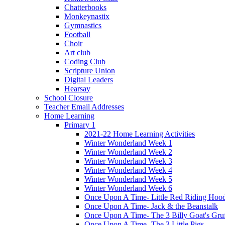
Chatterbooks
Monkeynastix
Gymnastics
Football
Choir
Art club
Coding Club
Scripture Union
Digital Leaders
Hearsay
School Closure
Teacher Email Addresses
Home Learning
Primary 1
2021-22 Home Learning Activities
Winter Wonderland Week 1
Winter Wonderland Week 2
Winter Wonderland Week 3
Winter Wonderland Week 4
Winter Wonderland Week 5
Winter Wonderland Week 6
Once Upon A Time- Little Red Riding Hoo
Once Upon A Time- Jack & the Beanstalk
Once Upon A Time- The 3 Billy Goat's Gru
Once Upon A Time- The 3 Little Pigs