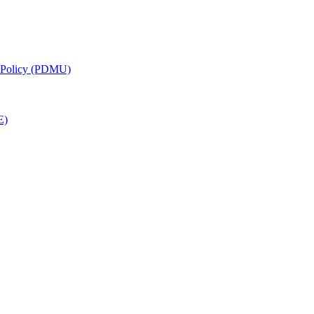
g Policy (PDMU)
E)