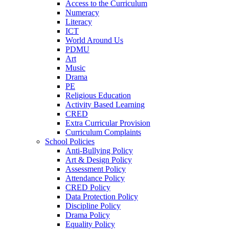
Access to the Curriculum
Numeracy
Literacy
ICT
World Around Us
PDMU
Art
Music
Drama
PE
Religious Education
Activity Based Learning
CRED
Extra Curricular Provision
Curriculum Complaints
School Policies
Anti-Bullying Policy
Art & Design Policy
Assessment Policy
Attendance Policy
CRED Policy
Data Protection Policy
Discipline Policy
Drama Policy
Equality Policy