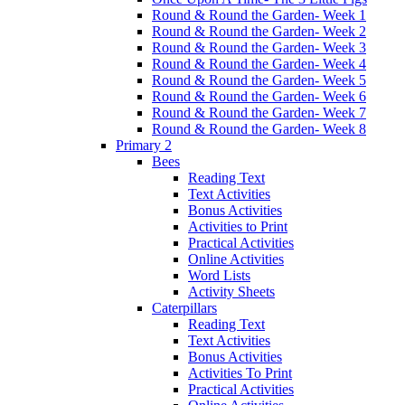
Round & Round the Garden- Week 1
Round & Round the Garden- Week 2
Round & Round the Garden- Week 3
Round & Round the Garden- Week 4
Round & Round the Garden- Week 5
Round & Round the Garden- Week 6
Round & Round the Garden- Week 7
Round & Round the Garden- Week 8
Primary 2
Bees
Reading Text
Text Activities
Bonus Activities
Activities to Print
Practical Activities
Online Activities
Word Lists
Activity Sheets
Caterpillars
Reading Text
Text Activities
Bonus Activities
Activities To Print
Practical Activities