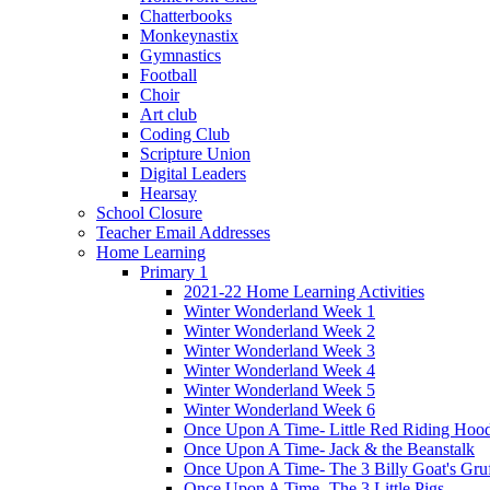
Chatterbooks
Monkeynastix
Gymnastics
Football
Choir
Art club
Coding Club
Scripture Union
Digital Leaders
Hearsay
School Closure
Teacher Email Addresses
Home Learning
Primary 1
2021-22 Home Learning Activities
Winter Wonderland Week 1
Winter Wonderland Week 2
Winter Wonderland Week 3
Winter Wonderland Week 4
Winter Wonderland Week 5
Winter Wonderland Week 6
Once Upon A Time- Little Red Riding Hoo
Once Upon A Time- Jack & the Beanstalk
Once Upon A Time- The 3 Billy Goat's Gru
Once Upon A Time- The 3 Little Pigs