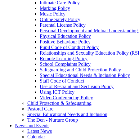
Intimate Care Policy
Marking Policy
Music Policy
Online Safety Policy
Parental License Policy
Personal Development and Mutual Understandin
Physical Education Policy
Positive Behaviour Policy
Pupil Code of Conduct Policy
Relationships and Sexuality Education Policy (RS
Remote Learning Policy
School Complaints Policy
Safeguarding and Child Protection Policy
Special Educational Needs & Inclusion Policy
Staff Code of Conduct
Use of Restraint and Seclusion Policy
Using ICT Policy
Video Conferencing Policy
Child Protection & Safeguarding
Pastoral Care
Special Educational Needs and Inclusion
The Den - Nurture Group
News and Events
Latest News
Calendar