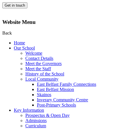
Get in touch
Website Menu
Back
Home
Our School
Welcome
Contact Details
Meet the Governors
Meet the Staff
History of the School
Local Community
East Belfast Family Connections
East Belfast Mission
Skainos
Inverary Community Centre
Post-Primary Schools
Key Information
Prospectus & Open Day
Admissions
Curriculum