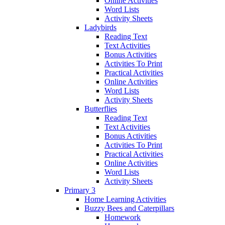
Online Activities
Word Lists
Activity Sheets
Ladybirds
Reading Text
Text Activities
Bonus Activities
Activities To Print
Practical Activities
Online Activities
Word Lists
Activity Sheets
Butterflies
Reading Text
Text Activities
Bonus Activities
Activities To Print
Practical Activities
Online Activities
Word Lists
Activity Sheets
Primary 3
Home Learning Activities
Buzzy Bees and Caterpillars
Homework