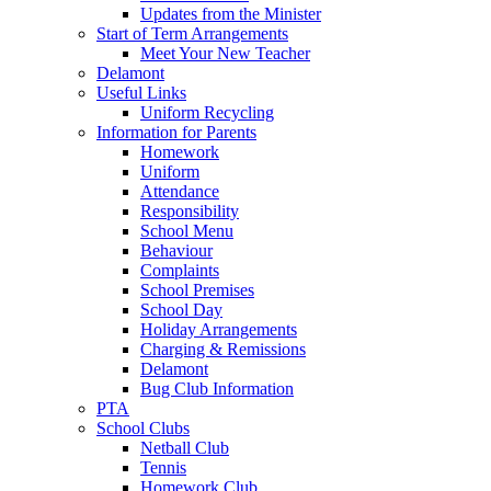
Updates from the Minister
Start of Term Arrangements
Meet Your New Teacher
Delamont
Useful Links
Uniform Recycling
Information for Parents
Homework
Uniform
Attendance
Responsibility
School Menu
Behaviour
Complaints
School Premises
School Day
Holiday Arrangements
Charging & Remissions
Delamont
Bug Club Information
PTA
School Clubs
Netball Club
Tennis
Homework Club