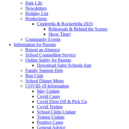
Park Life
Newsletters
Holiday List
Productions
Cinderella & Rockerfella 2019
Rehearsals & Behind the Scenes
Show Time!
Community Events
Information for Parents
Report an Absence
School Counselling Service
Online Safety for Parents
Download Safer Schools App
Family Support Hub
Bug Club
School Dinner Menu
COVID-19 Information
May Update
Covid Cases
Covid Drop Off & Pick Up
Covid Testing
School Clubs Update
Testing Update
Positive Cases
General Advice