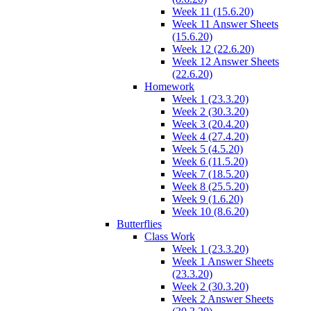
Week 11 (15.6.20)
Week 11 Answer Sheets
(15.6.20)
Week 12 (22.6.20)
Week 12 Answer Sheets
(22.6.20)
Homework
Week 1 (23.3.20)
Week 2 (30.3.20)
Week 3 (20.4.20)
Week 4 (27.4.20)
Week 5 (4.5.20)
Week 6 (11.5.20)
Week 7 (18.5.20)
Week 8 (25.5.20)
Week 9 (1.6.20)
Week 10 (8.6.20)
Butterflies
Class Work
Week 1 (23.3.20)
Week 1 Answer Sheets
(23.3.20)
Week 2 (30.3.20)
Week 2 Answer Sheets