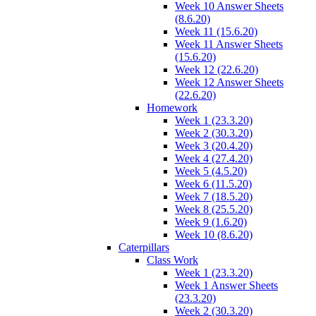
Week 10 Answer Sheets
(8.6.20)
Week 11 (15.6.20)
Week 11 Answer Sheets
(15.6.20)
Week 12 (22.6.20)
Week 12 Answer Sheets
(22.6.20)
Homework
Week 1 (23.3.20)
Week 2 (30.3.20)
Week 3 (20.4.20)
Week 4 (27.4.20)
Week 5 (4.5.20)
Week 6 (11.5.20)
Week 7 (18.5.20)
Week 8 (25.5.20)
Week 9 (1.6.20)
Week 10 (8.6.20)
Caterpillars
Class Work
Week 1 (23.3.20)
Week 1 Answer Sheets
(23.3.20)
Week 2 (30.3.20)