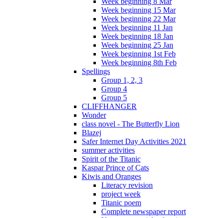
Week beginning 8 Mar
Week beginning 15 Mar
Week beginning 22 Mar
Week beginning 11 Jan
Week beginning 18 Jan
Week beginning 25 Jan
Week beginning 1st Feb
Week beginning 8th Feb
Spellings
Group 1, 2, 3
Group 4
Group 5
CLIFFHANGER
Wonder
class novel - The Butterfly Lion
Blazej
Safer Internet Day Activities 2021
summer activities
Spirit of the Titanic
Kaspar Prince of Cats
Kiwis and Oranges
Literacy revision
project week
Titanic poem
Complete newspaper report