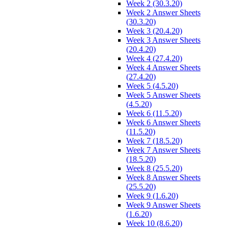
Week 2 (30.3.20)
Week 2 Answer Sheets
(30.3.20)
Week 3 (20.4.20)
Week 3 Answer Sheets
(20.4.20)
Week 4 (27.4.20)
Week 4 Answer Sheets
(27.4.20)
Week 5 (4.5.20)
Week 5 Answer Sheets
(4.5.20)
Week 6 (11.5.20)
Week 6 Answer Sheets
(11.5.20)
Week 7 (18.5.20)
Week 7 Answer Sheets
(18.5.20)
Week 8 (25.5.20)
Week 8 Answer Sheets
(25.5.20)
Week 9 (1.6.20)
Week 9 Answer Sheets
(1.6.20)
Week 10 (8.6.20)