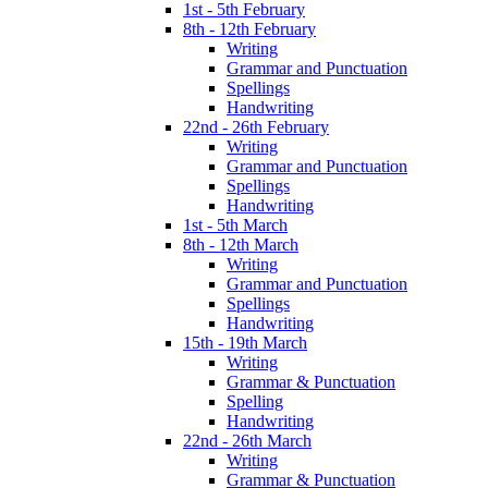
1st - 5th February
8th - 12th February
Writing
Grammar and Punctuation
Spellings
Handwriting
22nd - 26th February
Writing
Grammar and Punctuation
Spellings
Handwriting
1st - 5th March
8th - 12th March
Writing
Grammar and Punctuation
Spellings
Handwriting
15th - 19th March
Writing
Grammar & Punctuation
Spelling
Handwriting
22nd - 26th March
Writing
Grammar & Punctuation