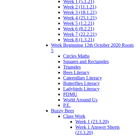
Week 1 (5.1.21)
Week 2 (11.1.21)
Week 3 (18.1.21)
Week 4 (25.1.21)
Week 5 (1.2.21)
Week 6 (8.2.21)
Week 7 (22.2.21)
Week 8 (1.3.21)
Week Beginning 12th October 2020 Room
5
Circles Maths
Squares and Rectangles
Triangles
Bees Literacy
Caterpillars Literacy
Butterflies Literacy
Ladybirds Literacy
PDMU
World Around Us
P.E.
Buzzy Bees
Class Work
Week 1 (23.3.20)
Week 1 Answer Sheets
(23.3.20)