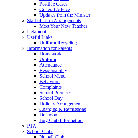
Positive Cases
General Advice
Updates from the Minister
Start of Term Arrangements
Meet Your New Teacher
Delamont
Useful Links
Uniform Recycling
Information for Parents
Homework
Uniform
Attendance
Responsibility
School Menu
Behaviour
Complaints
School Premises
School Day
Holiday Arrangements
Charging & Remissions
Delamont
Bug Club Information
PTA
School Clubs
Netball Club