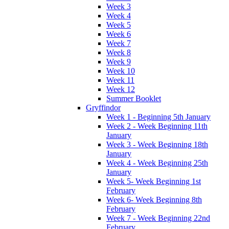
Week 3
Week 4
Week 5
Week 6
Week 7
Week 8
Week 9
Week 10
Week 11
Week 12
Summer Booklet
Gryffindor
Week 1 - Beginning 5th January
Week 2 - Week Beginning 11th
January
Week 3 - Week Beginning 18th
January
Week 4 - Week Beginning 25th
January
Week 5- Week Beginning 1st
February
Week 6- Week Beginning 8th
February
Week 7 - Week Beginning 22nd
February