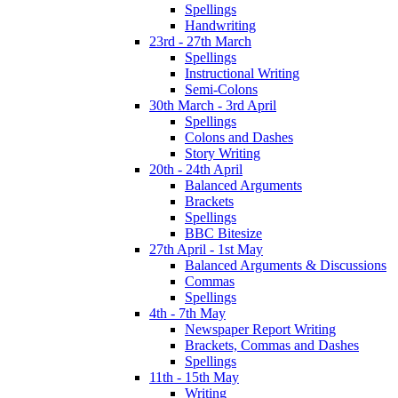
Spellings
Handwriting
23rd - 27th March
Spellings
Instructional Writing
Semi-Colons
30th March - 3rd April
Spellings
Colons and Dashes
Story Writing
20th - 24th April
Balanced Arguments
Brackets
Spellings
BBC Bitesize
27th April - 1st May
Balanced Arguments & Discussions
Commas
Spellings
4th - 7th May
Newspaper Report Writing
Brackets, Commas and Dashes
Spellings
11th - 15th May
Writing