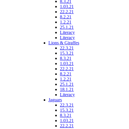
8.3.21
1.03.21
22.2.21
8.2.21
1.2.21
25.1.21
Literacy
Literacy
Lions & Giraffes
22.3.21
15.3.21
8.3.21
1.03.21
22.2.21
8.2.21
1.2.21
25.1.21
18.1.21
Literacy
Jaguars
22.3.21
15.3.21
8.3.21
1.03.21
22.2.21