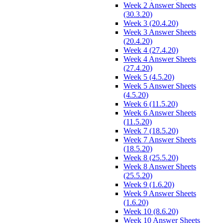
Week 2 Answer Sheets
(30.3.20)
Week 3 (20.4.20)
Week 3 Answer Sheets
(20.4.20)
Week 4 (27.4.20)
Week 4 Answer Sheets
(27.4.20)
Week 5 (4.5.20)
Week 5 Answer Sheets
(4.5.20)
Week 6 (11.5.20)
Week 6 Answer Sheets
(11.5.20)
Week 7 (18.5.20)
Week 7 Answer Sheets
(18.5.20)
Week 8 (25.5.20)
Week 8 Answer Sheets
(25.5.20)
Week 9 (1.6.20)
Week 9 Answer Sheets
(1.6.20)
Week 10 (8.6.20)
Week 10 Answer Sheets