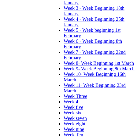
January
Week 3 - Week Beginning 18th
January
Week 4 - Week Beginning 25th
January
Week 5 - Week beginning 1st
February
Week 6 - Week Beginning 8th
February
Week 7 - Week Beginning 22nd
February
Week 8- Week Beginning 1st March
Week 9- Week Beginning 8th March
Week 10- Week Beginning 16th
March
Week 11- Week Beginning 23rd
March
Week Three
Week 4
Week five
Week six
Week seven
Week eight
Week nine
Week Ten