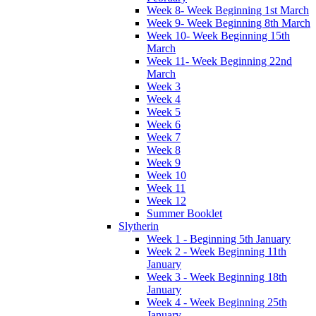
Week 8- Week Beginning 1st March
Week 9- Week Beginning 8th March
Week 10- Week Beginning 15th
March
Week 11- Week Beginning 22nd
March
Week 3
Week 4
Week 5
Week 6
Week 7
Week 8
Week 9
Week 10
Week 11
Week 12
Summer Booklet
Slytherin
Week 1 - Beginning 5th January
Week 2 - Week Beginning 11th
January
Week 3 - Week Beginning 18th
January
Week 4 - Week Beginning 25th
January