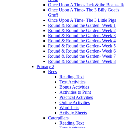
Once Upon A Time- Jack & the Beanstalk
Once Upon A Time- The 3 Billy Goat's
Gruff
Once Upon A Time- The 3 Little Pigs
Round & Round the Garden- Week 1
Round & Round the Garden- Week 2
Round & Round the Garden- Week 3
Round & Round the Garden- Week 4
Round & Round the Garden- Week 5
Round & Round the Garden- Week 6
Round & Round the Garden- Week 7
Round & Round the Garden- Week 8
Primary 2
Bees
Reading Text
Text Activities
Bonus Activities
Activities to Print
Practical Activities
Online Activities
Word Lists
Activity Sheets
Caterpillars
Reading Text