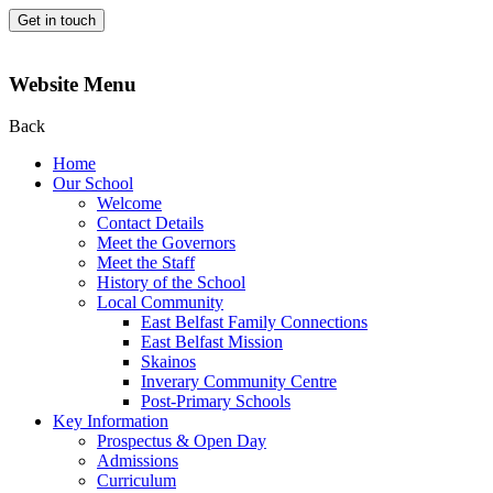
Get in touch
Website Menu
Back
Home
Our School
Welcome
Contact Details
Meet the Governors
Meet the Staff
History of the School
Local Community
East Belfast Family Connections
East Belfast Mission
Skainos
Inverary Community Centre
Post-Primary Schools
Key Information
Prospectus & Open Day
Admissions
Curriculum