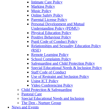
Intimate Care Policy
Marking Policy
Music Policy
Online Safety Policy
Parental License Policy
Personal Development and Mutual
Understanding Policy (PDMU)
Physical Education Policy
Positive Behaviour Policy
Pupil Code of Conduct Policy
Relationships and Sexuality Education Policy
(RSE)
Remote Learning Policy
School Complaints Policy
Safeguarding and Child Protection Policy
Special Educational Needs & Inclusion Policy
Staff Code of Conduct
Use of Restraint and Seclusion Policy
Using ICT Policy
Video Conferencing Policy
Child Protection & Safeguarding
Pastoral Care
Special Educational Needs and Inclusion
The Den - Nurture Group
News and Events