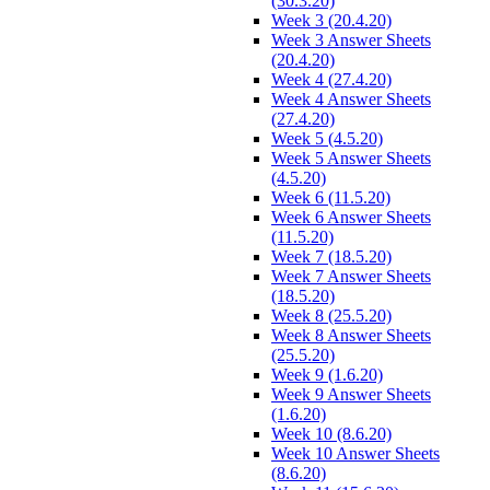
(30.3.20)
Week 3 (20.4.20)
Week 3 Answer Sheets
(20.4.20)
Week 4 (27.4.20)
Week 4 Answer Sheets
(27.4.20)
Week 5 (4.5.20)
Week 5 Answer Sheets
(4.5.20)
Week 6 (11.5.20)
Week 6 Answer Sheets
(11.5.20)
Week 7 (18.5.20)
Week 7 Answer Sheets
(18.5.20)
Week 8 (25.5.20)
Week 8 Answer Sheets
(25.5.20)
Week 9 (1.6.20)
Week 9 Answer Sheets
(1.6.20)
Week 10 (8.6.20)
Week 10 Answer Sheets
(8.6.20)