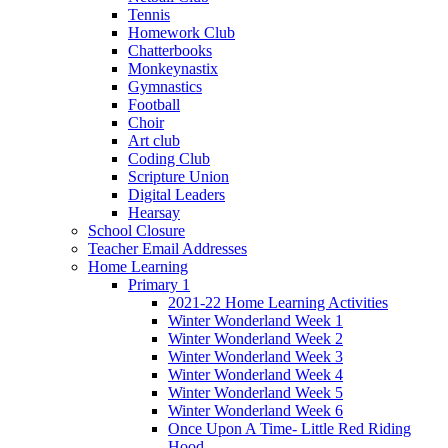
Tennis
Homework Club
Chatterbooks
Monkeynastix
Gymnastics
Football
Choir
Art club
Coding Club
Scripture Union
Digital Leaders
Hearsay
School Closure
Teacher Email Addresses
Home Learning
Primary 1
2021-22 Home Learning Activities
Winter Wonderland Week 1
Winter Wonderland Week 2
Winter Wonderland Week 3
Winter Wonderland Week 4
Winter Wonderland Week 5
Winter Wonderland Week 6
Once Upon A Time- Little Red Riding
Hood