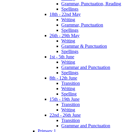
Grammar, Punctuation, Reading
Spellings
18th - 22nd May
Writing
Grammar, Punctuation
Spellings
26th - 29th May
Writing
Grammar & Punctuation
Spellings
1st - 5th June
Writing
Grammar and Punctuation
Spellings
8th - 12th June
Transition
Writing
Spelling
15th - 19th June
Transition
Writing
22nd - 26th June
Transition
Grammar and Punctuation
Primary 1