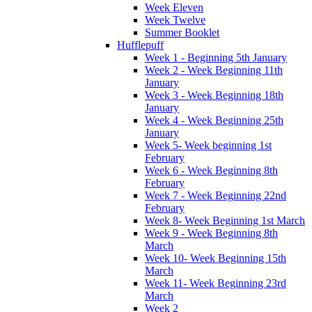
Week Eleven
Week Twelve
Summer Booklet
Hufflepuff
Week 1 - Beginning 5th January
Week 2 - Week Beginning 11th
January
Week 3 - Week Beginning 18th
January
Week 4 - Week Beginning 25th
January
Week 5- Week beginning 1st
February
Week 6 - Week Beginning 8th
February
Week 7 - Week Beginning 22nd
February
Week 8- Week Beginning 1st March
Week 9 - Week Beginning 8th
March
Week 10- Week Beginning 15th
March
Week 11- Week Beginning 23rd
March
Week 2