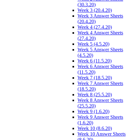
(30.3.20)
Week 3 (20.4.20)
Week 3 Answer Sheets
(20.4.20)
Week 4 (27.4.20)
Week 4 Answer Sheets
(27.4.20)
Week 5 (4.5.20)
Week 5 Answer Sheets
(4.5.20)
Week 6 (11.5.20)
Week 6 Answer Sheets
(11.5.20)
Week 7 (18.5.20)
Week 7 Answer Sheets
(18.5.20)
Week 8 (25.5.20)
Week 8 Answer Sheets
(25.5.20)
Week 9 (1.6.20)
Week 9 Answer Sheets
(1.6.20)
Week 10 (8.6.20)
Week 10 Answer Sheets
(8.6.20)