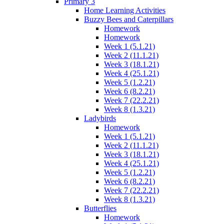
Primary 3
Home Learning Activities
Buzzy Bees and Caterpillars
Homework
Homework
Week 1 (5.1.21)
Week 2 (11.1.21)
Week 3 (18.1.21)
Week 4 (25.1.21)
Week 5 (1.2.21)
Week 6 (8.2.21)
Week 7 (22.2.21)
Week 8 (1.3.21)
Ladybirds
Homework
Week 1 (5.1.21)
Week 2 (11.1.21)
Week 3 (18.1.21)
Week 4 (25.1.21)
Week 5 (1.2.21)
Week 6 (8.2.21)
Week 7 (22.2.21)
Week 8 (1.3.21)
Butterflies
Homework