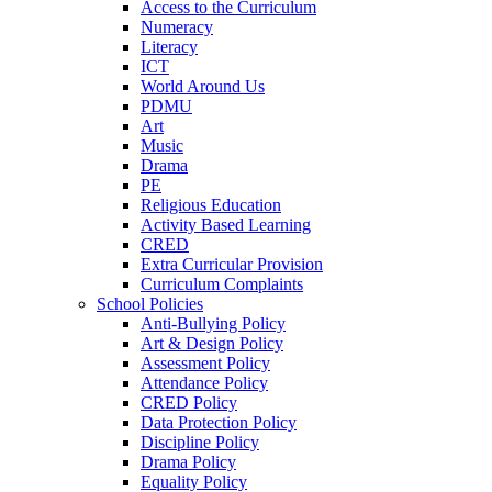
Access to the Curriculum
Numeracy
Literacy
ICT
World Around Us
PDMU
Art
Music
Drama
PE
Religious Education
Activity Based Learning
CRED
Extra Curricular Provision
Curriculum Complaints
School Policies
Anti-Bullying Policy
Art & Design Policy
Assessment Policy
Attendance Policy
CRED Policy
Data Protection Policy
Discipline Policy
Drama Policy
Equality Policy