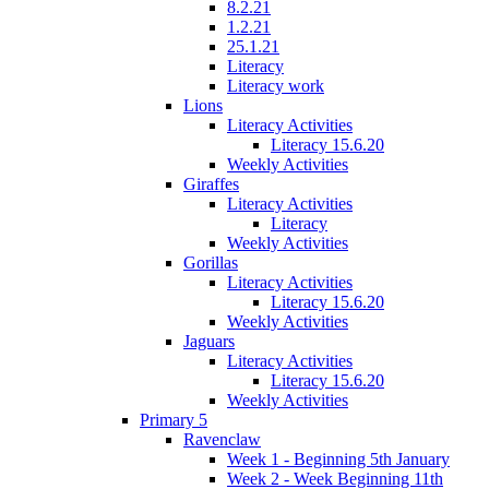
8.2.21
1.2.21
25.1.21
Literacy
Literacy work
Lions
Literacy Activities
Literacy 15.6.20
Weekly Activities
Giraffes
Literacy Activities
Literacy
Weekly Activities
Gorillas
Literacy Activities
Literacy 15.6.20
Weekly Activities
Jaguars
Literacy Activities
Literacy 15.6.20
Weekly Activities
Primary 5
Ravenclaw
Week 1 - Beginning 5th January
Week 2 - Week Beginning 11th