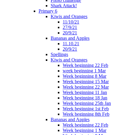
Photo challenge
Shark Attack!
Primary 6
Kiwis and Oranges
11/10/21
27/9/21
20/9/21
Bananas and Apples
11.10.21
20/9/21
Spellings
Kiwis and Oranges
Week beginning 22 Feb
week beginning 1 Mar
Week beginning 8 Mar
Week beginning 15 Mar
Week beginning 22 Mar
Week beginning 11 Jan
Week beginning 18 Jan
Week beginning 25th Jan
Week beginning 1st Feb
Week beginning 8th Feb
Bananas and Apples
Week beginning 22 Feb
Week beginning 1 Mar