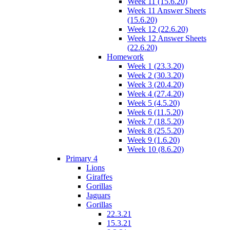
Week 11 (15.6.20)
Week 11 Answer Sheets
(15.6.20)
Week 12 (22.6.20)
Week 12 Answer Sheets
(22.6.20)
Homework
Week 1 (23.3.20)
Week 2 (30.3.20)
Week 3 (20.4.20)
Week 4 (27.4.20)
Week 5 (4.5.20)
Week 6 (11.5.20)
Week 7 (18.5.20)
Week 8 (25.5.20)
Week 9 (1.6.20)
Week 10 (8.6.20)
Primary 4
Lions
Giraffes
Gorillas
Jaguars
Gorillas
22.3.21
15.3.21