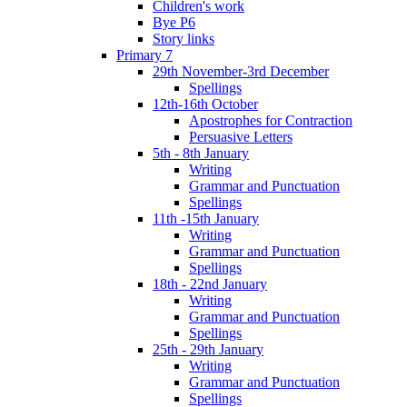
Children's work
Bye P6
Story links
Primary 7
29th November-3rd December
Spellings
12th-16th October
Apostrophes for Contraction
Persuasive Letters
5th - 8th January
Writing
Grammar and Punctuation
Spellings
11th -15th January
Writing
Grammar and Punctuation
Spellings
18th - 22nd January
Writing
Grammar and Punctuation
Spellings
25th - 29th January
Writing
Grammar and Punctuation
Spellings