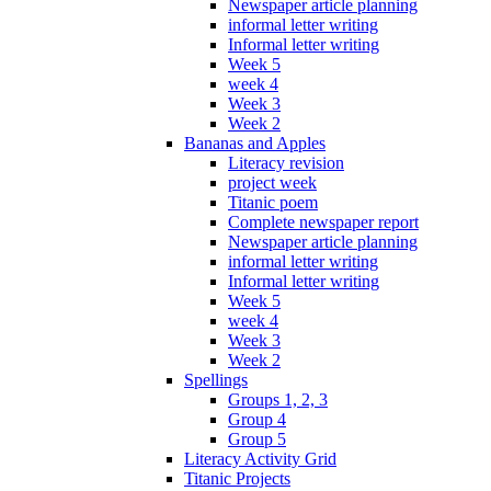
Newspaper article planning
informal letter writing
Informal letter writing
Week 5
week 4
Week 3
Week 2
Bananas and Apples
Literacy revision
project week
Titanic poem
Complete newspaper report
Newspaper article planning
informal letter writing
Informal letter writing
Week 5
week 4
Week 3
Week 2
Spellings
Groups 1, 2, 3
Group 4
Group 5
Literacy Activity Grid
Titanic Projects