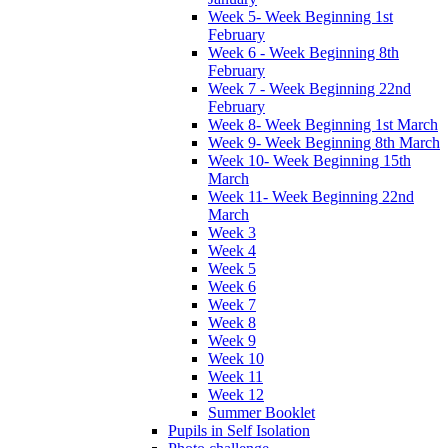
Week 5- Week Beginning 1st
February
Week 6 - Week Beginning 8th
February
Week 7 - Week Beginning 22nd
February
Week 8- Week Beginning 1st March
Week 9- Week Beginning 8th March
Week 10- Week Beginning 15th
March
Week 11- Week Beginning 22nd
March
Week 3
Week 4
Week 5
Week 6
Week 7
Week 8
Week 9
Week 10
Week 11
Week 12
Summer Booklet
Pupils in Self Isolation