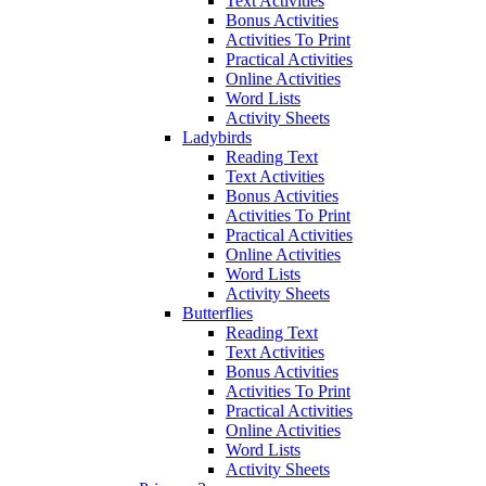
Text Activities
Bonus Activities
Activities To Print
Practical Activities
Online Activities
Word Lists
Activity Sheets
Ladybirds
Reading Text
Text Activities
Bonus Activities
Activities To Print
Practical Activities
Online Activities
Word Lists
Activity Sheets
Butterflies
Reading Text
Text Activities
Bonus Activities
Activities To Print
Practical Activities
Online Activities
Word Lists
Activity Sheets