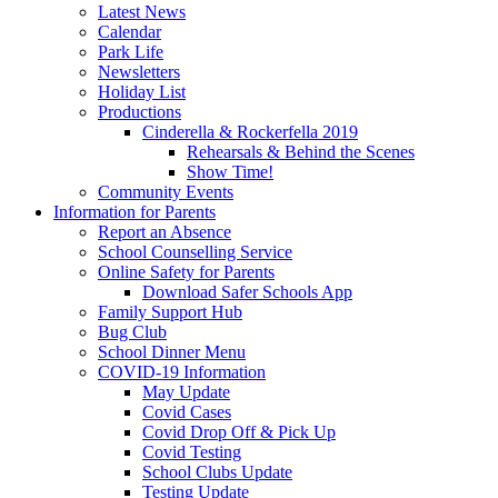
Latest News
Calendar
Park Life
Newsletters
Holiday List
Productions
Cinderella & Rockerfella 2019
Rehearsals & Behind the Scenes
Show Time!
Community Events
Information for Parents
Report an Absence
School Counselling Service
Online Safety for Parents
Download Safer Schools App
Family Support Hub
Bug Club
School Dinner Menu
COVID-19 Information
May Update
Covid Cases
Covid Drop Off & Pick Up
Covid Testing
School Clubs Update
Testing Update