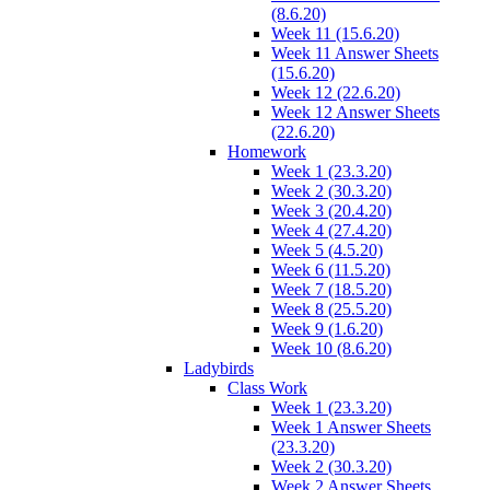
(8.6.20)
Week 11 (15.6.20)
Week 11 Answer Sheets
(15.6.20)
Week 12 (22.6.20)
Week 12 Answer Sheets
(22.6.20)
Homework
Week 1 (23.3.20)
Week 2 (30.3.20)
Week 3 (20.4.20)
Week 4 (27.4.20)
Week 5 (4.5.20)
Week 6 (11.5.20)
Week 7 (18.5.20)
Week 8 (25.5.20)
Week 9 (1.6.20)
Week 10 (8.6.20)
Ladybirds
Class Work
Week 1 (23.3.20)
Week 1 Answer Sheets
(23.3.20)
Week 2 (30.3.20)
Week 2 Answer Sheets