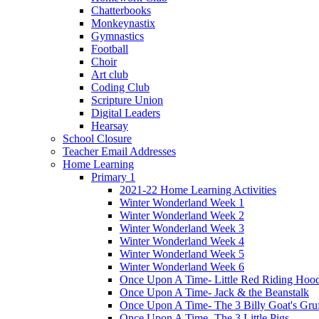
Chatterbooks
Monkeynastix
Gymnastics
Football
Choir
Art club
Coding Club
Scripture Union
Digital Leaders
Hearsay
School Closure
Teacher Email Addresses
Home Learning
Primary 1
2021-22 Home Learning Activities
Winter Wonderland Week 1
Winter Wonderland Week 2
Winter Wonderland Week 3
Winter Wonderland Week 4
Winter Wonderland Week 5
Winter Wonderland Week 6
Once Upon A Time- Little Red Riding Hoo
Once Upon A Time- Jack & the Beanstalk
Once Upon A Time- The 3 Billy Goat's Gru
Once Upon A Time- The 3 Little Pigs