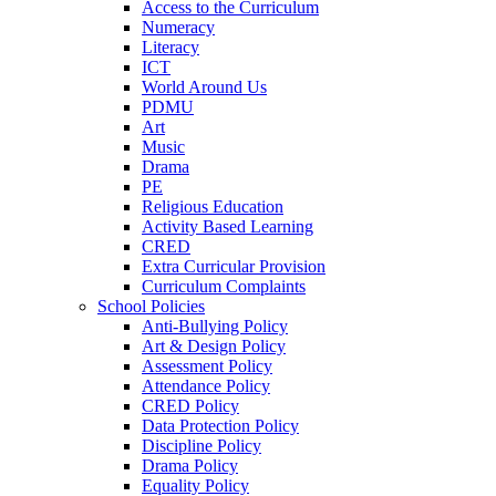
Access to the Curriculum
Numeracy
Literacy
ICT
World Around Us
PDMU
Art
Music
Drama
PE
Religious Education
Activity Based Learning
CRED
Extra Curricular Provision
Curriculum Complaints
School Policies
Anti-Bullying Policy
Art & Design Policy
Assessment Policy
Attendance Policy
CRED Policy
Data Protection Policy
Discipline Policy
Drama Policy
Equality Policy