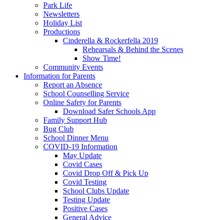
Park Life
Newsletters
Holiday List
Productions
Cinderella & Rockerfella 2019
Rehearsals & Behind the Scenes
Show Time!
Community Events
Information for Parents
Report an Absence
School Counselling Service
Online Safety for Parents
Download Safer Schools App
Family Support Hub
Bug Club
School Dinner Menu
COVID-19 Information
May Update
Covid Cases
Covid Drop Off & Pick Up
Covid Testing
School Clubs Update
Testing Update
Positive Cases
General Advice