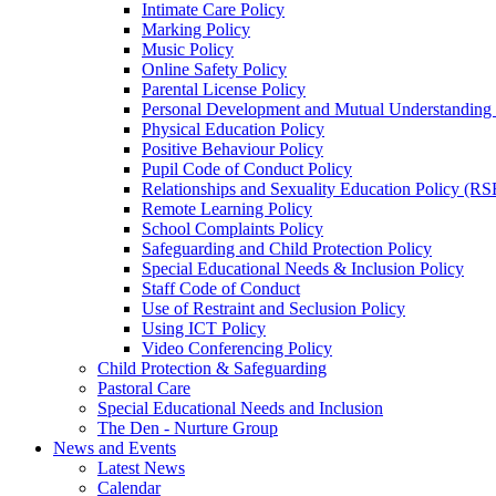
Intimate Care Policy
Marking Policy
Music Policy
Online Safety Policy
Parental License Policy
Personal Development and Mutual Understandin
Physical Education Policy
Positive Behaviour Policy
Pupil Code of Conduct Policy
Relationships and Sexuality Education Policy (RS
Remote Learning Policy
School Complaints Policy
Safeguarding and Child Protection Policy
Special Educational Needs & Inclusion Policy
Staff Code of Conduct
Use of Restraint and Seclusion Policy
Using ICT Policy
Video Conferencing Policy
Child Protection & Safeguarding
Pastoral Care
Special Educational Needs and Inclusion
The Den - Nurture Group
News and Events
Latest News
Calendar