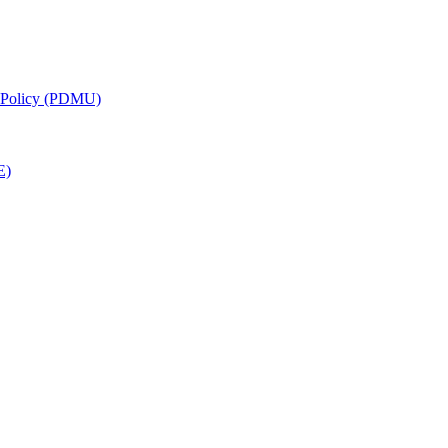
g Policy (PDMU)
E)