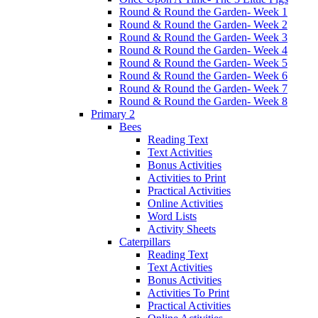
Round & Round the Garden- Week 1
Round & Round the Garden- Week 2
Round & Round the Garden- Week 3
Round & Round the Garden- Week 4
Round & Round the Garden- Week 5
Round & Round the Garden- Week 6
Round & Round the Garden- Week 7
Round & Round the Garden- Week 8
Primary 2
Bees
Reading Text
Text Activities
Bonus Activities
Activities to Print
Practical Activities
Online Activities
Word Lists
Activity Sheets
Caterpillars
Reading Text
Text Activities
Bonus Activities
Activities To Print
Practical Activities