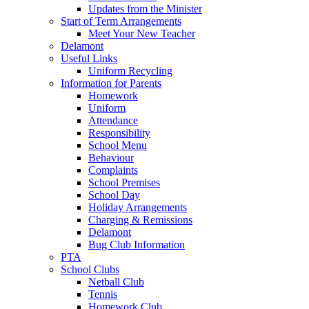
Updates from the Minister
Start of Term Arrangements
Meet Your New Teacher
Delamont
Useful Links
Uniform Recycling
Information for Parents
Homework
Uniform
Attendance
Responsibility
School Menu
Behaviour
Complaints
School Premises
School Day
Holiday Arrangements
Charging & Remissions
Delamont
Bug Club Information
PTA
School Clubs
Netball Club
Tennis
Homework Club