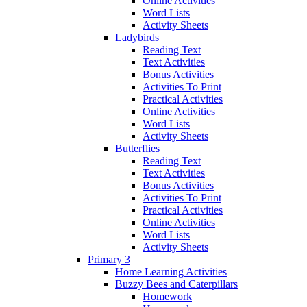
Online Activities
Word Lists
Activity Sheets
Ladybirds
Reading Text
Text Activities
Bonus Activities
Activities To Print
Practical Activities
Online Activities
Word Lists
Activity Sheets
Butterflies
Reading Text
Text Activities
Bonus Activities
Activities To Print
Practical Activities
Online Activities
Word Lists
Activity Sheets
Primary 3
Home Learning Activities
Buzzy Bees and Caterpillars
Homework