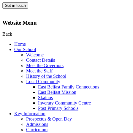
Get in touch
Website Menu
Back
Home
Our School
Welcome
Contact Details
Meet the Governors
Meet the Staff
History of the School
Local Community
East Belfast Family Connections
East Belfast Mission
Skainos
Inverary Community Centre
Post-Primary Schools
Key Information
Prospectus & Open Day
Admissions
Curriculum