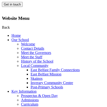
Get in touch
Website Menu
Back
Home
Our School
Welcome
Contact Details
Meet the Governors
Meet the Staff
History of the School
Local Community
East Belfast Family Connections
East Belfast Mission
Skainos
Inverary Community Centre
Post-Primary Schools
Key Information
Prospectus & Open Day
Admissions
Curriculum