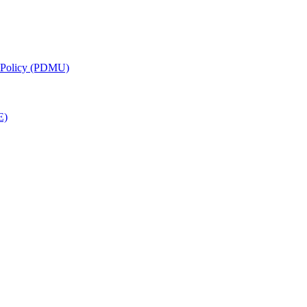
g Policy (PDMU)
E)