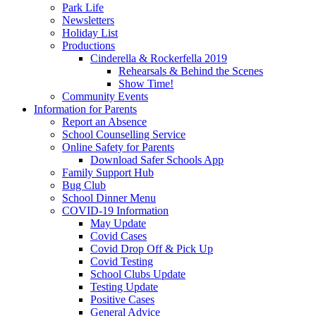
Park Life
Newsletters
Holiday List
Productions
Cinderella & Rockerfella 2019
Rehearsals & Behind the Scenes
Show Time!
Community Events
Information for Parents
Report an Absence
School Counselling Service
Online Safety for Parents
Download Safer Schools App
Family Support Hub
Bug Club
School Dinner Menu
COVID-19 Information
May Update
Covid Cases
Covid Drop Off & Pick Up
Covid Testing
School Clubs Update
Testing Update
Positive Cases
General Advice