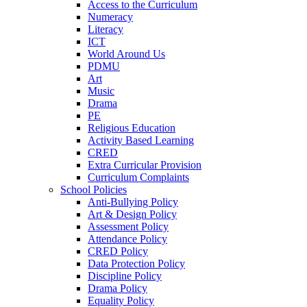
Access to the Curriculum
Numeracy
Literacy
ICT
World Around Us
PDMU
Art
Music
Drama
PE
Religious Education
Activity Based Learning
CRED
Extra Curricular Provision
Curriculum Complaints
School Policies
Anti-Bullying Policy
Art & Design Policy
Assessment Policy
Attendance Policy
CRED Policy
Data Protection Policy
Discipline Policy
Drama Policy
Equality Policy