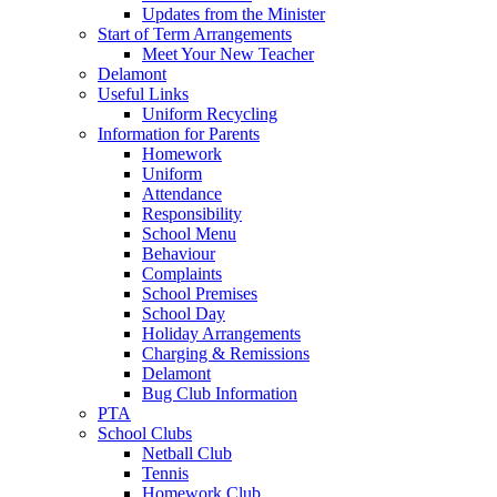
Updates from the Minister
Start of Term Arrangements
Meet Your New Teacher
Delamont
Useful Links
Uniform Recycling
Information for Parents
Homework
Uniform
Attendance
Responsibility
School Menu
Behaviour
Complaints
School Premises
School Day
Holiday Arrangements
Charging & Remissions
Delamont
Bug Club Information
PTA
School Clubs
Netball Club
Tennis
Homework Club