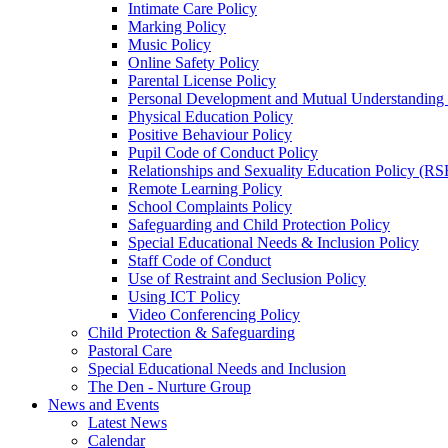
Intimate Care Policy
Marking Policy
Music Policy
Online Safety Policy
Parental License Policy
Personal Development and Mutual Understandin
Physical Education Policy
Positive Behaviour Policy
Pupil Code of Conduct Policy
Relationships and Sexuality Education Policy (RS
Remote Learning Policy
School Complaints Policy
Safeguarding and Child Protection Policy
Special Educational Needs & Inclusion Policy
Staff Code of Conduct
Use of Restraint and Seclusion Policy
Using ICT Policy
Video Conferencing Policy
Child Protection & Safeguarding
Pastoral Care
Special Educational Needs and Inclusion
The Den - Nurture Group
News and Events
Latest News
Calendar