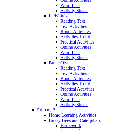
Online Activities
Word Lists
Activity Sheets
Ladybirds
Reading Text
Text Activities
Bonus Activities
Activities To Print
Practical Activities
Online Activities
Word Lists
Activity Sheets
Butterflies
Reading Text
Text Activities
Bonus Activities
Activities To Print
Practical Activities
Online Activities
Word Lists
Activity Sheets
Primary 3
Home Learning Activities
Buzzy Bees and Caterpillars
Homework