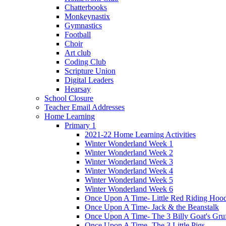
Chatterbooks
Monkeynastix
Gymnastics
Football
Choir
Art club
Coding Club
Scripture Union
Digital Leaders
Hearsay
School Closure
Teacher Email Addresses
Home Learning
Primary 1
2021-22 Home Learning Activities
Winter Wonderland Week 1
Winter Wonderland Week 2
Winter Wonderland Week 3
Winter Wonderland Week 4
Winter Wonderland Week 5
Winter Wonderland Week 6
Once Upon A Time- Little Red Riding Hoo
Once Upon A Time- Jack & the Beanstalk
Once Upon A Time- The 3 Billy Goat's Gru
Once Upon A Time- The 3 Little Pigs