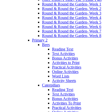
Round & Round the Garden- Week 1
Round & Round the Garden- Week 2
Round & Round the Garden- Week 3
Round & Round the Garden- Week 4
Round & Round the Garden- Week 5
Round & Round the Garden- Week 6
Round & Round the Garden- Week 7
Round & Round the Garden- Week 8
Primary 2
Bees
Reading Text
Text Activities
Bonus Activities
Activities to Print
Practical Activities
Online Activities
Word Lists
Activity Sheets
Caterpillars
Reading Text
Text Activities
Bonus Activities
Activities To Print
Practical Activities