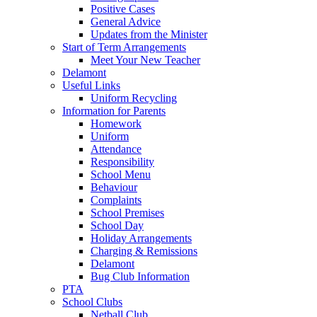
Positive Cases
General Advice
Updates from the Minister
Start of Term Arrangements
Meet Your New Teacher
Delamont
Useful Links
Uniform Recycling
Information for Parents
Homework
Uniform
Attendance
Responsibility
School Menu
Behaviour
Complaints
School Premises
School Day
Holiday Arrangements
Charging & Remissions
Delamont
Bug Club Information
PTA
School Clubs
Netball Club