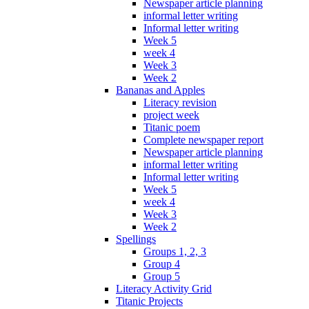
Newspaper article planning
informal letter writing
Informal letter writing
Week 5
week 4
Week 3
Week 2
Bananas and Apples
Literacy revision
project week
Titanic poem
Complete newspaper report
Newspaper article planning
informal letter writing
Informal letter writing
Week 5
week 4
Week 3
Week 2
Spellings
Groups 1, 2, 3
Group 4
Group 5
Literacy Activity Grid
Titanic Projects