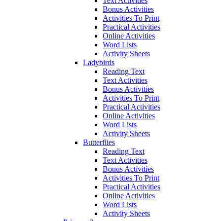
Text Activities
Bonus Activities
Activities To Print
Practical Activities
Online Activities
Word Lists
Activity Sheets
Ladybirds
Reading Text
Text Activities
Bonus Activities
Activities To Print
Practical Activities
Online Activities
Word Lists
Activity Sheets
Butterflies
Reading Text
Text Activities
Bonus Activities
Activities To Print
Practical Activities
Online Activities
Word Lists
Activity Sheets