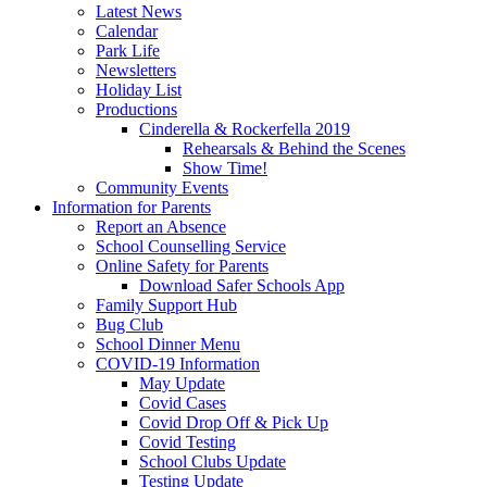
Latest News
Calendar
Park Life
Newsletters
Holiday List
Productions
Cinderella & Rockerfella 2019
Rehearsals & Behind the Scenes
Show Time!
Community Events
Information for Parents
Report an Absence
School Counselling Service
Online Safety for Parents
Download Safer Schools App
Family Support Hub
Bug Club
School Dinner Menu
COVID-19 Information
May Update
Covid Cases
Covid Drop Off & Pick Up
Covid Testing
School Clubs Update
Testing Update