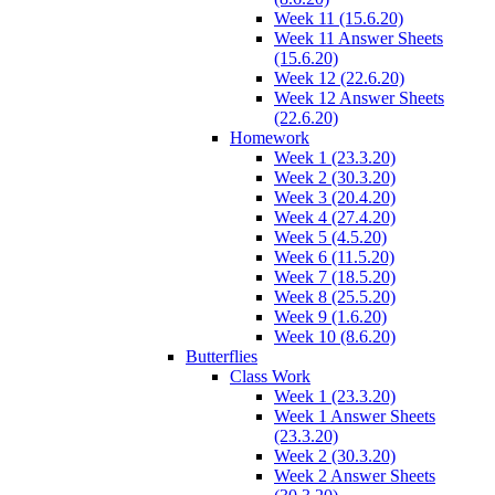
Week 11 (15.6.20)
Week 11 Answer Sheets
(15.6.20)
Week 12 (22.6.20)
Week 12 Answer Sheets
(22.6.20)
Homework
Week 1 (23.3.20)
Week 2 (30.3.20)
Week 3 (20.4.20)
Week 4 (27.4.20)
Week 5 (4.5.20)
Week 6 (11.5.20)
Week 7 (18.5.20)
Week 8 (25.5.20)
Week 9 (1.6.20)
Week 10 (8.6.20)
Butterflies
Class Work
Week 1 (23.3.20)
Week 1 Answer Sheets
(23.3.20)
Week 2 (30.3.20)
Week 2 Answer Sheets