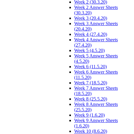
Week 2 (30.3.20)
Week 2 Answer Sheets
(30.3.20)
Week 3 (20.4.20)
Week 3 Answer Sheets
(20.4.20)
Week 4 (27.4.20)
Week 4 Answer Sheets
(27.4.20)
Week 5 (4.5.20)
Week 5 Answer Sheets
(4.5.20)
Week 6 (11.5.20)
Week 6 Answer Sheets
(11.5.20)
Week 7 (18.5.20)
Week 7 Answer Sheets
(18.5.20)
Week 8 (25.5.20)
Week 8 Answer Sheets
(25.5.20)
Week 9 (1.6.20)
Week 9 Answer Sheets
(1.6.20)
Week 10 (8.6.20)