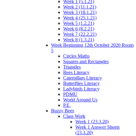
Week 1 (5.1.21)
Week 2 (11.1.21)
Week 3 (18.1.21)
Week 4 (25.1.21)
Week 5 (1.2.21)
Week 6 (8.2.21)
Week 7 (22.2.21)
Week 8 (1.3.21)
Week Beginning 12th October 2020 Room
5
Circles Maths
Squares and Rectangles
Triangles
Bees Literacy
Caterpillars Literacy
Butterflies Literacy
Ladybirds Literacy
PDMU
World Around Us
P.E.
Buzzy Bees
Class Work
Week 1 (23.3.20)
Week 1 Answer Sheets
(23.3.20)