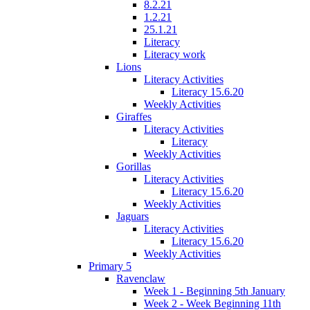
8.2.21
1.2.21
25.1.21
Literacy
Literacy work
Lions
Literacy Activities
Literacy 15.6.20
Weekly Activities
Giraffes
Literacy Activities
Literacy
Weekly Activities
Gorillas
Literacy Activities
Literacy 15.6.20
Weekly Activities
Jaguars
Literacy Activities
Literacy 15.6.20
Weekly Activities
Primary 5
Ravenclaw
Week 1 - Beginning 5th January
Week 2 - Week Beginning 11th