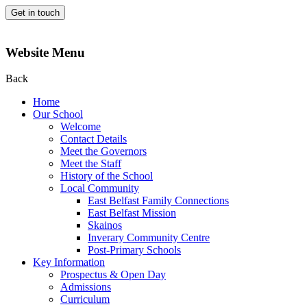
Get in touch
Website Menu
Back
Home
Our School
Welcome
Contact Details
Meet the Governors
Meet the Staff
History of the School
Local Community
East Belfast Family Connections
East Belfast Mission
Skainos
Inverary Community Centre
Post-Primary Schools
Key Information
Prospectus & Open Day
Admissions
Curriculum