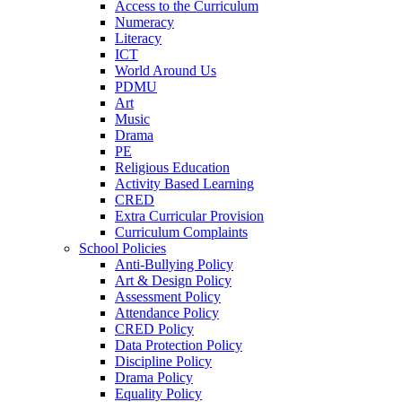
Access to the Curriculum
Numeracy
Literacy
ICT
World Around Us
PDMU
Art
Music
Drama
PE
Religious Education
Activity Based Learning
CRED
Extra Curricular Provision
Curriculum Complaints
School Policies
Anti-Bullying Policy
Art & Design Policy
Assessment Policy
Attendance Policy
CRED Policy
Data Protection Policy
Discipline Policy
Drama Policy
Equality Policy