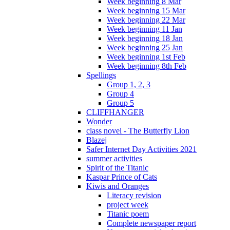
Week beginning 8 Mar
Week beginning 15 Mar
Week beginning 22 Mar
Week beginning 11 Jan
Week beginning 18 Jan
Week beginning 25 Jan
Week beginning 1st Feb
Week beginning 8th Feb
Spellings
Group 1, 2, 3
Group 4
Group 5
CLIFFHANGER
Wonder
class novel - The Butterfly Lion
Blazej
Safer Internet Day Activities 2021
summer activities
Spirit of the Titanic
Kaspar Prince of Cats
Kiwis and Oranges
Literacy revision
project week
Titanic poem
Complete newspaper report