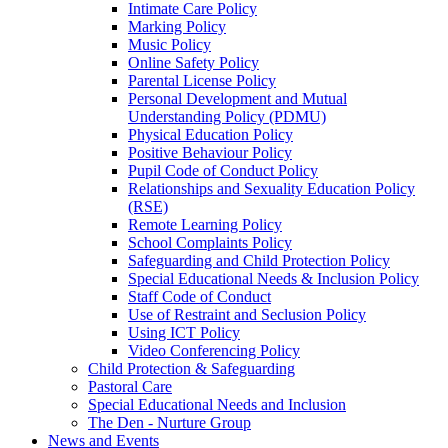
Intimate Care Policy
Marking Policy
Music Policy
Online Safety Policy
Parental License Policy
Personal Development and Mutual
Understanding Policy (PDMU)
Physical Education Policy
Positive Behaviour Policy
Pupil Code of Conduct Policy
Relationships and Sexuality Education Policy
(RSE)
Remote Learning Policy
School Complaints Policy
Safeguarding and Child Protection Policy
Special Educational Needs & Inclusion Policy
Staff Code of Conduct
Use of Restraint and Seclusion Policy
Using ICT Policy
Video Conferencing Policy
Child Protection & Safeguarding
Pastoral Care
Special Educational Needs and Inclusion
The Den - Nurture Group
News and Events