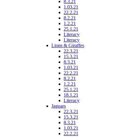
8.3.21
1.03.21
22.2.21
8.2.21
1.2.21
25.1.21
Literacy
Literacy
Lions & Giraffes
22.3.21
15.3.21
8.3.21
1.03.21
22.2.21
8.2.21
1.2.21
25.1.21
18.1.21
Literacy
Jaguars
22.3.21
15.3.21
8.3.21
1.03.21
22.2.21