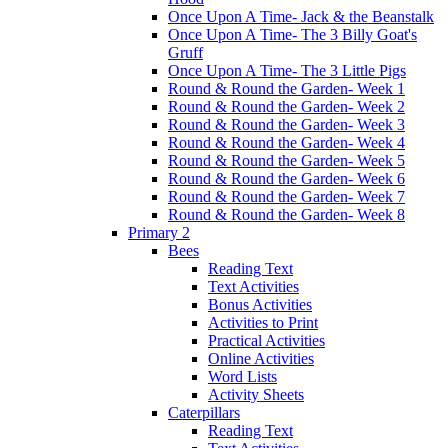
Once Upon A Time- Jack & the Beanstalk
Once Upon A Time- The 3 Billy Goat's
Gruff
Once Upon A Time- The 3 Little Pigs
Round & Round the Garden- Week 1
Round & Round the Garden- Week 2
Round & Round the Garden- Week 3
Round & Round the Garden- Week 4
Round & Round the Garden- Week 5
Round & Round the Garden- Week 6
Round & Round the Garden- Week 7
Round & Round the Garden- Week 8
Primary 2
Bees
Reading Text
Text Activities
Bonus Activities
Activities to Print
Practical Activities
Online Activities
Word Lists
Activity Sheets
Caterpillars
Reading Text