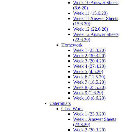
Week 10 Answer Sheets
(8.6.20)
Week 11 (15.6.20)
Week 11 Answer Sheets
(15.6.20)
Week 12 (22.6.20)
Week 12 Answer Sheets
(22.6.20)
Homework
Week 1 (23.3.20)
Week 2 (30.3.20)
Week 3 (20.4.20)
Week 4 (27.4.20)
Week 5 (4.5.20)
Week 6 (11.5.20)
Week 7 (18.5.20)
Week 8 (25.5.20)
Week 9 (1.6.20)
Week 10 (8.6.20)
Caterpillars
Class Work
Week 1 (23.3.20)
Week 1 Answer Sheets
(23.3.20)
Week 2 (30.3.20)