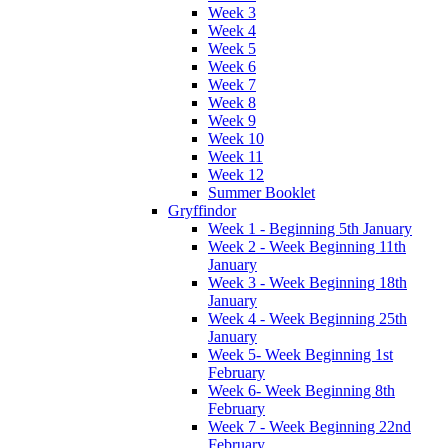
Week 3
Week 4
Week 5
Week 6
Week 7
Week 8
Week 9
Week 10
Week 11
Week 12
Summer Booklet
Gryffindor
Week 1 - Beginning 5th January
Week 2 - Week Beginning 11th
January
Week 3 - Week Beginning 18th
January
Week 4 - Week Beginning 25th
January
Week 5- Week Beginning 1st
February
Week 6- Week Beginning 8th
February
Week 7 - Week Beginning 22nd
February