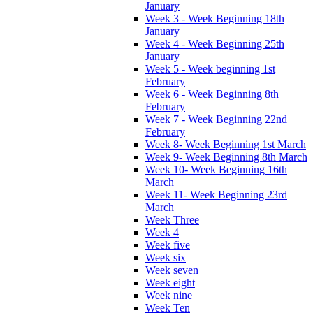
January
Week 3 - Week Beginning 18th
January
Week 4 - Week Beginning 25th
January
Week 5 - Week beginning 1st
February
Week 6 - Week Beginning 8th
February
Week 7 - Week Beginning 22nd
February
Week 8- Week Beginning 1st March
Week 9- Week Beginning 8th March
Week 10- Week Beginning 16th
March
Week 11- Week Beginning 23rd
March
Week Three
Week 4
Week five
Week six
Week seven
Week eight
Week nine
Week Ten