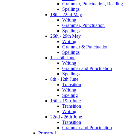
Grammar, Punctuation, Reading
Spellings
18th - 22nd May
Writing
Grammar, Punctuation
Spellings
26th - 29th May
Writing
Grammar & Punctuation
Spellings
1st - 5th June
Writing
Grammar and Punctuation
Spellings
8th - 12th June
Transition
Writing
Spelling
15th - 19th June
Transition
Writing
22nd - 26th June
Transition
Grammar and Punctuation
Primary 1