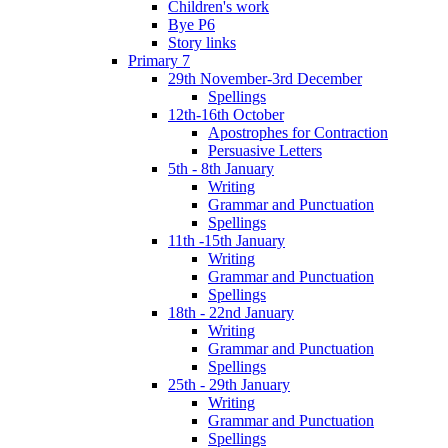
Children's work
Bye P6
Story links
Primary 7
29th November-3rd December
Spellings
12th-16th October
Apostrophes for Contraction
Persuasive Letters
5th - 8th January
Writing
Grammar and Punctuation
Spellings
11th -15th January
Writing
Grammar and Punctuation
Spellings
18th - 22nd January
Writing
Grammar and Punctuation
Spellings
25th - 29th January
Writing
Grammar and Punctuation
Spellings