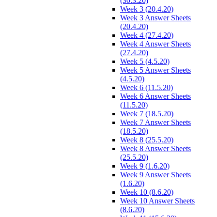
(30.3.20)
Week 3 (20.4.20)
Week 3 Answer Sheets
(20.4.20)
Week 4 (27.4.20)
Week 4 Answer Sheets
(27.4.20)
Week 5 (4.5.20)
Week 5 Answer Sheets
(4.5.20)
Week 6 (11.5.20)
Week 6 Answer Sheets
(11.5.20)
Week 7 (18.5.20)
Week 7 Answer Sheets
(18.5.20)
Week 8 (25.5.20)
Week 8 Answer Sheets
(25.5.20)
Week 9 (1.6.20)
Week 9 Answer Sheets
(1.6.20)
Week 10 (8.6.20)
Week 10 Answer Sheets
(8.6.20)