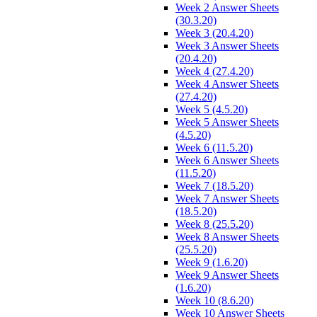
Week 2 Answer Sheets
(30.3.20)
Week 3 (20.4.20)
Week 3 Answer Sheets
(20.4.20)
Week 4 (27.4.20)
Week 4 Answer Sheets
(27.4.20)
Week 5 (4.5.20)
Week 5 Answer Sheets
(4.5.20)
Week 6 (11.5.20)
Week 6 Answer Sheets
(11.5.20)
Week 7 (18.5.20)
Week 7 Answer Sheets
(18.5.20)
Week 8 (25.5.20)
Week 8 Answer Sheets
(25.5.20)
Week 9 (1.6.20)
Week 9 Answer Sheets
(1.6.20)
Week 10 (8.6.20)
Week 10 Answer Sheets