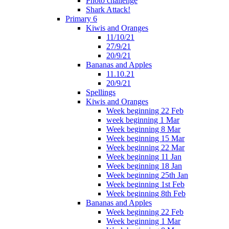
Photo challenge
Shark Attack!
Primary 6
Kiwis and Oranges
11/10/21
27/9/21
20/9/21
Bananas and Apples
11.10.21
20/9/21
Spellings
Kiwis and Oranges
Week beginning 22 Feb
week beginning 1 Mar
Week beginning 8 Mar
Week beginning 15 Mar
Week beginning 22 Mar
Week beginning 11 Jan
Week beginning 18 Jan
Week beginning 25th Jan
Week beginning 1st Feb
Week beginning 8th Feb
Bananas and Apples
Week beginning 22 Feb
Week beginning 1 Mar