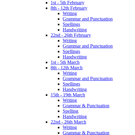
1st - 5th February
8th - 12th February
Writing
Grammar and Punctuation
Spellings
Handwriting
22nd - 26th February
Writing
Grammar and Punctuation
Spellings
Handwriting
1st - 5th March
8th - 12th March
Writing
Grammar and Punctuation
Spellings
Handwriting
15th - 19th March
Writing
Grammar & Punctuation
Spelling
Handwriting
22nd - 26th March
Writing
Grammar & Punctuation