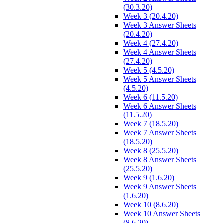
(30.3.20)
Week 3 (20.4.20)
Week 3 Answer Sheets
(20.4.20)
Week 4 (27.4.20)
Week 4 Answer Sheets
(27.4.20)
Week 5 (4.5.20)
Week 5 Answer Sheets
(4.5.20)
Week 6 (11.5.20)
Week 6 Answer Sheets
(11.5.20)
Week 7 (18.5.20)
Week 7 Answer Sheets
(18.5.20)
Week 8 (25.5.20)
Week 8 Answer Sheets
(25.5.20)
Week 9 (1.6.20)
Week 9 Answer Sheets
(1.6.20)
Week 10 (8.6.20)
Week 10 Answer Sheets
(8.6.20)