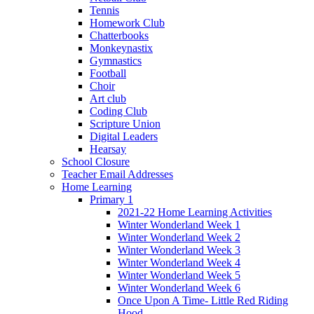
Tennis
Homework Club
Chatterbooks
Monkeynastix
Gymnastics
Football
Choir
Art club
Coding Club
Scripture Union
Digital Leaders
Hearsay
School Closure
Teacher Email Addresses
Home Learning
Primary 1
2021-22 Home Learning Activities
Winter Wonderland Week 1
Winter Wonderland Week 2
Winter Wonderland Week 3
Winter Wonderland Week 4
Winter Wonderland Week 5
Winter Wonderland Week 6
Once Upon A Time- Little Red Riding
Hood