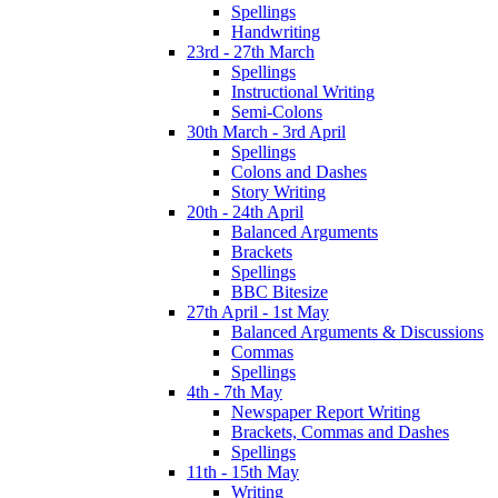
Spellings
Handwriting
23rd - 27th March
Spellings
Instructional Writing
Semi-Colons
30th March - 3rd April
Spellings
Colons and Dashes
Story Writing
20th - 24th April
Balanced Arguments
Brackets
Spellings
BBC Bitesize
27th April - 1st May
Balanced Arguments & Discussions
Commas
Spellings
4th - 7th May
Newspaper Report Writing
Brackets, Commas and Dashes
Spellings
11th - 15th May
Writing