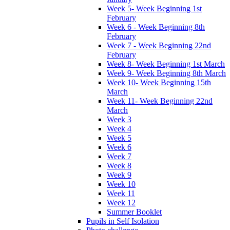
Week 5- Week Beginning 1st
February
Week 6 - Week Beginning 8th
February
Week 7 - Week Beginning 22nd
February
Week 8- Week Beginning 1st March
Week 9- Week Beginning 8th March
Week 10- Week Beginning 15th
March
Week 11- Week Beginning 22nd
March
Week 3
Week 4
Week 5
Week 6
Week 7
Week 8
Week 9
Week 10
Week 11
Week 12
Summer Booklet
Pupils in Self Isolation