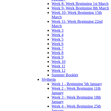
Week 8- Week Beginning 1st March
Week 9- Week Beginning 8th March
Week 10- Week Beginning 15th
March
Week 11- Week Beginning 22nd
March
Week 3
Week 4
Week 5
Week 6
Week 7
Week 8
Week 9
Week 10
Week 11
Week 12
Summer Booklet
Slytherin
Week 1 - Beginning 5th January
Week 2 - Week Beginning 11th
January
Week 3 - Week Beginning 18th
January
Week 4 - Week Beginning 25th
January