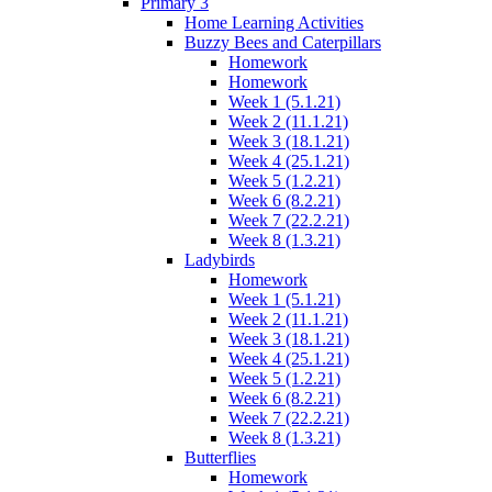
Primary 3
Home Learning Activities
Buzzy Bees and Caterpillars
Homework
Homework
Week 1 (5.1.21)
Week 2 (11.1.21)
Week 3 (18.1.21)
Week 4 (25.1.21)
Week 5 (1.2.21)
Week 6 (8.2.21)
Week 7 (22.2.21)
Week 8 (1.3.21)
Ladybirds
Homework
Week 1 (5.1.21)
Week 2 (11.1.21)
Week 3 (18.1.21)
Week 4 (25.1.21)
Week 5 (1.2.21)
Week 6 (8.2.21)
Week 7 (22.2.21)
Week 8 (1.3.21)
Butterflies
Homework