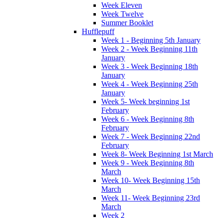
Week Eleven
Week Twelve
Summer Booklet
Hufflepuff
Week 1 - Beginning 5th January
Week 2 - Week Beginning 11th
January
Week 3 - Week Beginning 18th
January
Week 4 - Week Beginning 25th
January
Week 5- Week beginning 1st
February
Week 6 - Week Beginning 8th
February
Week 7 - Week Beginning 22nd
February
Week 8- Week Beginning 1st March
Week 9 - Week Beginning 8th
March
Week 10- Week Beginning 15th
March
Week 11- Week Beginning 23rd
March
Week 2