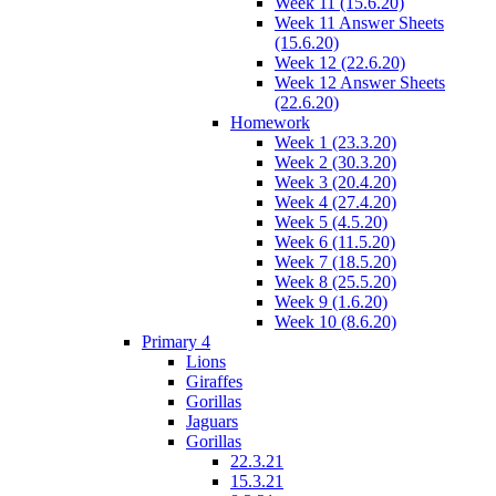
Week 11 (15.6.20)
Week 11 Answer Sheets
(15.6.20)
Week 12 (22.6.20)
Week 12 Answer Sheets
(22.6.20)
Homework
Week 1 (23.3.20)
Week 2 (30.3.20)
Week 3 (20.4.20)
Week 4 (27.4.20)
Week 5 (4.5.20)
Week 6 (11.5.20)
Week 7 (18.5.20)
Week 8 (25.5.20)
Week 9 (1.6.20)
Week 10 (8.6.20)
Primary 4
Lions
Giraffes
Gorillas
Jaguars
Gorillas
22.3.21
15.3.21