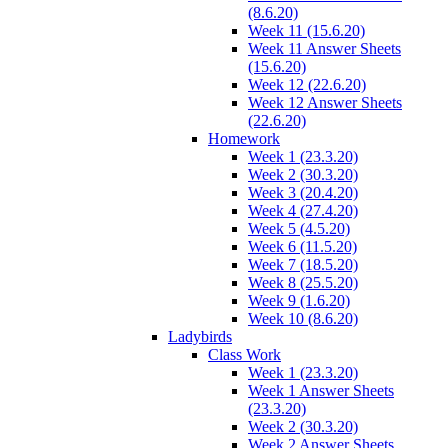
(8.6.20)
Week 11 (15.6.20)
Week 11 Answer Sheets
(15.6.20)
Week 12 (22.6.20)
Week 12 Answer Sheets
(22.6.20)
Homework
Week 1 (23.3.20)
Week 2 (30.3.20)
Week 3 (20.4.20)
Week 4 (27.4.20)
Week 5 (4.5.20)
Week 6 (11.5.20)
Week 7 (18.5.20)
Week 8 (25.5.20)
Week 9 (1.6.20)
Week 10 (8.6.20)
Ladybirds
Class Work
Week 1 (23.3.20)
Week 1 Answer Sheets
(23.3.20)
Week 2 (30.3.20)
Week 2 Answer Sheets